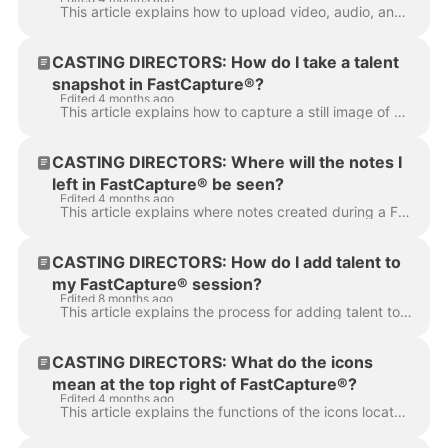
This article explains how to upload video, audio, and photos to your media bin so you can add them to your FastCapture® session. There are two simple ...
CASTING DIRECTORS: How do I take a talent
snapshot in FastCapture®?
Edited 4 months ago
This article explains how to capture a still image of a talent during a session using FastCapture®. You can take a snapshot of the highlighted talent ...
CASTING DIRECTORS: Where will the notes I
left in FastCapture® be seen?
Edited 4 months ago
This article explains where notes created during a FastCapture® session populate within a project. Notes recorded in FastCapture® are synced to two s...
CASTING DIRECTORS: How do I add talent to
my FastCapture® session?
Edited 8 months ago
This article explains the process for adding talent to a specific file within your FastCapture® session. Adding Talent options Understanding the Talen...
CASTING DIRECTORS: What do the icons
mean at the top right of FastCapture®?
Edited 4 months ago
This article explains the functions of the icons located in the top right corner of the FastCapture® interface to help you navigate the software, mana...