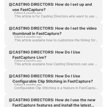
CASTING DIRECTORS: How do I set up and
use FastCapture?
Edited 4 months ago
This article is for Casting Directors who want to use FastCapture to record and upload in-person auditions directly to Casting Networks. It covers the...
CASTING DIRECTORS: How do I set the video
thumbnail in FastCapture?
Edited 4 months ago
This article explains how to customize the timing for automatic video thumbnails in FastCapture. By adjusting the generated thumbnail, Casting Directo...
CASTING DIRECTORS: How Do I Use
FastCapture Live?
Edited 4 months ago
This article explains how Casting Directors can use FastCapture Live, Casting Networks’ all-in-one remote audition platform. FastCapture Live allows y...
CASTING DIRECTORS: How Do I Use
Configurable Clip Stitching in FastCapture?
Edited 4 months ago
Configurable Clip Stitching is a feature in FastCapture that allows you to choose how audition clips are uploaded to Casting Networks. Previously, cl...
CASTING DIRECTORS: How do I use the new
FastCapture features and install the latest