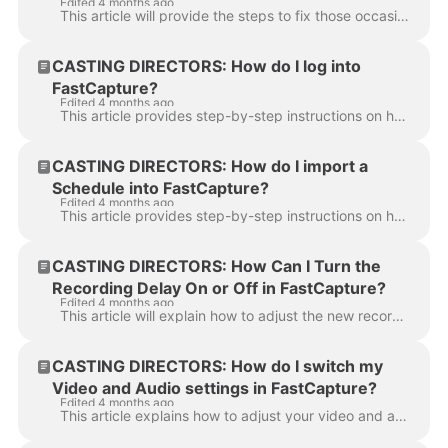
Edited 4 months ago
This article will provide the steps to fix those occasional audio and video sync issues that can pop up while using FastCapture This article will show...
CASTING DIRECTORS: How do I log into
FastCapture?
Edited 4 months ago
This article provides step-by-step instructions on how a Casting Director can log in to the FastCapture application. To log in to the FastCapture appl...
CASTING DIRECTORS: How do I import a
Schedule into FastCapture?
Edited 4 months ago
This article provides step-by-step instructions on how a Casting Director can import a confirmed audition schedule from Casting Networks into the Fast...
CASTING DIRECTORS: How Can I Turn the
Recording Delay On or Off in FastCapture?
Edited 4 months ago
This article will explain how to adjust the new recording delay setting. This feature allows you to turn a slight delay on or off when recording each ...
CASTING DIRECTORS: How do I switch my
Video and Audio settings in FastCapture?
Edited 4 months ago
This article explains how to adjust your video and audio settings in FastCapture. These steps will help you ensure your are recording from the correc...