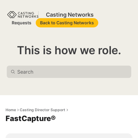
Casting Networks
Requests
Back to Casting Networks
This is how we role.
Home
Casting Director Support
FastCapture®