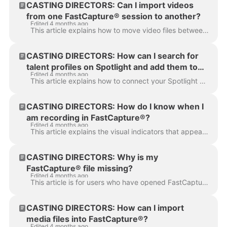
CASTING DIRECTORS: Can I import videos
from one FastCapture® session to another?
Edited 4 months ago
This article explains how to move video files between different session documents in FastCapture®. It is designed to help Casting Directors and Sessio...
CASTING DIRECTORS: How can I search for
talent profiles on Spotlight and add them to
Edited 4 months ago
my session in FastCapture®?
This article explains how to connect your Spotlight account directly to FastCapture® and the steps required to search for and import talent profiles i...
CASTING DIRECTORS: How do I know when I
am recording in FastCapture®?
Edited 4 months ago
This article explains the visual indicators that appear when a user is successfully recording in FastCapture® and how to use the full screen capturing...
CASTING DIRECTORS: Why is my
FastCapture® file missing?
Edited 4 months ago
This article is for users who have opened FastCapture® to find their previous work missing. This guide explains how to locate and reopen your original...
CASTING DIRECTORS: How can I import
media files into FastCapture®?
Edited 4 months ago