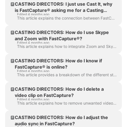
CASTING DIRECTORS: I just use Cast It, why
is FastCapture® asking me for a Casting
Edited 4 months ago
Networks login?
This article explains the connection between FastCapture® and Casting Networks to help you understand why you may be prompted for a login when using C...
CASTING DIRECTORS: How do I use Skype
and Zoom with FastCapture®?
Edited 4 months ago
This article explains how to integrate Zoom and Skype with FastCapture® to record remote talent, share camera feeds with clients, or conference in...
CASTING DIRECTORS: How do I know if
FastCapture® is online?
Edited 4 months ago
This article provides a breakdown of the different status indicators to help you confirm FastCapture® is online and ready to go. You can find the onli...
CASTING DIRECTORS: How do I delete a
video clip on FastCapture?
Edited 4 months ago
This article explains how to remove unwanted video clips from your session in FastCapture. Whether you made a mistake during recording or simply need ...
CASTING DIRECTORS: How do I adjust the
audio sync in FastCapture?