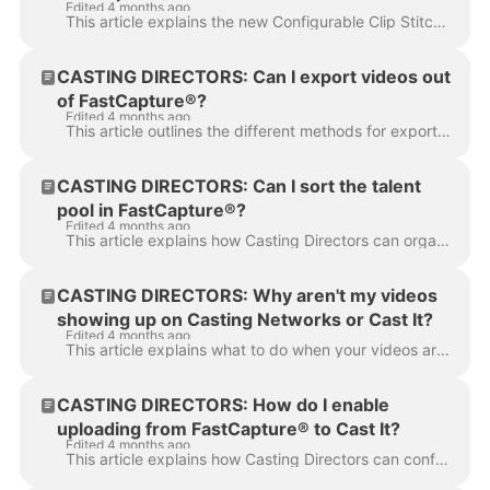
Edited 4 months ago
version?
This article explains the new Configurable Clip Stitching feature in FastCapture and provides instructions on how to install the latest version (Versi...
CASTING DIRECTORS: Can I export videos out
of FastCapture®?
Edited 4 months ago
This article outlines the different methods for exporting videos out of FastCapture® to ensure you can easily move, edit, or share your content. There...
CASTING DIRECTORS: Can I sort the talent
pool in FastCapture®?
Edited 4 months ago
This article explains how Casting Directors can organize their view in FastCapture® by sorting the talent pool column to easily find specific talent o...
CASTING DIRECTORS: Why aren't my videos
showing up on Casting Networks or Cast It?
Edited 4 months ago
This article explains what to do when your videos are stuck in the upload queue on FastCapture® and provides steps to restore your connection to ensur...
CASTING DIRECTORS: How do I enable
uploading from FastCapture® to Cast It?
Edited 4 months ago
This article explains how Casting Directors can configure FastCapture® to allow uploading directly to Cast It Systems. Following these steps will help...