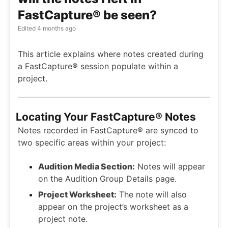
FastCapture® be seen?
Edited
4 months ago
This article explains where notes created during
a FastCapture® session populate within a
project.
Locating Your FastCapture® Notes
Notes recorded in FastCapture® are synced to
two specific areas within your project:
Audition Media Section:
Notes will appear
on the Audition Group Details page.
Project Worksheet:
The note will also
appear on the project’s worksheet as a
project note.