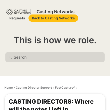
Casting Networks
Requests
Back to Casting Networks
This is how we role.
Home
Casting Director Support
FastCapture®
CASTING DIRECTORS: Where
will the notes I left in