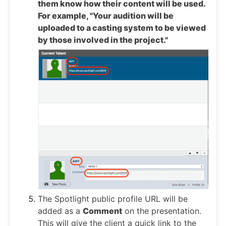
them know how their content will be used.
For example, "Your audition will be
uploaded to a casting system to be viewed
by those involved in the project."
The Spotlight public profile URL will be
added as a
Comment
on the presentation.
This will give the client a quick link to the