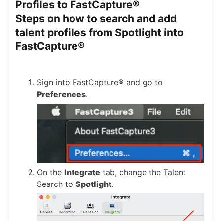
Profiles to FastCapture®
Steps on how to search and add
talent profiles from Spotlight into
FastCapture®
Sign into FastCapture® and go to
Preferences
.
On the
Integrate
tab, change the Talent
Search to
Spotlight
.