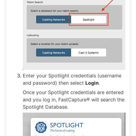
Enter your Spotlight credentials (username
and password) then select
Login
.
Once your Spotlight credentials are entered
and you log in, FastCapture® will search the
Spotlight Database.