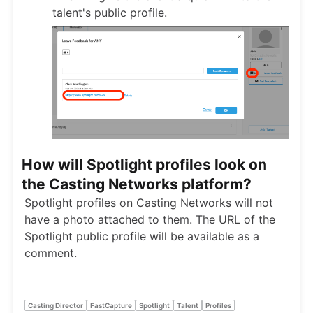
talent's public profile.
How will Spotlight profiles look on
the Casting Networks platform?
Spotlight profiles on Casting Networks will not
have a photo attached to them. The URL of the
Spotlight public profile will be available as a
comment.
Casting Director
FastCapture
Spotlight
Talent
Profiles