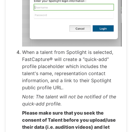
When a talent from Spotlight is selected,
FastCapture® will create a "quick-add"
profile placeholder which includes the
talent's name, representation contact
information, and a link to their Spotlight
public profile URL.
Note: The talent will not be notified of the
quick-add profile.
Please make sure that you seek the
consent of Talent before you upload/use
their data (i.e. audition videos) and let