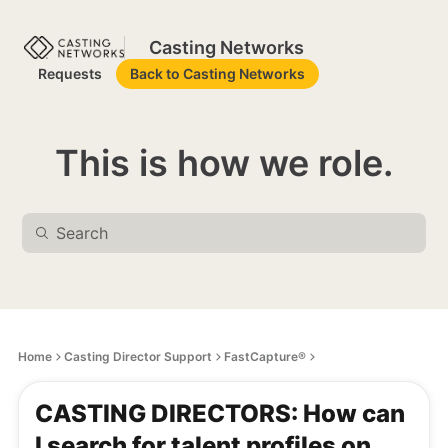
Casting Networks
Requests
Back to Casting Networks
This is how we role.
Home
Casting Director Support
FastCapture®
CASTING DIRECTORS: How can
I search for talent profiles on