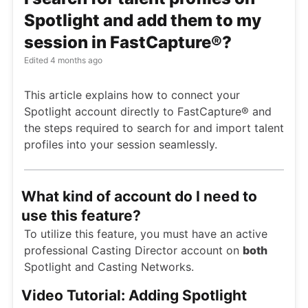
Spotlight and add them to my
session in FastCapture®?
Edited
4 months ago
This article explains how to connect your
Spotlight account directly to FastCapture® and
the steps required to search for and import talent
profiles into your session seamlessly.
What kind of account do I need to
use this feature?
To utilize this feature, you must have an active
professional Casting Director account on
both
Spotlight and Casting Networks.
Video Tutorial: Adding Spotlight