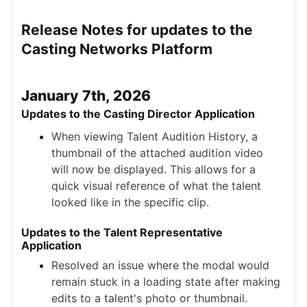
Release Notes for updates to the
Casting Networks Platform
January 7th, 2026
Updates to the Casting Director Application
When viewing Talent Audition History, a
thumbnail of the attached audition video
will now be displayed. This allows for a
quick visual reference of what the talent
looked like in the specific clip.
Updates to the Talent Representative
Application
Resolved an issue where the modal would
remain stuck in a loading state after making
edits to a talent's photo or thumbnail.