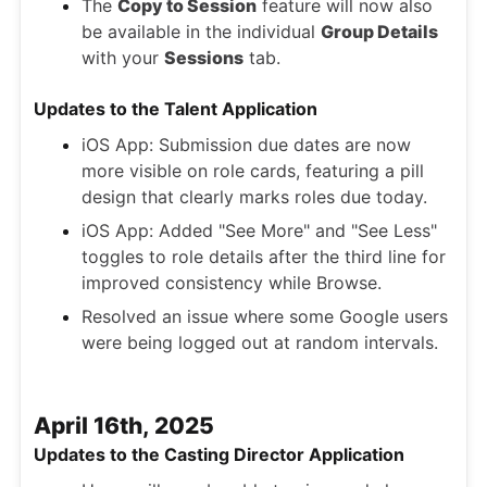
The
Copy to Session
feature will now also
be available in the individual
Group Details
with your
Sessions
tab.
Updates to the Talent Application
iOS App: Submission due dates are now
more visible on role cards, featuring a pill
design that clearly marks roles due today.
iOS App: Added "See More" and "See Less"
toggles to role details after the third line for
improved consistency while Browse.
Resolved an issue where some Google users
were being logged out at random intervals.
April 16th, 2025
Updates to the Casting Director Application