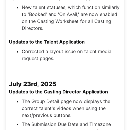
New talent statuses, which function similarly
to 'Booked' and 'On Avail,' are now enabled
on the Casting Worksheet for all Casting
Directors.
Updates to the Talent Application
Corrected a layout issue on talent media
request pages.
July 23rd, 2025
Updates to the Casting Director Application
The Group Detail page now displays the
correct talent's videos when using the
next/previous buttons.
The Submission Due Date and Timezone