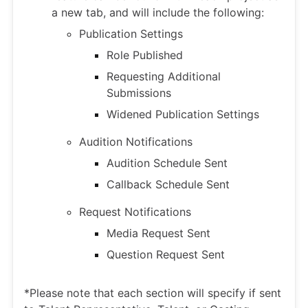
a new tab, and will include the following:
Publication Settings
Role Published
Requesting Additional
Submissions
Widened Publication Settings
Audition Notifications
Audition Schedule Sent
Callback Schedule Sent
Request Notifications
Media Request Sent
Question Request Sent
*Please note that each section will specify if sent