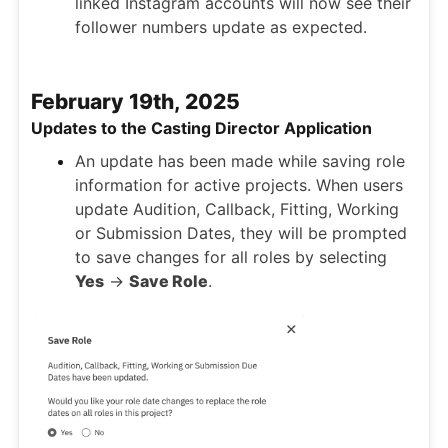
linked Instagram accounts will now see their
follower numbers update as expected.
February 19th, 2025
Updates to the Casting Director Application
An update has been made while saving role
information for active projects. When users
update Audition, Callback, Fitting, Working
or Submission Dates, they will be prompted
to save changes for all roles by selecting
Yes
->
Save Role
.