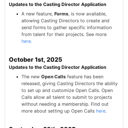
Updates to the Casting Director Application
A new feature,
Forms
, is now available,
allowing Casting Directors to create and
send forms to gather specific information
from talent for their projects. See more
here.
October 1st, 2025
Updates to the Casting Director Application
The new
Open Calls
feature has been
released, giving Casting Directors the ability
to set up and customize Open Calls. Open
Calls allow all talent to submit to projects
without needing a membership. Find out
more about setting up Open Calls
here
.