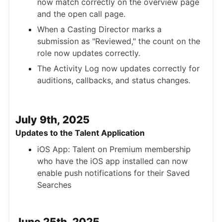
now match correctly on the overview page
and the open call page.
When a Casting Director marks a
submission as "Reviewed," the count on the
role now updates correctly.
The Activity Log now updates correctly for
auditions, callbacks, and status changes.
July 9th, 2025
Updates to the Talent Application
iOS App: Talent on Premium membership
who have the iOS app installed can now
enable push notifications for their Saved
Searches
June 25th, 2025