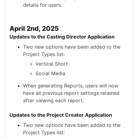
details for users.
April 2nd, 2025
Updates to the Casting Director Application
Two new options have been added to the
Project Types list:
Vertical Short
Social Media
When generating Reports, users will now
have all previous report settings retained
after viewing each report.
Updates to the Project Creator Application
Two new options have been added to the
Project Types list: