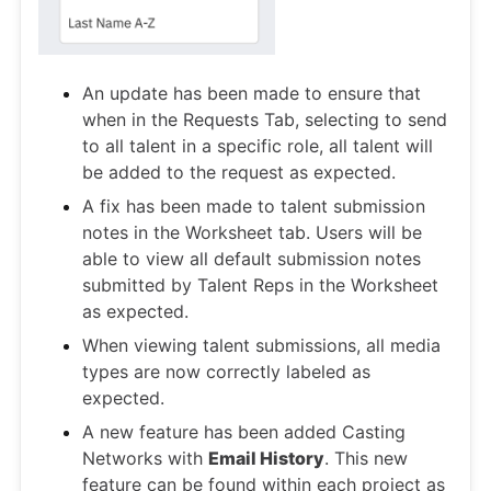
An update has been made to ensure that
when in the Requests Tab, selecting to send
to all talent in a specific role, all talent will
be added to the request as expected.
A fix has been made to talent submission
notes in the Worksheet tab. Users will be
able to view all default submission notes
submitted by Talent Reps in the Worksheet
as expected.
When viewing talent submissions, all media
types are now correctly labeled as
expected.
A new feature has been added Casting
Networks with
Email History
. This new
feature can be found within each project as