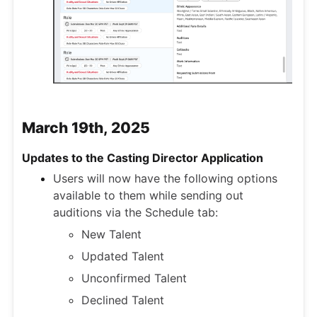
March 19th, 2025
Updates to the Casting Director Application
Users will now have the following options
available to them while sending out
auditions via the Schedule tab:
New Talent
Updated Talent
Unconfirmed Talent
Declined Talent