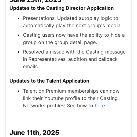
Updates to the Casting Director Application
Presentations: Updated autoplay logic to
automatically play the next group's media.
Casting users now have the ability to hide a
group on the group detail page.
Resolved an issue with the Casting message
in Representatives' audition and callback
emails.
Updates to the Talent Application
Talent on Premium memberships can now
link their Youtube profile to their Casting
Networks profiles! See how to
here
June 11th, 2025