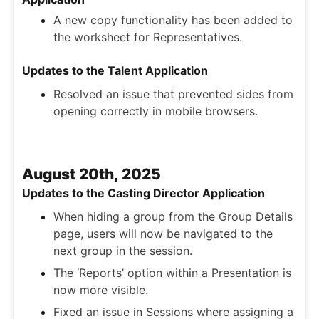
A new copy functionality has been added to
the worksheet for Representatives.
Updates to the Talent Application
Resolved an issue that prevented sides from
opening correctly in mobile browsers.
August 20th, 2025
Updates to the Casting Director Application
When hiding a group from the Group Details
page, users will now be navigated to the
next group in the session.
The ‘Reports’ option within a Presentation is
now more visible.
Fixed an issue in Sessions where assigning a