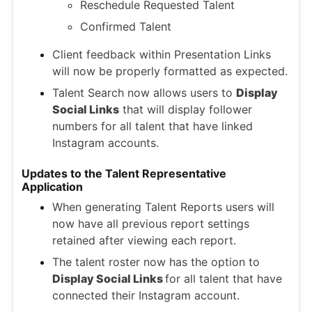
Reschedule Requested Talent
Confirmed Talent
Client feedback within Presentation Links
will now be properly formatted as expected.
Talent Search now allows users to
Display
Social Links
that will display follower
numbers for all talent that have linked
Instagram accounts.
Updates to the Talent Representative
Application
When generating Talent Reports users will
now have all previous report settings
retained after viewing each report.
The talent roster now has the option to
Display Social Links
for all talent that have
connected their Instagram account.