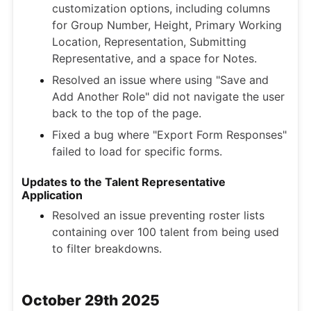
customization options, including columns
for Group Number, Height, Primary Working
Location, Representation, Submitting
Representative, and a space for Notes.
Resolved an issue where using "Save and
Add Another Role" did not navigate the user
back to the top of the page.
Fixed a bug where "Export Form Responses"
failed to load for specific forms.
Updates to the Talent Representative
Application
Resolved an issue preventing roster lists
containing over 100 talent from being used
to filter breakdowns.
October 29th 2025