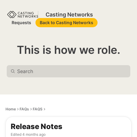
Casting Networks
Requests
Back to Casting Networks
This is how we role.
Home
FAQs
FAQS
Release Notes
Edited
4 months ago