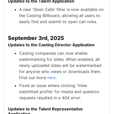
Updates to the Talent Application
A new 'Open Calls' filter is now available on
the Casting Billboard, allowing all users to
easily find and submit to open call roles.
September 3rd, 2025
Updates to the Casting Director Application
Casting companies can now enable
watermarking for sides. When enabled, all
newly uploaded sides will be watermarked
for anyone who views or downloads them.
Find out more
here.
Fixed an issue where clicking 'View
submitted profile' for media and question
requests resulted in a 404 error.
Updates to the Talent Representative
Application