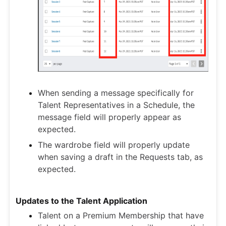
When sending a message specifically for
Talent Representatives in a Schedule, the
message field will properly appear as
expected.
The wardrobe field will properly update
when saving a draft in the Requests tab, as
expected.
Updates to the Talent Application
Talent on a Premium Membership that have