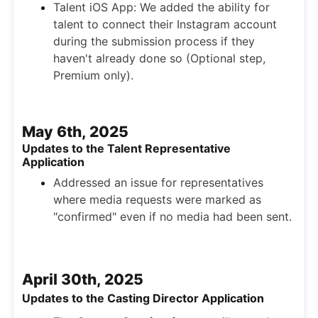
Talent iOS App: We added the ability for
talent to connect their Instagram account
during the submission process if they
haven't already done so (Optional step,
Premium only).
May 6th, 2025
Updates to the Talent Representative
Application
Addressed an issue for representatives
where media requests were marked as
"confirmed" even if no media had been sent.
April 30th, 2025
Updates to the Casting Director Application