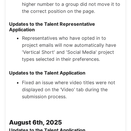
higher number to a group did not move it to
the correct position on the page.
Updates to the Talent Representative
Application
Representatives who have opted in to
project emails will now automatically have
'Vertical Short' and 'Social Media' project
types selected in their preferences.
Updates to the Talent Application
Fixed an issue where video titles were not
displayed on the ‘Video’ tab during the
submission process.
August 6th, 2025
Updates to the Talent Application