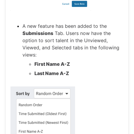
A new feature has been added to the
Submissions
Tab. Users now have the
option to sort talent in the Unviewed,
Viewed, and Selected tabs in the following
views:
First Name A-Z
Last Name A-Z