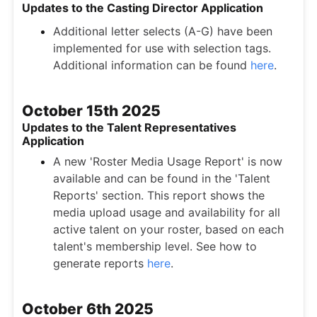
Updates to the Casting Director Application
Additional letter selects (A-G) have been
implemented for use with selection tags.
Additional information can be found
here
.
October 15th 2025
Updates to the Talent Representatives
Application
A new 'Roster Media Usage Report' is now
available and can be found in the 'Talent
Reports' section. This report shows the
media upload usage and availability for all
active talent on your roster, based on each
talent's membership level. See how to
generate reports
here
.
October 6th 2025