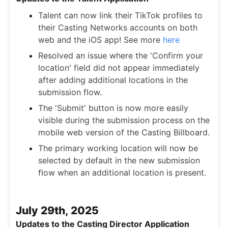
Talent can now link their TikTok profiles to
their Casting Networks accounts on both
web and the iOS app! See more
here
Resolved an issue where the 'Confirm your
location' field did not appear immediately
after adding additional locations in the
submission flow.
The 'Submit' button is now more easily
visible during the submission process on the
mobile web version of the Casting Billboard.
The primary working location will now be
selected by default in the new submission
flow when an additional location is present.
July 29th, 2025
Updates to the Casting Director Application