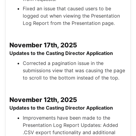
Fixed an issue that caused users to be
logged out when viewing the Presentation
Log Report from the Presentation page.
November 17th, 2025
Updates to the Casting Director Application
Corrected a pagination issue in the
submissions view that was causing the page
to scroll to the bottom instead of the top.
November 12th, 2025
Updates to the Casting Director Application
Improvements have been made to the
Presentation Log Report Updates: Added
.CSV export functionality and additional