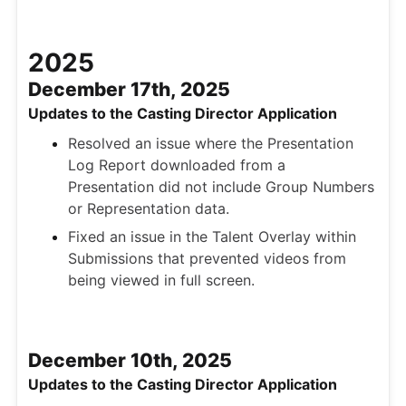
2025
December 17th, 2025
Updates to the Casting Director Application
Resolved an issue where the Presentation
Log Report downloaded from a
Presentation did not include Group Numbers
or Representation data.
Fixed an issue in the Talent Overlay within
Submissions that prevented videos from
being viewed in full screen.
December 10th, 2025
Updates to the Casting Director Application