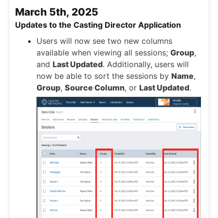
March 5th, 2025
Updates to the Casting Director Application
Users will now see two new columns
available when viewing all sessions;
Group
,
and
Last Updated
. Additionally, users will
now be able to sort the sessions by
Name
,
Group
,
Source Column
, or
Last Updated
.