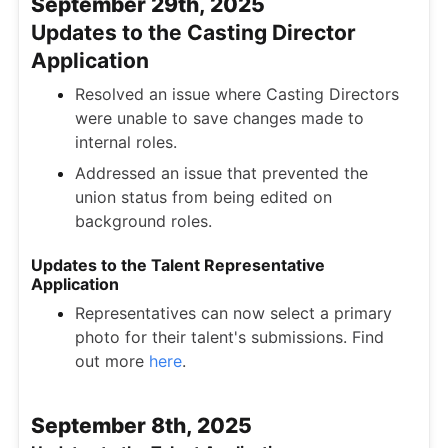
September 29th, 2025
Updates to the Casting Director
Application
Resolved an issue where Casting Directors
were unable to save changes made to
internal roles.
Addressed an issue that prevented the
union status from being edited on
background roles.
Updates to the Talent Representative
Application
Representatives can now select a primary
photo for their talent's submissions. Find
out more
here
.
September 8th, 2025