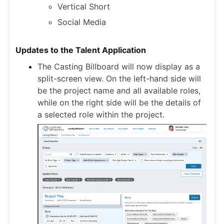
Vertical Short
Social Media
Updates to the Talent Application
The Casting Billboard will now display as a
split-screen view. On the left-hand side will
be the project name and all available roles,
while on the right side will be the details of
a selected role within the project.