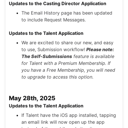
Updates to the Casting Director Application
The Email History page has been updated
to include Request Messages.
Updates to the Talent Application
We are excited to share our new, and easy
to use, Submission workflow!
Please note:
The Self-Submissions
feature is available
for Talent with a Premium Membership. If
you have a Free Membership, you will need
to upgrade to access this option.
May 28th, 2025
Updates to the Talent Application
If Talent have the iOS app installed, tapping
an email link will now open up the app