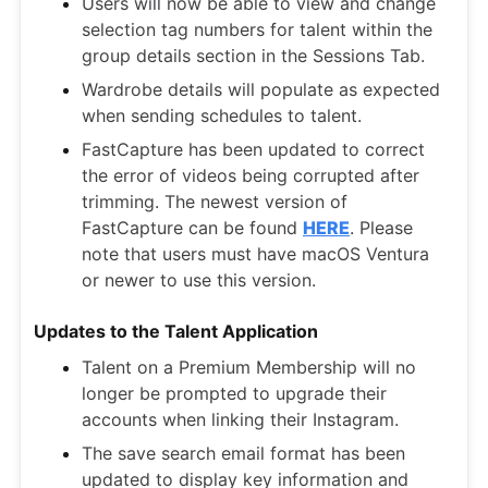
Users will now be able to view and change
selection tag numbers for talent within the
group details section in the Sessions Tab.
Wardrobe details will populate as expected
when sending schedules to talent.
FastCapture has been updated to correct
the error of videos being corrupted after
trimming. The newest version of
FastCapture can be found
HERE
. Please
note that users must have macOS Ventura
or newer to use this version.
Updates to the Talent Application
Talent on a Premium Membership will no
longer be prompted to upgrade their
accounts when linking their Instagram.
The save search email format has been
updated to display key information and