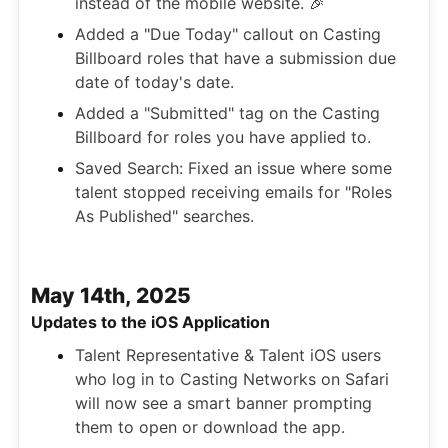
instead of the mobile website. 🎉
Added a "Due Today" callout on Casting
Billboard roles that have a submission due
date of today's date.
Added a "Submitted" tag on the Casting
Billboard for roles you have applied to.
Saved Search: Fixed an issue where some
talent stopped receiving emails for "Roles
As Published" searches.
May 14th, 2025
Updates to the iOS Application
Talent Representative & Talent iOS users
who log in to Casting Networks on Safari
will now see a smart banner prompting
them to open or download the app.