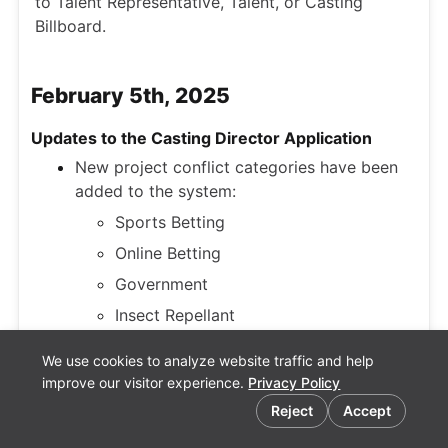
to Talent Representative, Talent, or Casting
Billboard.
February 5th, 2025
Updates to the Casting Director Application
New project conflict categories have been
added to the system:
Sports Betting
Online Betting
Government
Insect Repellant
We use cookies to analyze website traffic and help
Phoenix, AZ has been added as a Timezone
improve our visitor experience.
Privacy Policy
in Casting Networks settings.
Reject
Accept
An update has been made to archived