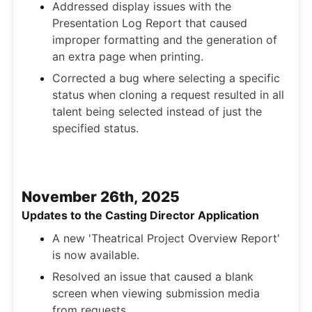
Addressed display issues with the
Presentation Log Report that caused
improper formatting and the generation of
an extra page when printing.
Corrected a bug where selecting a specific
status when cloning a request resulted in all
talent being selected instead of just the
specified status.
November 26th, 2025
Updates to the Casting Director Application
A new 'Theatrical Project Overview Report'
is now available.
Resolved an issue that caused a blank
screen when viewing submission media
from requests.