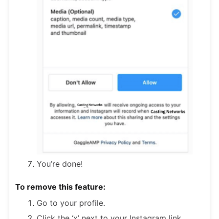
You’re done!
To remove this feature:
Go to your profile.
Click the ‘x’ next to your Instagram link.