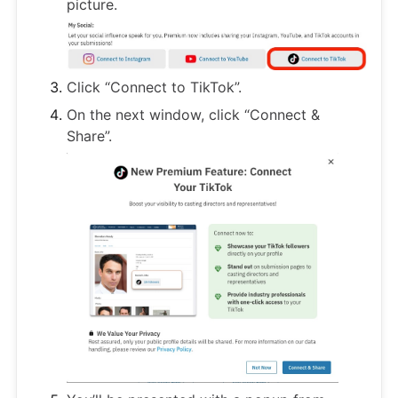
picture.
Click “Connect to TikTok”.
On the next window, click “Connect &
Share”.