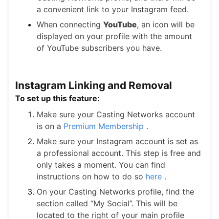
a convenient link to your Instagram feed.
When connecting
YouTube
, an icon will be
displayed on your profile with the amount
of YouTube subscribers you have.
Instagram Linking and Removal
To set up this feature:
Make sure your Casting Networks account
is on a
Premium Membership
.
Make sure your Instagram account is set as
a professional account. This step is free and
only takes a moment. You can find
instructions on how to do so
here
.
On your Casting Networks profile, find the
section called “My Social”. This will be
located to the right of your main profile