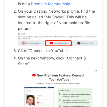
is on a
Premium Membership
.
On your Casting Networks profile, find the
section called “My Social”. This will be
located to the right of your main profile
picture.
Click “Connect to YouTube”.
On the next window, click “Connect &
Share”.