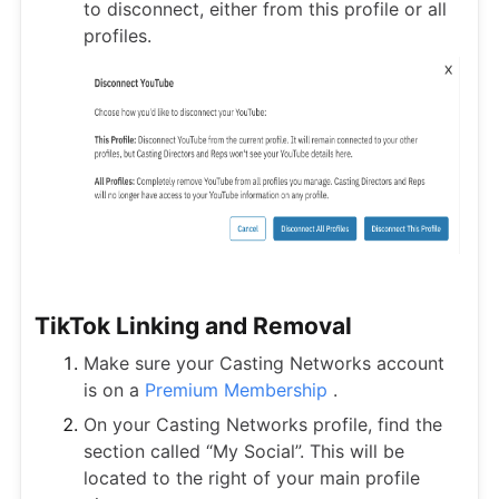
to disconnect, either from this profile or all
profiles.
TikTok Linking and Removal
Make sure your Casting Networks account
is on a
Premium Membership
.
On your Casting Networks profile, find the
section called “My Social”. This will be
located to the right of your main profile