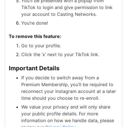
You’ll be presented with a popup from
TikTok to login and give permission to link
your account to Casting Networks.
You’re done!
To remove this feature:
Go to your profile.
Click the ‘x’ next to your TikTok link.
Important Details
If you decide to switch away from a
Premium Membership, you’ll be required to
reconnect your Instagram account at a later
time should you choose to re-enroll.
We value your privacy and will only share
your public profile details. For more
information on how we handle data, please