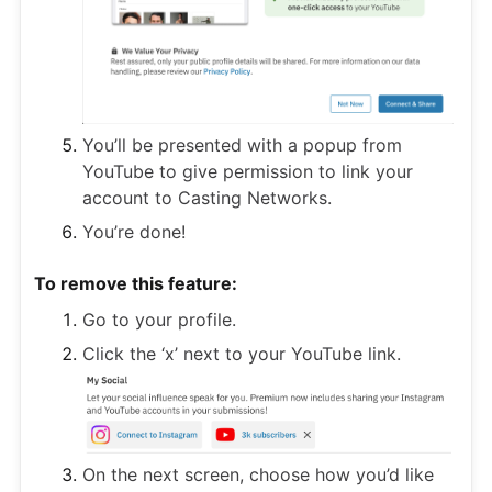
You’ll be presented with a popup from
YouTube to give permission to link your
account to Casting Networks.
You’re done!
To remove this feature:
Go to your profile.
Click the ‘x’ next to your YouTube link.
On the next screen, choose how you’d like