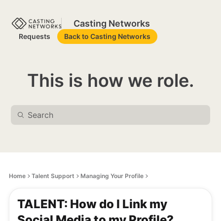
Casting Networks
Requests
Back to Casting Networks
This is how we role.
Home
Talent Support
Managing Your Profile
TALENT: How do I Link my
Social Media to my Profile?