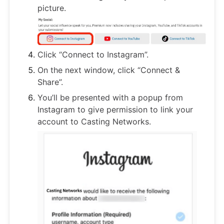
picture.
Click “Connect to Instagram”.
On the next window, click “Connect &
Share”.
You’ll be presented with a popup from
Instagram to give permission to link your
account to Casting Networks.