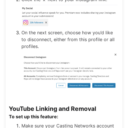
On the next screen, choose how you’d like
to disconnect, either from this profile or all
profiles.
YouTube Linking and Removal
To set up this feature:
Make sure your Casting Networks account