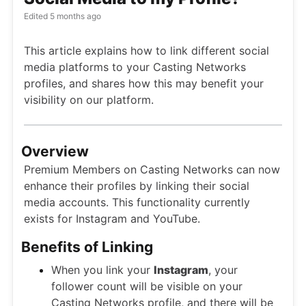
Edited
5 months ago
This article explains how to link different social
media platforms to your Casting Networks
profiles, and shares how this may benefit your
visibility on our platform.
Overview
Premium Members on Casting Networks can now
enhance their profiles by linking their social
media accounts. This functionality currently
exists for Instagram and YouTube.
Benefits of Linking
When you link your
Instagram
, your
follower count will be visible on your
Casting Networks profile, and there will be