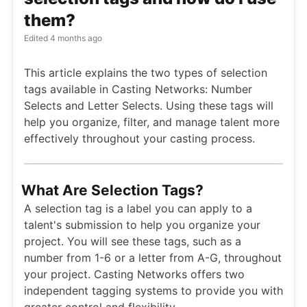
them?
Edited
4 months ago
This article explains the two types of selection
tags available in Casting Networks: Number
Selects and Letter Selects. Using these tags will
help you organize, filter, and manage talent more
effectively throughout your casting process.
What Are Selection Tags?
A selection tag is a label you can apply to a
talent's submission to help you organize your
project. You will see these tags, such as a
number from 1-6 or a letter from A-G, throughout
your project. Casting Networks offers two
independent tagging systems to provide you with
greater control and flexibility.