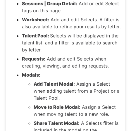
Sessions | Group Detail:
Add or edit Select
tags on this page.
Worksheet:
Add and edit Selects. A filter is
also available to refine your results by letter.
Talent Pool:
Selects will be displayed in the
talent list, and a filter is available to search
by letter.
Requests:
Add and edit Selects when
creating, viewing, and editing requests.
Modals:
Add Talent Modal:
Assign a Select
when adding talent from a Project or a
Talent Pool.
Move to Role Modal:
Assign a Select
when moving talent to a new role.
Share Talent Modal:
A Selects filter is
included in the modal on the