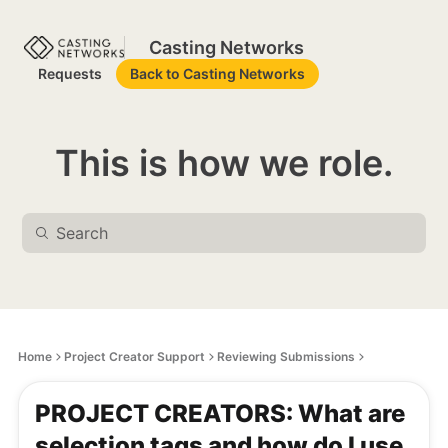
Casting Networks
Requests
Back to Casting Networks
This is how we role.
Home
Project Creator Support
Reviewing Submissions
PROJECT CREATORS: What are
selection tags and how do I use