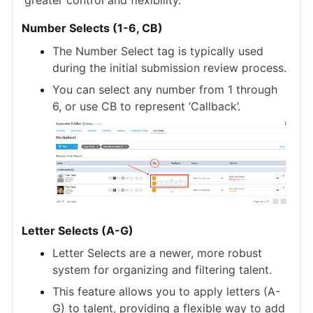
Number Selects (1-6, CB)
The Number Select tag is typically used
during the initial submission review process.
You can select any number from 1 through
6, or use CB to represent ‘Callback’.
Letter Selects (A-G)
Letter Selects are a newer, more robust
system for organizing and filtering talent.
This feature allows you to apply letters (A-
G) to talent, providing a flexible way to add