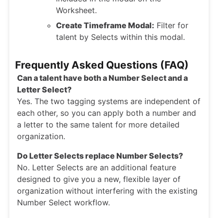
Worksheet.
Create Timeframe Modal:
Filter for
talent by Selects within this modal.
Frequently Asked Questions (FAQ)
Can a talent have both a Number Select and a
Letter Select?
Yes. The two tagging systems are independent of
each other, so you can apply both a number and
a letter to the same talent for more detailed
organization.
Do Letter Selects replace Number Selects?
No. Letter Selects are an additional feature
designed to give you a new, flexible layer of
organization without interfering with the existing
Number Select workflow.