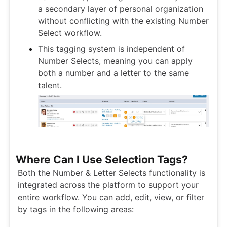
a secondary layer of personal organization
without conflicting with the existing Number
Select workflow.
This tagging system is independent of
Number Selects, meaning you can apply
both a number and a letter to the same
talent.
Where Can I Use Selection Tags?
Both the Number & Letter Selects functionality is
integrated across the platform to support your
entire workflow. You can add, edit, view, or filter
by tags in the following areas: