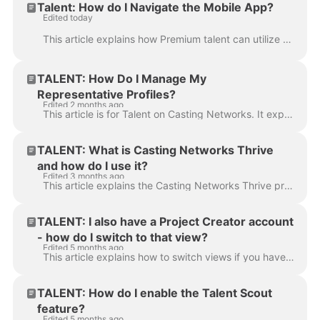
Talent: How do I Navigate the Mobile App?
Edited today
This article explains how Premium talent can utilize the mobile app and all of its available features. The Talent mobile app is available as a free do...
TALENT: How Do I Manage My
Representative Profiles?
Edited 2 months ago
This article is for Talent on Casting Networks. It explains how to add and manage representative profiles, link existing profiles, and answer frequent...
TALENT: What is Casting Networks Thrive
and how do I use it?
Edited 3 months ago
This article explains the Casting Networks Thrive program, a suite of well-being and financial savings benefits available to Premium members. It outli...
TALENT: I also have a Project Creator account
- how do I switch to that view?
Edited 5 months ago
This article explains how to switch views if you have both a Talent profile and a Project Creator account under the same login. If you are currently l...
TALENT: How do I enable the Talent Scout
feature?
Edited 5 months ago