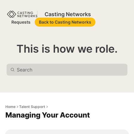
Casting Networks
Requests
Back to Casting Networks
This is how we role.
Home
Talent Support
Managing Your Account