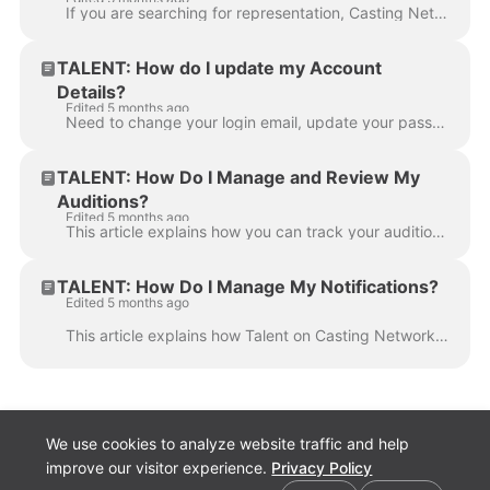
If you are searching for representation, Casting Networks has created a Talent Scout feature to make your Personal Profile visible to representatives ...
TALENT: How do I update my Account
Details?
Edited 5 months ago
Need to change your login email, update your password, or adjust your time zone settings? This article outlines how Talent can update their personal a...
TALENT: How Do I Manage and Review My
Auditions?
Edited 5 months ago
This article explains how you can track your audition requests, review your past self-tapes, and understand notifications regarding changes or cancell...
TALENT: How Do I Manage My Notifications?
Edited 5 months ago
This article explains how Talent on Casting Networks can manage their email and text message notifications. Here you will find instructions on how to ...
We use cookies to analyze website traffic and help
improve our visitor experience.
Privacy Policy
Cookie preferences