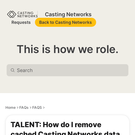
Casting Networks
Requests
Back to Casting Networks
This is how we role.
Home
FAQs
FAQS
TALENT: How do I remove
cached Casting Networks data