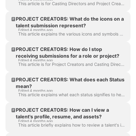
This article is for Casting Directors and Project Creators. It explains how to identify if talent has already been submitted or selected for other rol...
PROJECT CREATORS: What do the icons on a
talent submission represent?
Edited 4 months ago
This article explains the various icons and symbols you will encounter when reviewing talent submissions. Below is a list of icons you may see on a ta...
PROJECT CREATORS: How do I stop
receiving submissions for a role or project?
Edited 4 months ago
This article is for Project Creators and Casting Directors . It answers the question of how to close submissions for a specific role or for an enti...
PROJECT CREATORS: What does each Status
mean?
Edited 4 months ago
This article explains what each status signifies to help you better organize and manage talent throughout the entire casting process. This status indi...
PROJECT CREATORS: How can I view a
talent's profile, resume, and assets?
Edited 4 months ago
This article briefly explains how to review a talent's information. It explains how to access a talent's resume, reels, photos, audition history, and ...