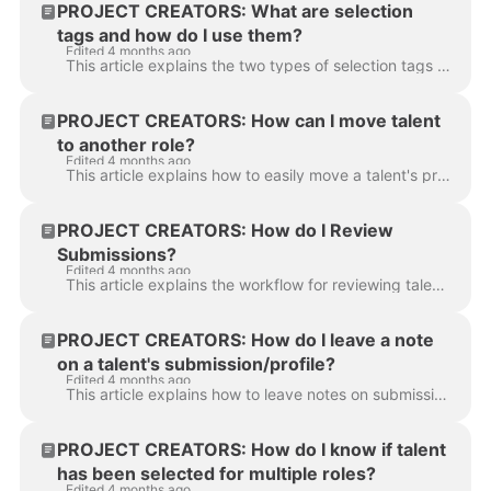
PROJECT CREATORS: What are selection
tags and how do I use them?
Edited 4 months ago
This article explains the two types of selection tags available in Casting Networks: Number Selects and Letter Selects. Using these tags will help you...
PROJECT CREATORS: How can I move talent
to another role?
Edited 4 months ago
This article explains how to easily move a talent's profile from one role to another within any of your projects. Locate the talent you wish to move. ...
PROJECT CREATORS: How do I Review
Submissions?
Edited 4 months ago
This article explains the workflow for reviewing talent submissions on your project. It answers how to differentiate between submission statuses and p...
PROJECT CREATORS: How do I leave a note
on a talent's submission/profile?
Edited 4 months ago
This article explains how to leave notes on submissions to keep your casting process organized. You can leave a permanent note on a talent's profile o...
PROJECT CREATORS: How do I know if talent
has been selected for multiple roles?
Edited 4 months ago