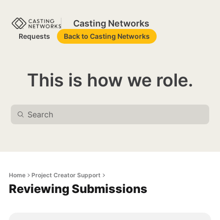
Casting Networks
Requests
Back to Casting Networks
This is how we role.
Home
Project Creator Support
Reviewing Submissions