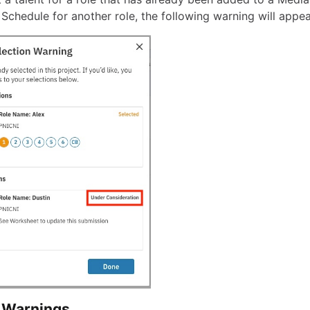
 Schedule for another role, the following warning will appea
 Warnings