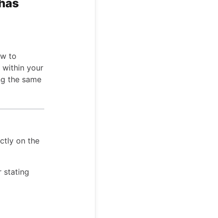
 has
ow to
s within your
ing the same
ctly on the
r stating