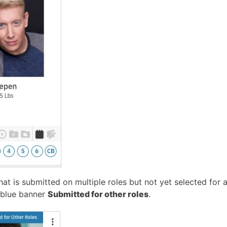
hat is submitted on multiple roles but not yet selected for a
 blue banner
Submitted for other roles
.