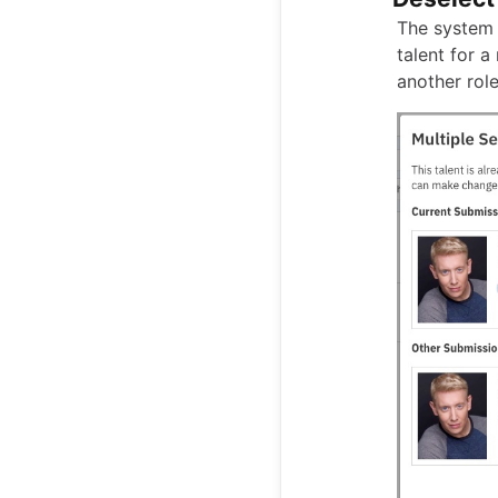
The system 
talent for a
another role