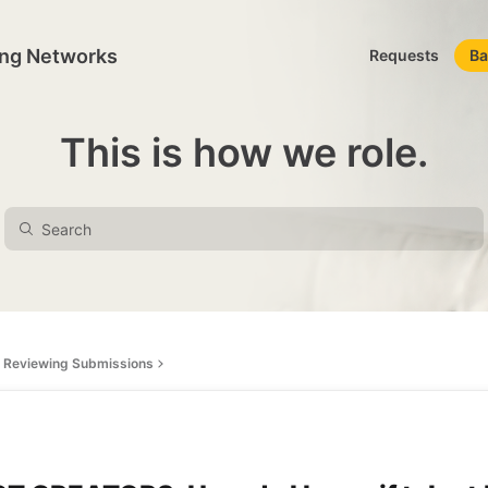
ing Networks
Requests
Ba
This is how we role.
Reviewing Submissions