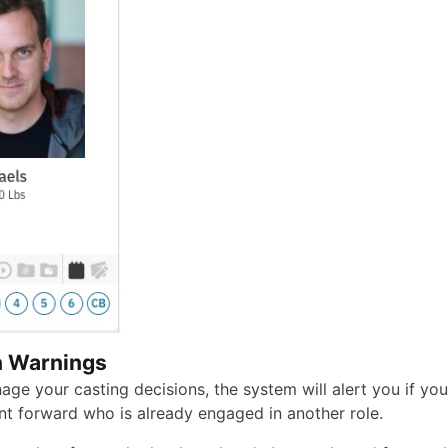
n Warnings
age your casting decisions, the system will alert you if yo
nt forward who is already engaged in another role.