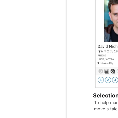
Selectio
To help man
move a tale