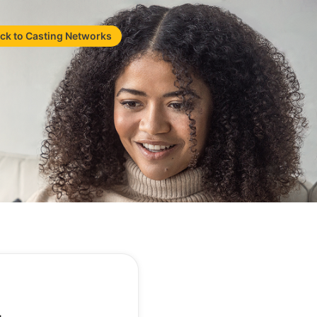
ck to Casting Networks