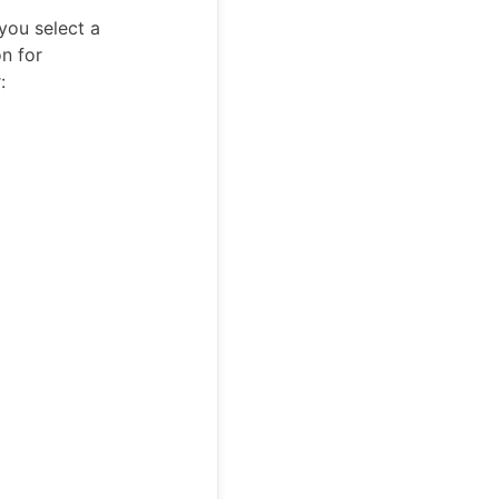
you select a
on for
: