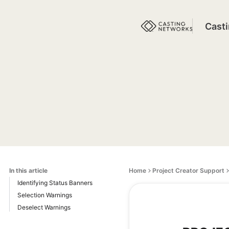
Cast
In this article
Home
Project Creator Support
Identifying Status Banners
Selection Warnings
Deselect Warnings