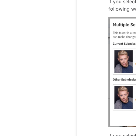
If you selec
following wa
If you selec