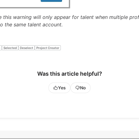
 this warning will only appear for talent when multiple prof
o the same talent account.
e
Selected
Deselect
Project Creator
Was this article helpful?
Yes
No