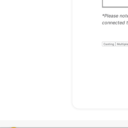
*Please note
connected t
Casting
Multipl