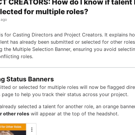
 CREATORS: How do I know if talent
lected for multiple roles?
 ago
 is for Casting Directors and Project Creators. It explains h
talent has already been submitted or selected for other role
ng the Multiple Selection Banner, ensuring you avoid select
nflicting roles.
ng Status Banners
tted or selected for multiple roles will now be flagged dire
 page to help you track their status across your project.
already selected a talent for another role, an orange banne
r other roles
will appear at the top of the headshot.