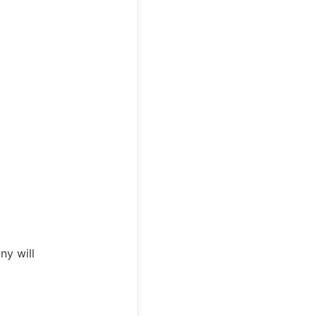
ny will