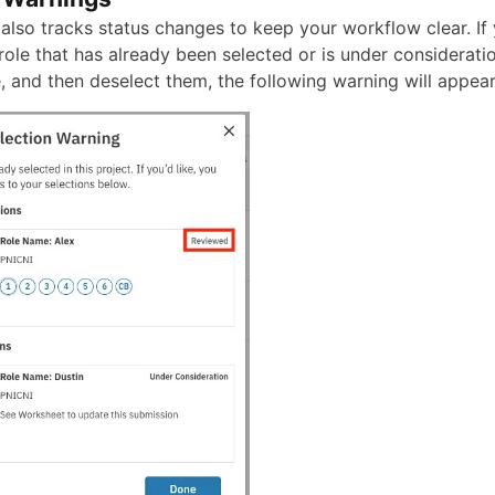
also tracks status changes to keep your workflow clear. If 
 role that has already been selected or is under considerati
, and then deselect them, the following warning will appear