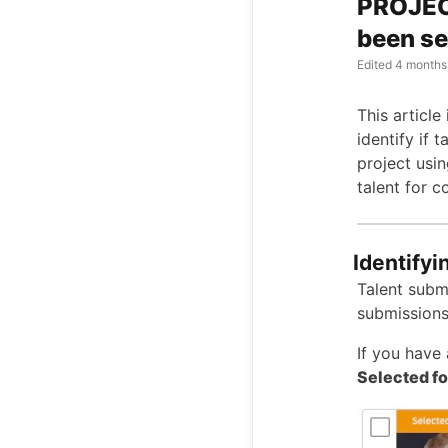
PROJECT
been se
Edited
4 months
This article
identify if 
project usi
talent for co
Identifyi
Talent submi
submissions
If you have 
Selected fo