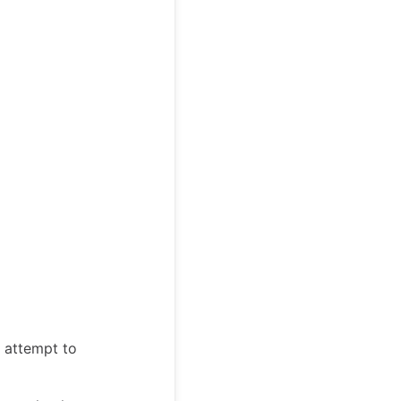
u attempt to