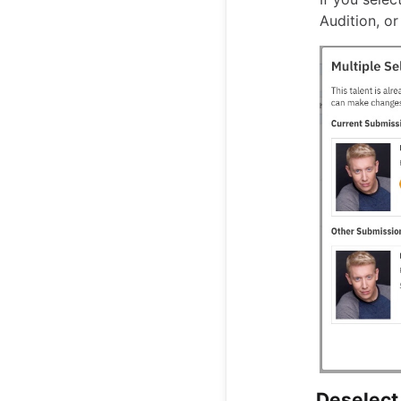
Audition, or
Deselect