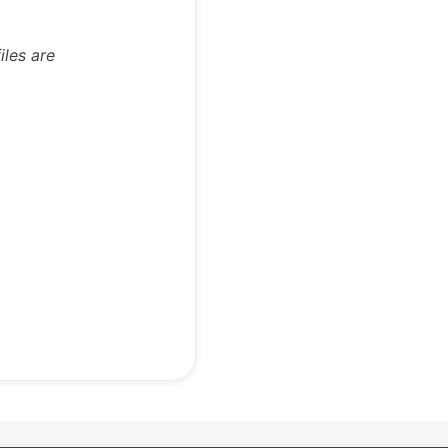
iles are