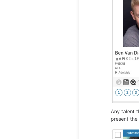
Any talent t
present the