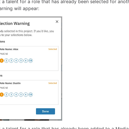
t a talent for a role that has already been selected for anoth
rning will appear:
t a talent for a role that has already been added to a Medi