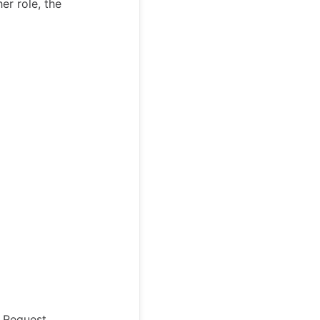
er role, the
a Request,