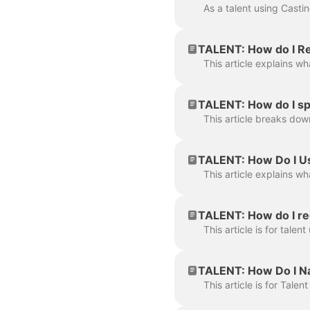
TALENT: How do I Re
TALENT: How do I sp
TALENT: How Do I Us
TALENT: How do I re
TALENT: How Do I Na