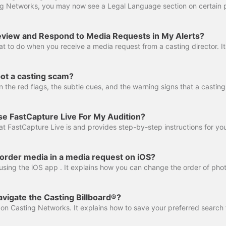
view and Respond to Media Requests in My Alerts?
ot a casting scam?
e FastCapture Live For My Audition?
order media in a media request on iOS?
vigate the Casting Billboard®?