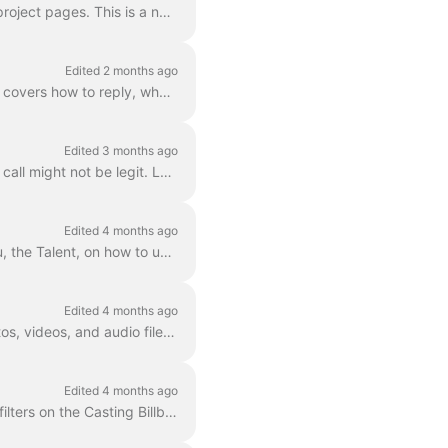
As a talent using Casting Networks, you may now see a Legal Language section on certain project pages. This is a new field that casting directors ca...
Edited 2 months ago
This article explains what to do when you receive a media request from a casting director. It covers how to reply, what to do if you need to change yo...
Edited 3 months ago
This article breaks down the red flags, the subtle cues, and the warning signs that a casting call might not be legit. Legit casting calls never ask f...
Edited 4 months ago
This article explains what FastCapture Live is and provides step-by-step instructions for you, the Talent, on how to use the feature for your virtual ...
Edited 4 months ago
This article is for talent using the iOS app . It explains how you can change the order of photos, videos, and audio files you've uploaded to a media...
Edited 4 months ago
This article is for Talent on Casting Networks. It explains how to save your preferred search filters on the Casting Billboard® so you can easily find...