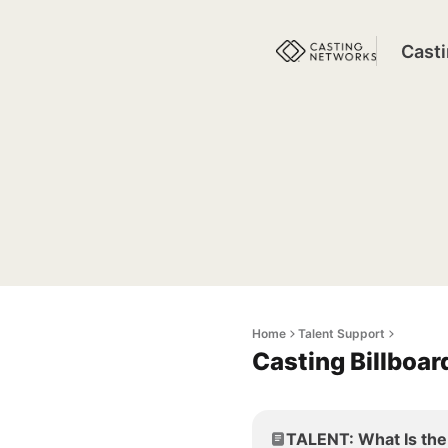
Cast
Home
Talent Support
Casting Billboa
TALENT: What Is the