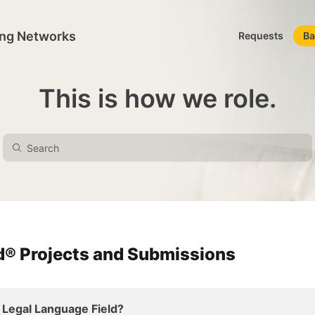
ing Networks
Requests
Ba
This is how we role.
rd® Projects and Submissions
 Legal Language Field?