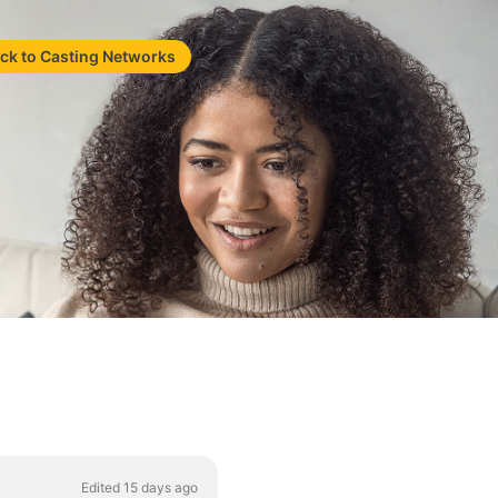
ck to Casting Networks
Edited 15 days ago