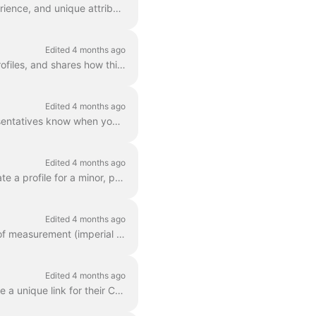
Your Casting Networks profile is your digital resume, designed to showcase your skills, experience, and unique attributes to casting directors. This a...
Edited 4 months ago
This article explains how to link different social media platforms to your Casting Networks profiles, and shares how this may benefit your visibility ...
Edited 4 months ago
This article explains how to add "booked out" dates to your profile. This ensures your representatives know when you are unavailable, while keeping yo...
Edited 4 months ago
This article is for parents or guardians of Talent on Casting Networks. It explains how to create a profile for a minor, provides information on work ...
Edited 4 months ago
This article explains how to edit the clothing sizes on your profile. It also details which units of measurement (imperial or metric) are used based o...
Edited 4 months ago
This article explains how Talent with Premium memberships can create, customize, and share a unique link for their Casting Networks profile. It covers...