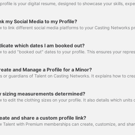
k my Social Media to my Profile?
dicate which dates I am booked out?
eate and Manage a Profile for a Minor?
 sizing measurements determined?
ate and share a custom profile link?