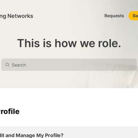
ing Networks
Requests
Ba
This is how we role.
rofile
it and Manage My Profile?