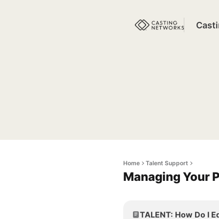
Cast
Home
Talent Support
Managing Your P
TALENT: How Do I Ed