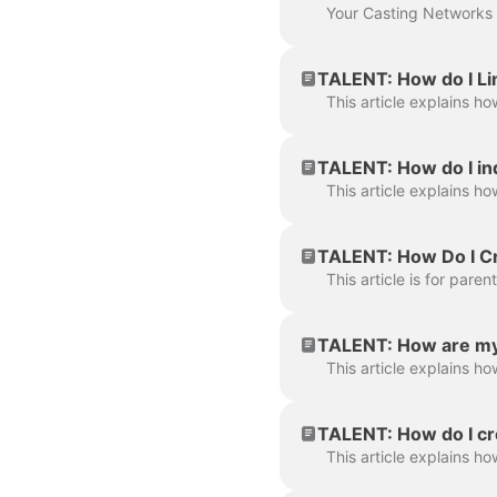
TALENT: How do I Lin
TALENT: How do I in
TALENT: How Do I Cr
TALENT: How are my
TALENT: How do I cre