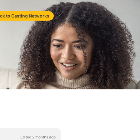
ck to Casting Networks
Edited 2 months ago