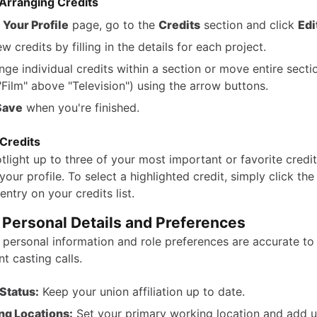
Arranging Credits
e
Your Profile
page, go to the
Credits
section and click
Edi
 credits by filling in the details for each project.
nge individual credits within a section or move entire sectio
Film" above "Television") using the arrow buttons.
Save
when you're finished.
 Credits
light up to three of your most important or favorite credit
your profile. To select a highlighted credit, simply click the
entry on your credits list.
 Personal Details and Preferences
 personal information and role preferences are accurate to
t casting calls.
Status:
Keep your union affiliation up to date.
ng Locations:
Set your primary working location and add 