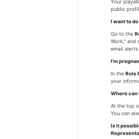
Your playab
public profi
I want to do
Go to the
R
Work," and 
email alerts
I'm pregnant
In the
Role 
your inform
Where can 
At the top 
You can als
Is it possi
Representa