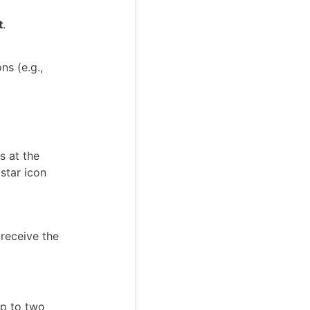
t
.
ns (e.g.,
s at the
 star icon
 receive the
up to two