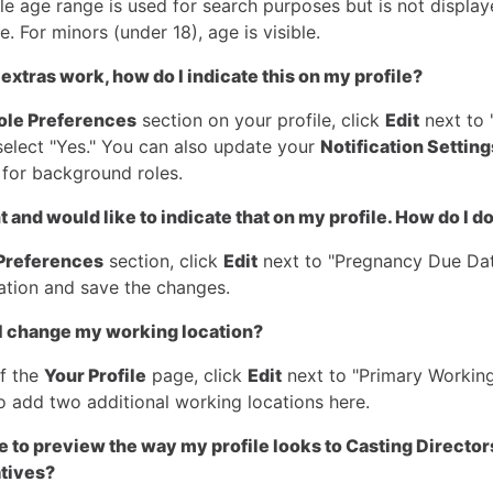
le age range is used for search purposes but is not displa
le. For minors (under 18), age is visible.
 extras work, how do I indicate this on my profile?
ole Preferences
section on your profile, click
Edit
next to 
select "Yes." You can also update your
Notification Setting
 for background roles.
 and would like to indicate that on my profile. How do I do
Preferences
section, click
Edit
next to "Pregnancy Due Dat
ation and save the changes.
I change my working location?
of the
Your Profile
page, click
Edit
next to "Primary Working
o add two additional working locations here.
ble to preview the way my profile looks to Casting Director
tives?