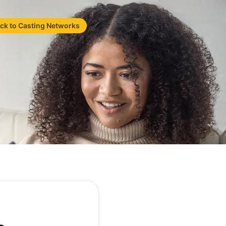
ck to Casting Networks