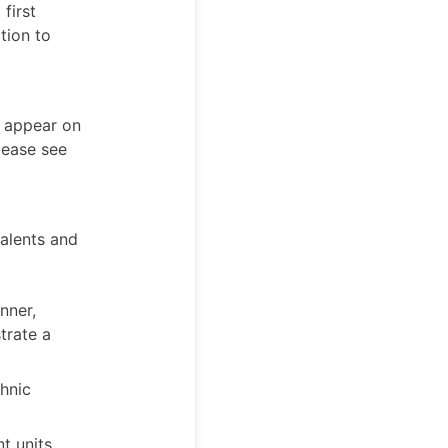
first
tion to
t appear on
lease see
talents and
nner,
trate a
hnic
t units