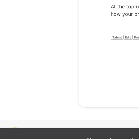
At the top r
how your pro
Talent
Edit
Pro
Cookie preferences