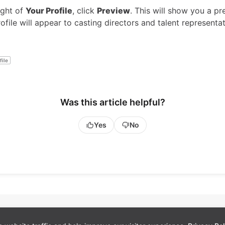
ight of
Your Profile
, click
Preview
. This will show you a pr
file will appear to casting directors and talent representat
file
Was this article helpful?
Yes
No