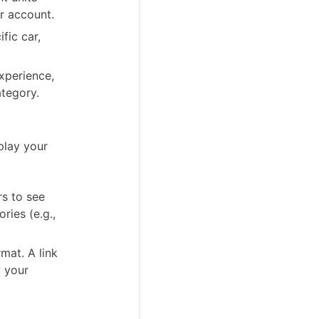
r account.
fic car,
xperience,
ategory.
play your
rs to see
ries (e.g.,
mat. A link
w your