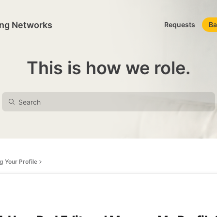
ing Networks
Requests
Ba
This is how we role.
 Your Profile