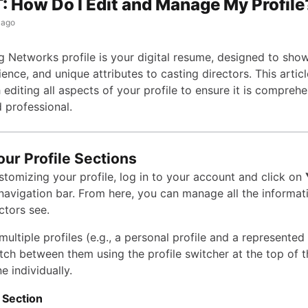
 How Do I Edit and Manage My Profile
 ago
g Networks profile is your digital resume, designed to sho
rience, and unique attributes to casting directors. This articl
editing all aspects of your profile to ensure it is comprehe
 professional.
our Profile Sections
stomizing your profile, log in to your account and click on
 navigation bar. From here, you can manage all the informat
ctors see.
multiple profiles (e.g., a personal profile and a represented 
tch between them using the profile switcher at the top of 
e individually.
 Section