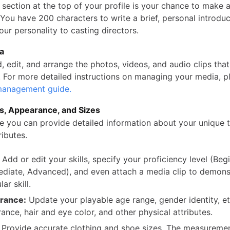
section at the top of your profile is your chance to make a 
You have 200 characters to write a brief, personal introduc
ur personality to casting directors.
ia
, edit, and arrange the photos, videos, and audio clips tha
e. For more detailed instructions on managing your media, p
anagement guide.
ts, Appearance, and Sizes
re you can provide detailed information about your unique 
ributes.
Add or edit your skills, specify your proficiency level (Begi
ediate, Advanced), and even attach a media clip to demons
lar skill.
rance:
Update your playable age range, gender identity, et
ance, hair and eye color, and other physical attributes.
Provide accurate clothing and shoe sizes. The measuremen