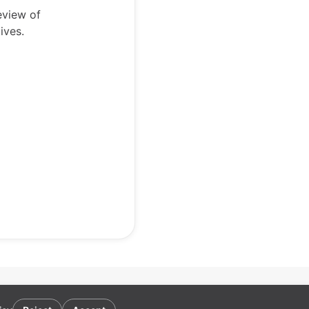
eview of
ives.