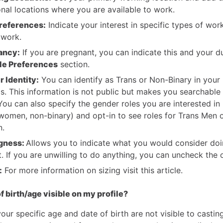
onal locations where you are available to work.
references:
Indicate your interest in specific types of wor
 work.
ancy:
If you are pregnant, you can indicate this and your d
le Preferences
section.
 Identity:
You can identify as Trans or Non-Binary in your 
gs. This information is not public but makes you searchable 
 You can also specify the gender roles you are interested in
women, non-binary) and opt-in to see roles for Trans Men 
.
ngness:
Allows you to indicate what you would consider doi
t. If you are unwilling to do anything, you can uncheck the 
:
For more information on sizing visit this article.
f birth/age visible on my profile?
your specific age and date of birth are not visible to casting