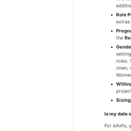
additi
Role P
extras
Pregn
the
Ro
Gender
settin
roles.
(men, 
Women
Willi
projec
Sizing
Is my date o
For adults, 