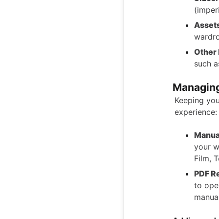
(imper
Asset
wardro
Other
such a
Managing
Keeping you
experience:
Manual
your w
Film, 
PDF R
to ope
manual