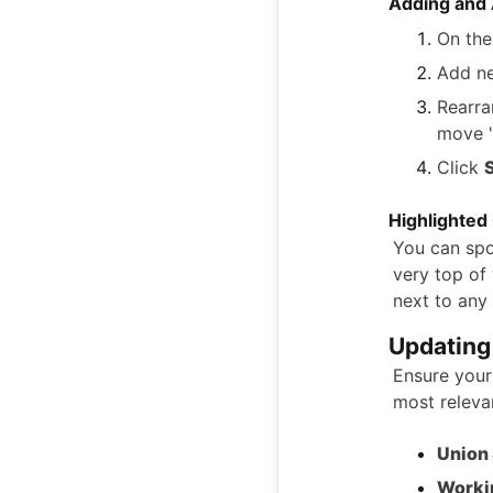
Adding and 
On th
Add new
Rearra
move "
Click
Highlighted
You can spot
very top of 
next to any 
Updating
Ensure your
most relevan
Union 
Worki