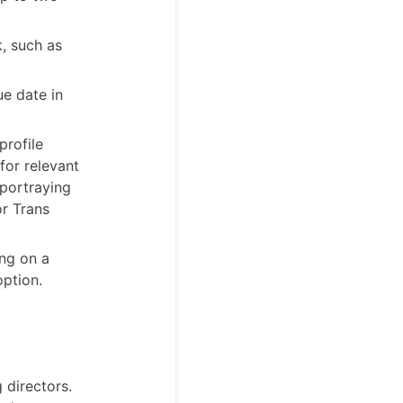
k, such as
ue date in
profile
for relevant
 portraying
or Trans
ng on a
option.
 directors.