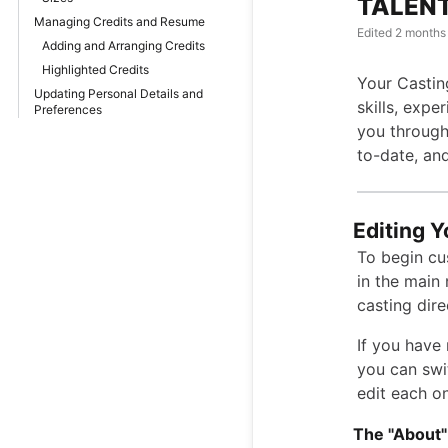
TALENT:
Managing Credits and Resume
Edited
2 months
Adding and Arranging Credits
Highlighted Credits
Your Castin
Updating Personal Details and
skills, expe
Preferences
you through 
to-date, and
Editing Y
To begin cu
in the main
casting dire
If you have 
you can swi
edit each on
The "About"