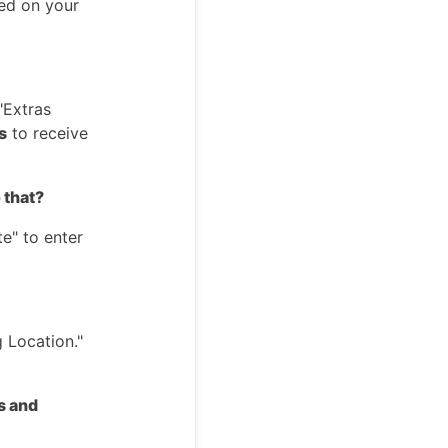
yed on your
"Extras
s
to receive
 that?
e" to enter
 Location."
s and