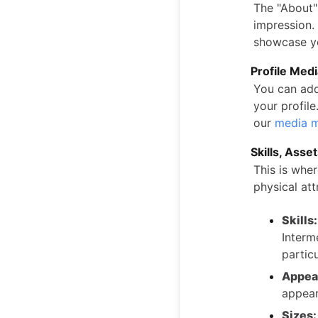
The "About" 
impression. 
showcase yo
Profile Med
You can add
your profil
our
media m
Skills, Asse
This is whe
physical att
Skills:
Interm
particu
Appea
appear
Sizes: