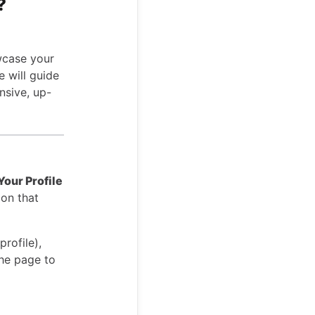
?
wcase your
e will guide
nsive, up-
Your Profile
ion that
profile),
the page to