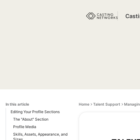
Cast
In this article
Home
Talent Support
Managing
Editing Your Profile Sections
The "About" Section
Profile Media
Skills, Assets, Appearance, and
Sizes