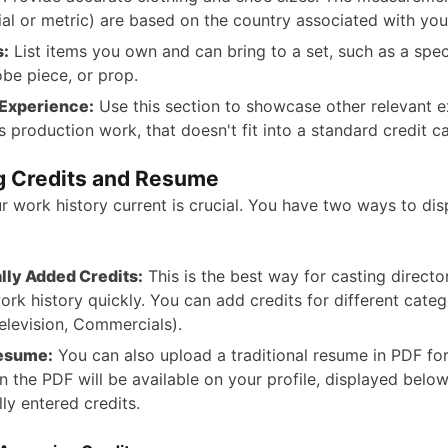
ial or metric) are based on the country associated with you
s:
List items you own and can bring to a set, such as a speci
be piece, or prop.
 Experience:
Use this section to showcase other relevant e
s production work, that doesn't fit into a standard credit c
 Credits and Resume
r work history current is crucial. You have two ways to dis
ly Added Credits:
This is the best way for casting directo
ork history quickly. You can add credits for different catego
Television, Commercials).
esume:
You can also upload a traditional resume in PDF for
n the PDF will be available on your profile, displayed belo
ly entered credits.