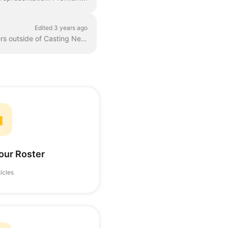
Edited 3 years ago
7.1 - Packages Packages are a way for representatives to share their talent roster with others outside of Casting Networks. 7.2 - Reports The Report...
our Roster
ticles