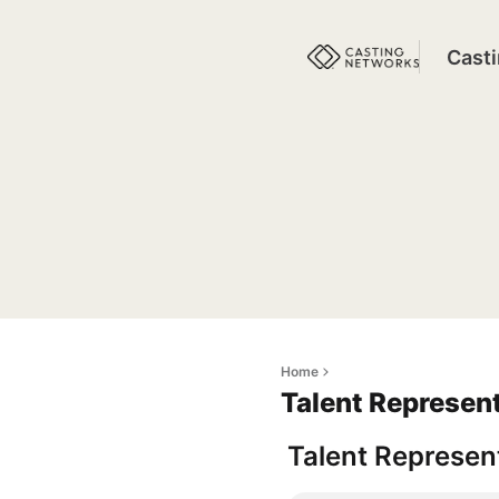
Cast
Home
Talent Represen
Talent Represent