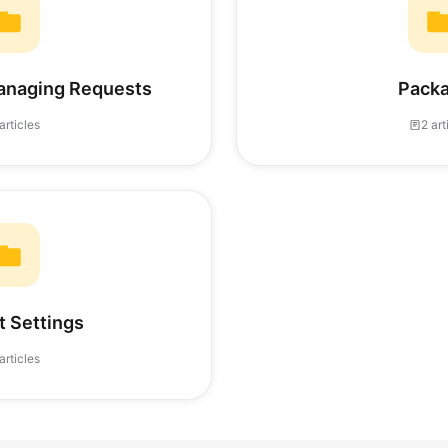
anaging Requests
Pack
articles
2 art
 Settings
articles