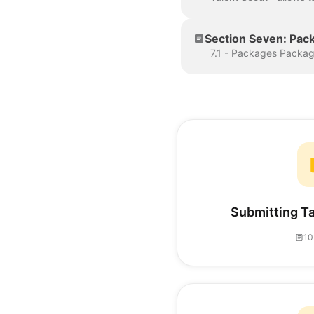
Section Seven: Pac
Submitting Ta
10