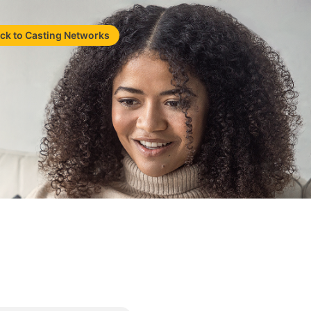
ck to Casting Networks