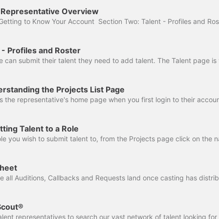
t Representative Overview
 - Profiles and Roster
rstanding the Projects List Page
ting Talent to a Role
sheet
 Scout®