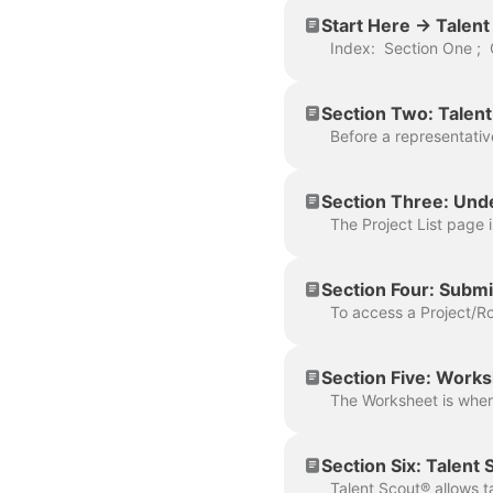
Start Here -> Talen
Section Two: Talent
Section Three: Unde
Section Four: Submit
Section Five: Work
Section Six: Talent