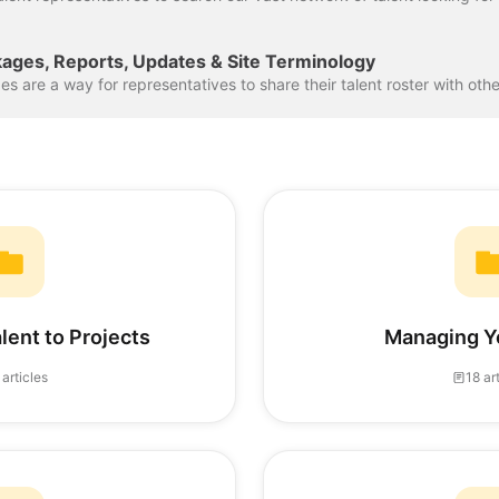
kages, Reports, Updates & Site Terminology
lent to Projects
Managing Y
 articles
18 ar