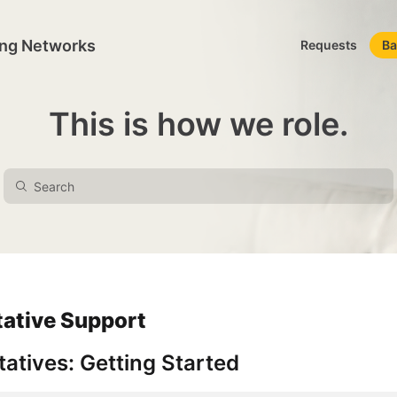
ing Networks
Requests
Ba
This is how we role.
tative Support
atives: Getting Started