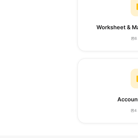
Worksheet & M
6 
Account
4 