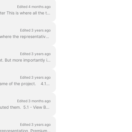
Edited 4 months ago
Index: Section One ; Getting to Know Your Account Section Two: Talent - Profiles and Roster This is where all the talent on a representative’s rost...
Edited 3 years ago
Before a representative can submit their talent they need to add talent. The Talent page is where the representative talent Roster lives. This is al...
Edited 3 years ago
The Project List page is the representative's home page when you first login to their account. But more importantly it’s where the representative can ...
Edited 3 years ago
To access a Project/Role you wish to submit talent to, from the Projects page click on the name of the project. 4.1 - Project Overview Specifics ab...
Edited 3 months ago
The Worksheet is where all Auditions, Callbacks and Requests land once casting has distributed them. 5.1 - View By When the representative navigates ...
Edited 3 years ago
Talent Scout® allows talent representatives to search our vast network of talent looking for representation. Premium talent can select which kind of r...