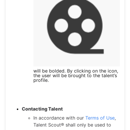
will be bolded. By clicking on the icon,
the user will be brought to the talent’s
profile.
Contacting Talent
In accordance with our
Terms of Use
,
Talent Scout® shall only be used to