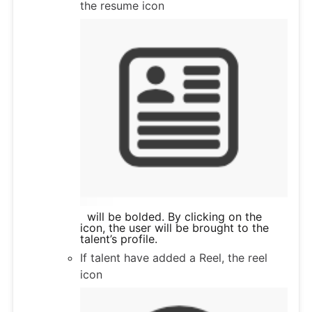
the resume icon
will be bolded. By clicking on the
icon, the user will be brought to the
talent’s profile.
If talent have added a Reel, the reel
icon