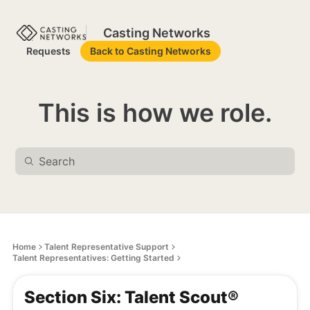
Casting Networks
Requests
Back to Casting Networks
This is how we role.
Home
Talent Representative Support
Talent Representatives: Getting Started
Section Six: Talent Scout®