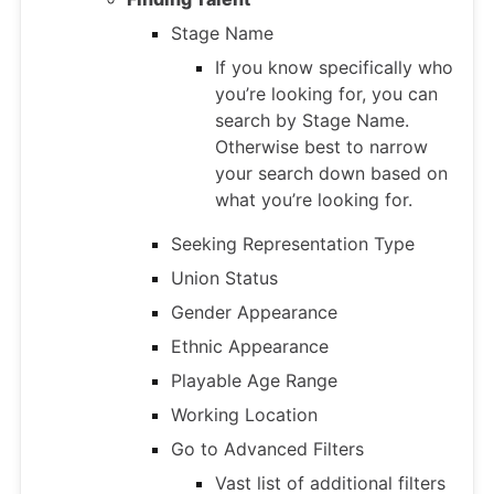
Stage Name
If you know specifically who
you’re looking for, you can
search by Stage Name.
Otherwise best to narrow
your search down based on
what you’re looking for.
Seeking Representation Type
Union Status
Gender Appearance
Ethnic Appearance
Playable Age Range
Working Location
Go to Advanced Filters
Vast list of additional filters