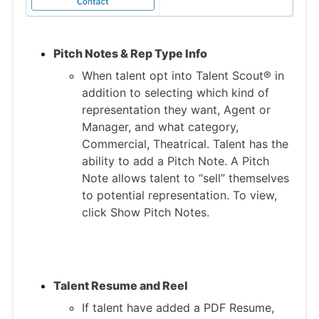
Pitch Notes & Rep Type Info
When talent opt into Talent Scout® in
addition to selecting which kind of
representation they want, Agent or
Manager, and what category,
Commercial, Theatrical. Talent has the
ability to add a Pitch Note. A Pitch
Note allows talent to “sell” themselves
to potential representation. To view,
click Show Pitch Notes.
Talent Resume and Reel
If talent have added a PDF Resume,