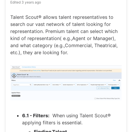
Edited
3 years ago
Talent Scout® allows talent representatives to
search our vast network of talent looking for
representation. Premium talent can select which
kind of representation( e.g.,Agent or Manager),
and what category (e.g.,Commercial, Theatrical,
etc.), they are looking for.
6.1 - Filters:
When using Talent Scout®
applying filters is essential.
Finding Talent