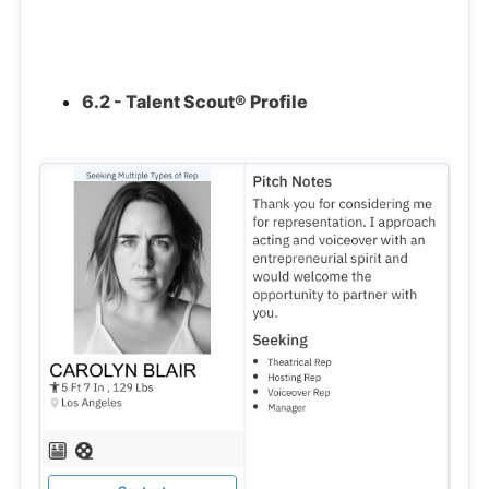
6.2 - Talent Scout® Profile