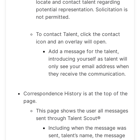
locate and contact talent regarding
potential representation. Solicitation is
not permitted.
To contact Talent, click the contact
icon and an overlay will open.
Add a message for the talent,
introducing yourself as talent will
only see your email address when
they receive the communication.
Correspondence History is at the top of the
page.
This page shows the user all messages
sent through Talent Scout®
Including when the message was
sent, talent’s name, the message