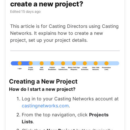
create a new project?
Edited
15 days ago
This article is for Casting Directors using Casting
Networks. It explains how to create a new
project, set up your project details.
Creating a New Project
How do I start a new project?
Log in to your Casting Networks account at
castingnetworks.com
.
From the top navigation, click
Projects
Lists
.