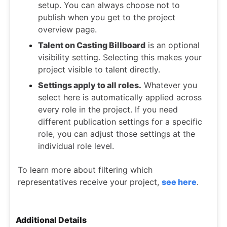
setup. You can always choose not to
publish when you get to the project
overview page.
Talent on Casting Billboard
is an optional
visibility setting. Selecting this makes your
project visible to talent directly.
Settings apply to all roles.
Whatever you
select here is automatically applied across
every role in the project. If you need
different publication settings for a specific
role, you can adjust those settings at the
individual role level.
To learn more about filtering which
representatives receive your project,
see here
.
Additional Details