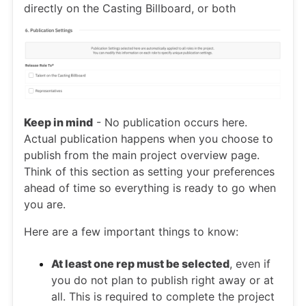
directly on the Casting Billboard, or both
Keep in mind
- No publication occurs here.
Actual publication happens when you choose to
publish from the main project overview page.
Think of this section as setting your preferences
ahead of time so everything is ready to go when
you are.
Here are a few important things to know:
At least one rep must be selected
, even if
you do not plan to publish right away or at
all. This is required to complete the project