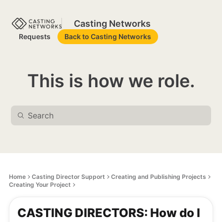
Casting Networks
Requests
Back to Casting Networks
This is how we role.
Home
Casting Director Support
Creating and Publishing Projects
Creating Your Project
CASTING DIRECTORS: How do I