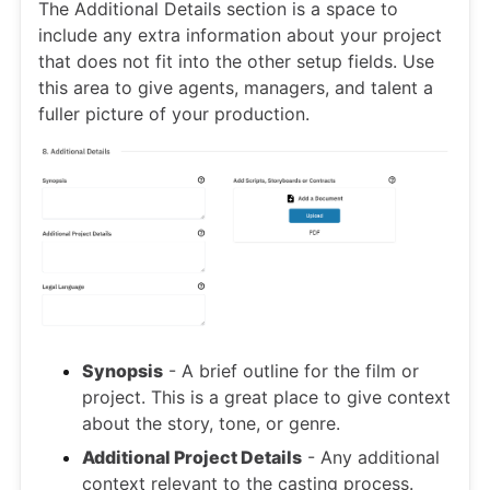
The Additional Details section is a space to
include any extra information about your project
that does not fit into the other setup fields. Use
this area to give agents, managers, and talent a
fuller picture of your production.
Synopsis
- A brief outline for the film or
project. This is a great place to give context
about the story, tone, or genre.
Additional Project Details
- Any additional
context relevant to the casting process.