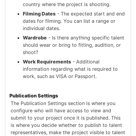
country where the project is shooting.
Filming Dates
- The expected start and end
dates for filming. You can list a range or
individual dates.
Wardrobe
- Is there anything specific talent
should wear or bring to fitting, audition, or
shoot?
Work Requirements
- Additional
information regarding what is required to
work, such as VISA or Passport.
Publication Settings
The Publication Settings section is where you
configure who will have access to view and
submit to your project once it is published. This
is where you decide whether to publish to talent
representatives, make the project visible to talent