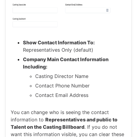
Show Contact Information To:
Representatives Only (default)
Company Main Contact Information
Including:
Casting Director Name
Contact Phone Number
Contact Email Address
You can change who is seeing the contact
information to
Representatives and public to
Talent on the Casting Billboard
. If you do not
want this information visible, you can clear these