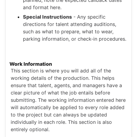
and format here.
Special Instructions
- Any specific
directions for talent attending auditions,
such as what to prepare, what to wear,
parking information, or check-in procedures.
Work Information
This section is where you will add all of the
working details of the production. This helps
ensure that talent, agents, and managers have a
clear picture of what the job entails before
submitting. The working information entered here
will automatically be applied to every role added
to the project but can always be updated
individually in each role. This section is also
entirely optional.