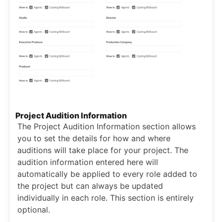
Project Audition Information
The Project Audition Information section allows
you to set the details for how and where
auditions will take place for your project. The
audition information entered here will
automatically be applied to every role added to
the project but can always be updated
individually in each role. This section is entirely
optional.