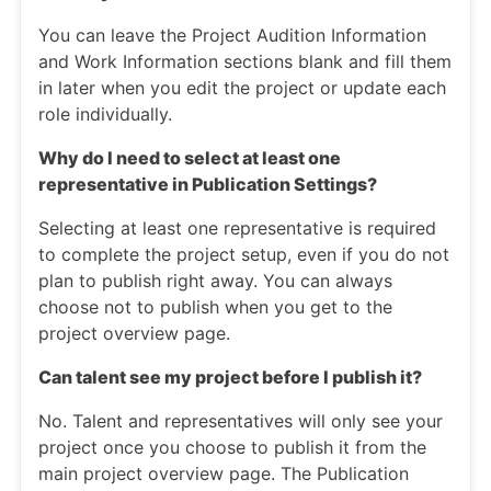
You can leave the Project Audition Information
and Work Information sections blank and fill them
in later when you edit the project or update each
role individually.
Why do I need to select at least one
representative in Publication Settings?
Selecting at least one representative is required
to complete the project setup, even if you do not
plan to publish right away. You can always
choose not to publish when you get to the
project overview page.
Can talent see my project before I publish it?
No. Talent and representatives will only see your
project once you choose to publish it from the
main project overview page. The Publication