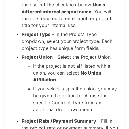
then select the checkbox below
Use a
different internal project name
. You will
then be required to enter another project
title for your internal use.
Project Type
- In the Project Type
dropdown, select your project type. Each
project type has unique form fields.
Project Union
- Select the Project Union.
If the project is not affiliated with a
union, you can select
No Union
Affiliation
.
If you select a specific union, you may
be given the option to choose the
specific Contract Type from an
additional dropdown menu.
Project Rate / Payment Summary
- Fill in
the project rate or payment summary. If you