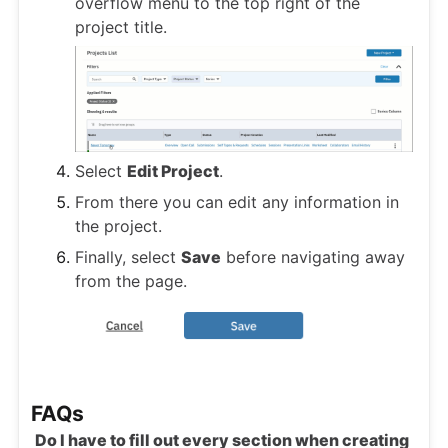
overflow menu to the top right of the
project title.
Select
Edit Project
.
From there you can edit any information in
the project.
Finally, select
Save
before navigating away
from the page.
FAQs
Do I have to fill out every section when creating