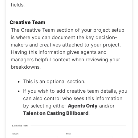
fields.
Creative Team
The Creative Team section of your project setup
is where you can document the key decision-
makers and creatives attached to your project.
Having this information gives agents and
managers helpful context when reviewing your
breakdowns.
This is an optional section.
If you wish to add creative team details, you
can also control who sees this information
by selecting either
Agents Only
and/or
Talent on Casting Billboard
.