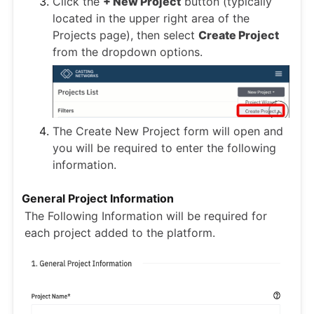
Click the
+ New Project
button (typically
located in the upper right area of the
Projects page), then select
Create Project
from the dropdown options.
The Create New Project form will open and
you will be required to enter the following
information.
General Project Information
The Following Information will be required for
each project added to the platform.