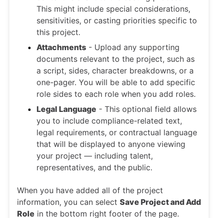
This might include special considerations,
sensitivities, or casting priorities specific to
this project.
Attachments
- Upload any supporting
documents relevant to the project, such as
a script, sides, character breakdowns, or a
one-pager. You will be able to add specific
role sides to each role when you add roles.
Legal Language
- This optional field allows
you to include compliance-related text,
legal requirements, or contractual language
that will be displayed to anyone viewing
your project — including talent,
representatives, and the public.
When you have added all of the project
information, you can select
Save Project and Add
Role
in the bottom right footer of the page.