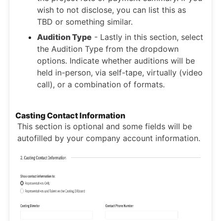
wish to not disclose, you can list this as
TBD or something similar.
Audition Type
- Lastly in this section, select
the Audition Type from the dropdown
options.
Indicate whether auditions will be
held in-person, via self-tape, virtually (video
call), or a combination of formats.
Casting Contact Information
This section is optional and some fields will be
autofilled by your company account information.