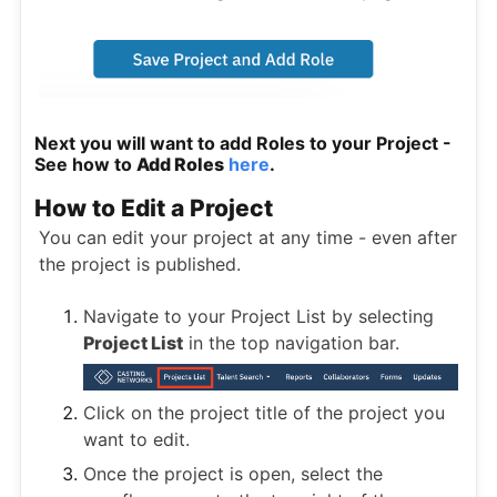
Next you will want to add Roles to your Project -
See how to
Add Roles
here
.
How to Edit a Project
You can edit your project at any time - even after
the project is published.
Navigate to your Project List by selecting
Project List
in the top navigation bar.
Click on the project title of the project you
want to edit.
Once the project is open, select the