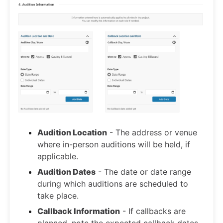
Audition Location
- The address or venue
where in-person auditions will be held, if
applicable.
Audition Dates
- The date or date range
during which auditions are scheduled to
take place.
Callback Information
- If callbacks are
planned, note the expected callback dates