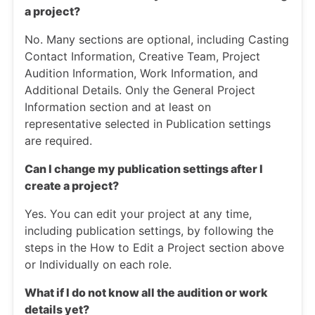
a project?
No. Many sections are optional, including Casting
Contact Information, Creative Team, Project
Audition Information, Work Information, and
Additional Details. Only the General Project
Information section and at least on
representative selected in Publication settings
are required.
Can I change my publication settings after I
create a project?
Yes. You can edit your project at any time,
including publication settings, by following the
steps in the How to Edit a Project section above
or Individually on each role.
What if I do not know all the audition or work
details yet?