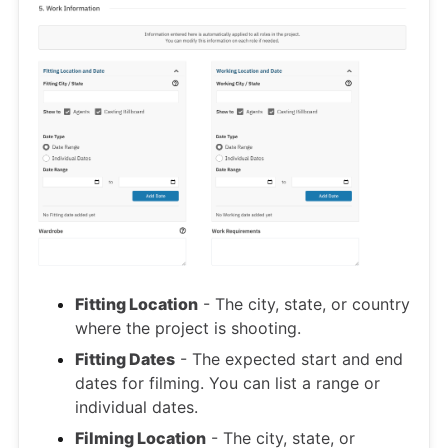
Fitting Location
- The city, state, or country
where the project is shooting.
Fitting Dates
- The expected start and end
dates for filming. You can list a range or
individual dates.
Filming Location
- The city, state, or