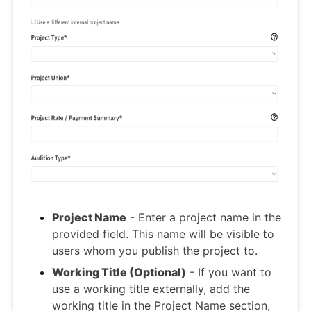
Project Name
- Enter a project name in the
provided field. This name will be visible to
users whom you publish the project to.
Working Title (Optional)
- If you want to
use a working title externally, add the
working title in the Project Name section,