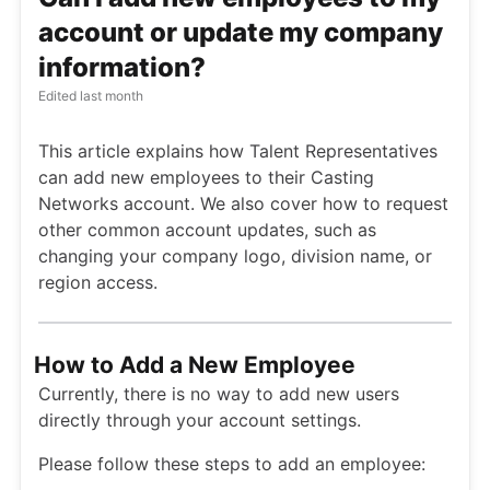
account or update my company
information?
Edited
last month
This article explains how Talent Representatives
can add new employees to their Casting
Networks account. We also cover how to request
other common account updates, such as
changing your company logo, division name, or
region access.
How to Add a New Employee
Currently, there is no way to add new users
directly through your account settings.
Please follow these steps to add an employee: