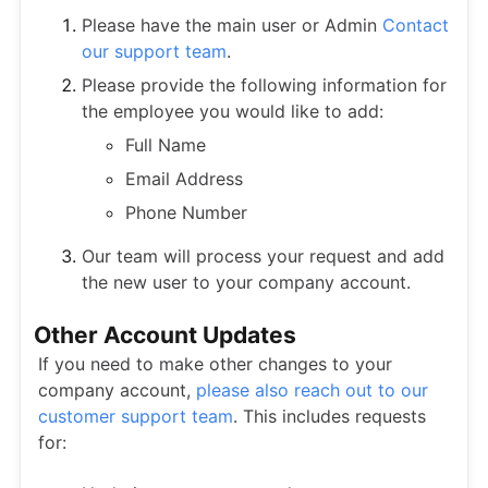
Please have the main user or Admin
Contact
our support team
.
Please provide the following information for
the employee you would like to add:
Full Name
Email Address
Phone Number
Our team will process your request and add
the new user to your company account.
Other Account Updates
If you need to make other changes to your
company account,
please also reach out to our
customer support team
. This includes requests
for: