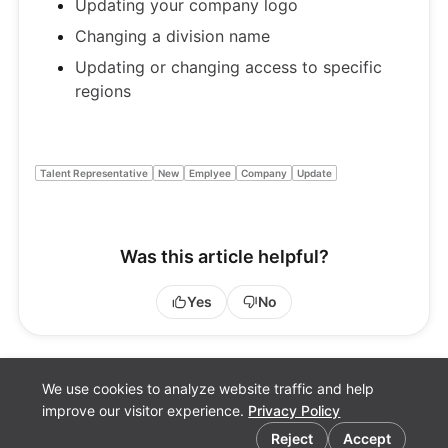
Updating your company logo
Changing a division name
Updating or changing access to specific
regions
Talent Representative
New
Emplyee
Company
Update
Was this article helpful?
Yes
No
We use cookies to analyze website traffic and help
improve our visitor experience.
Privacy Policy
Cookie preferences
Reject
Accept