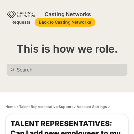
Casting Networks
Requests
Back to Casting Networks
This is how we role.
Home
Talent Representative Support
Account Settings
TALENT REPRESENTATIVES:
Can I add new employees to my