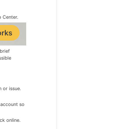
p Center.
brief
ssible
 or issue.
 account so
k online.