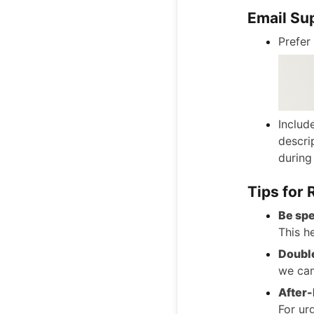
Email Su
Prefer
Includ
descri
during
Tips for
Be spe
This h
Double
we can
After-
For ur