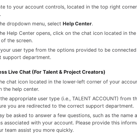
te to your account controls, located in the top right corner
.
the dropdown menu, select
Help Center
.
he Help Center opens, click on the chat icon located in the 
 of the screen.
 your user type from the options provided to be connected
t support department.
ss Live Chat (For Talent & Project Creators)
the chat icon located in the lower-left corner of your accou
n the help center.
 the appropriate user type (i.e., TALENT ACCOUNT) from t
ure you are redirected to the correct support department.
y be asked to answer a few questions, such as the name 
s associated with your account. Please provide this inform
ur team assist you more quickly.