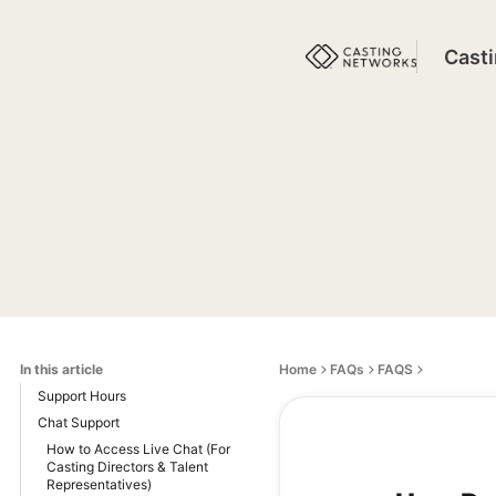
Cast
In this article
Home
FAQs
FAQS
Support Hours
Chat Support
How to Access Live Chat (For
Casting Directors & Talent
Representatives)