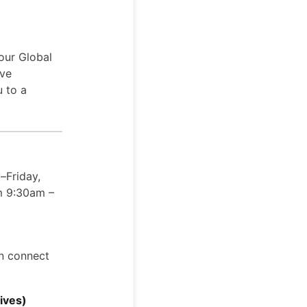
our Global
ive
u to a
–Friday,
om 9:30am –
an connect
ives)