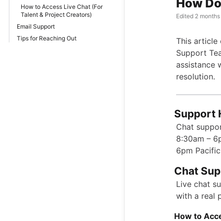
How Do 
How to Access Live Chat (For
Talent & Project Creators)
Edited
2 months
Email Support
Tips for Reaching Out
This articl
Support Tea
assistance 
resolution.
Support 
Chat suppor
8:30am – 6
6pm Pacific
Chat Sup
Live chat s
with a real
How to Acce