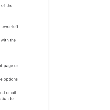
 of the
lower-left
 with the
nt page or
he options
and email
ation to