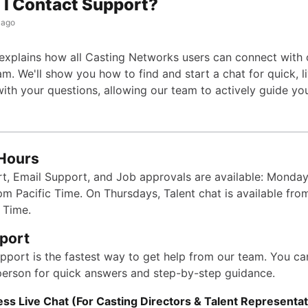
I Contact Support?
 ago
e explains how all Casting Networks users can connect with 
m. We'll show you how to find and start a chat for quick, l
with your questions, allowing our team to actively guide yo
Hours
t, Email Support, and Job approvals are available: Monday
pm Pacific Time.
On Thursdays, Talent chat is available fr
 Time.
port
upport is the fastest way to get help from our team. You c
 person for quick answers and step-by-step guidance.
ss Live Chat (For Casting Directors & Talent Representat