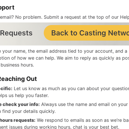
pport
 email? No problem.
Submit a request
at the top of our Hel
e your name, the email address tied to your account, and a 
ption of how we can help. We aim to reply as quickly as po
 business hours.
 Reaching Out
cific:
Let us know as much as you can about your question
elps us help you faster.
 check your info:
Always use the name and email on your
 find your details quickly.
hours requests:
We respond to emails as soon as we’re bac
gent issues during working hours, chat is your best bet.