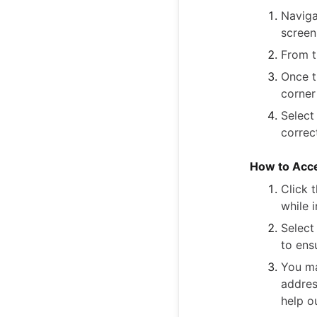
Naviga
screen
From 
Once t
corner
Select
correc
How to Acce
Click 
while i
Select
to ens
You ma
addres
help o