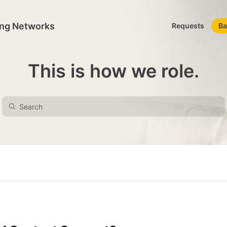
ing Networks
Requests
Ba
This is how we role.