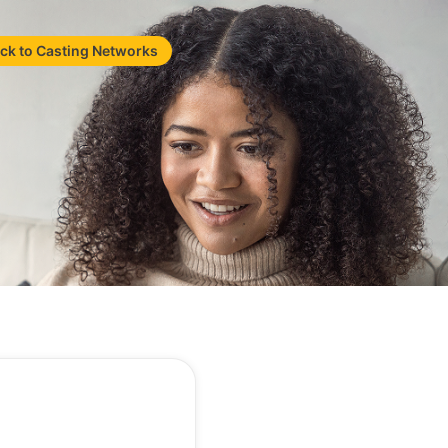
ck to Casting Networks