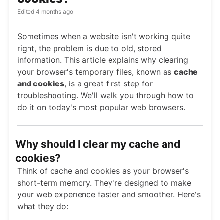
Edited
4 months ago
Sometimes when a website isn't working quite
right, the problem is due to old, stored
information. This article explains why clearing
your browser's temporary files, known as
cache
and cookies
, is a great first step for
troubleshooting. We'll walk you through how to
do it on today's most popular web browsers.
Why should I clear my cache and
cookies?
Think of cache and cookies as your browser's
short-term memory. They're designed to make
your web experience faster and smoother. Here's
what they do: