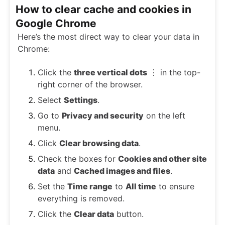
How to clear cache and cookies in
Google Chrome
Here’s the most direct way to clear your data in
Chrome:
Click the
three vertical dots
⋮ in the top-
right corner of the browser.
Select
Settings
.
Go to
Privacy and security
on the left
menu.
Click
Clear browsing data
.
Check the boxes for
Cookies and other site
data
and
Cached images and files
.
Set the
Time range
to
All time
to ensure
everything is removed.
Click the
Clear data
button.