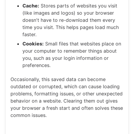
Cache:
Stores parts of websites you visit
(like images and logos) so your browser
doesn't have to re-download them every
time you visit. This helps pages load much
faster.
Cookies:
Small files that websites place on
your computer to remember things about
you, such as your login information or
preferences.
Occasionally, this saved data can become
outdated or corrupted, which can cause loading
problems, formatting issues, or other unexpected
behavior on a website. Clearing them out gives
your browser a fresh start and often solves these
common issues.