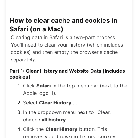
How to clear cache and cookies in
Safari (on a Mac)
Clearing data in Safari is a two-part process.
You'll need to clear your history (which includes
cookies) and then empty the browser's cache
separately.
Part 1: Clear History and Website Data (includes
cookies)
Click
Safari
in the top menu bar (next to the
Apple logo ).
Select
Clear History...
.
In the dropdown menu next to "Clear,"
choose
all history
.
Click the
Clear History
button. This
removes your browsing history, cookies,