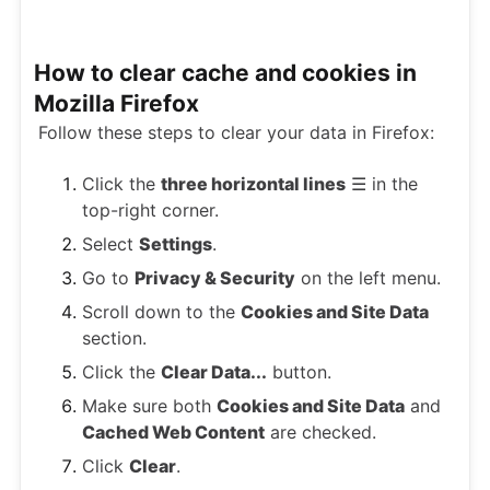
How to clear cache and cookies in
Mozilla Firefox
Follow these steps to clear your data in Firefox:
Click the
three horizontal lines
☰ in the
top-right corner.
Select
Settings
.
Go to
Privacy & Security
on the left menu.
Scroll down to the
Cookies and Site Data
section.
Click the
Clear Data...
button.
Make sure both
Cookies and Site Data
and
Cached Web Content
are checked.
Click
Clear
.