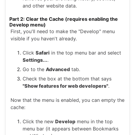
and other website data.
Part 2: Clear the Cache (requires enabling the
Develop menu)
First, you'll need to make the "Develop" menu
visible if you haven't already.
Click
Safari
in the top menu bar and select
Settings...
.
Go to the
Advanced
tab.
Check the box at the bottom that says
"Show features for web developers"
.
Now that the menu is enabled, you can empty the
cache:
Click the new
Develop
menu in the top
menu bar (it appears between Bookmarks