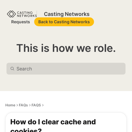
Casting Networks
Requests
Back to Casting Networks
This is how we role.
Home
FAQs
FAQS
How do I clear cache and
cookies?