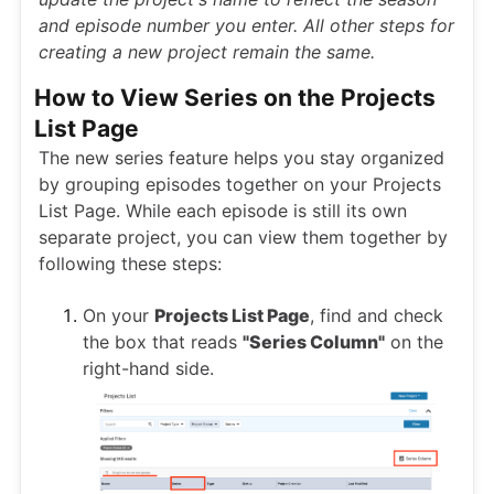
and episode number you enter. All other steps for
creating a new project remain the same.
How to View Series on the Projects
List Page
The new series feature helps you stay organized
by grouping episodes together on your Projects
List Page. While each episode is still its own
separate project, you can view them together by
following these steps:
On your
Projects List Page
, find and check
the box that reads
"Series Column"
on the
right-hand side.