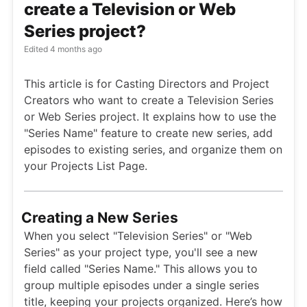
create a Television or Web
Series project?
Edited
4 months ago
This article is for Casting Directors and Project
Creators who want to create a Television Series
or Web Series project. It explains how to use the
"Series Name" feature to create new series, add
episodes to existing series, and organize them on
your Projects List Page.
Creating a New Series
When you select "Television Series" or "Web
Series" as your project type, you'll see a new
field called "Series Name." This allows you to
group multiple episodes under a single series
title, keeping your projects organized. Here’s how