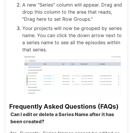
A new "Series" column will appear. Drag and
drop this column to the area that reads,
"Drag here to set Row Groups."
Your projects will now be grouped by series
name. You can click the down arrow next to
a series name to see all the episodes within
that series.
Frequently Asked Questions (FAQs)
Can I edit or delete a Series Name after it has
been created?