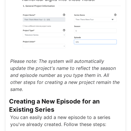
Please note: The system will automatically
update the project's name to reflect the season
and episode number as you type them in. All
other steps for creating a new project remain the
same.
Creating a New Episode for an
Existing Series
You can easily add a new episode to a series
you've already created. Follow these steps: