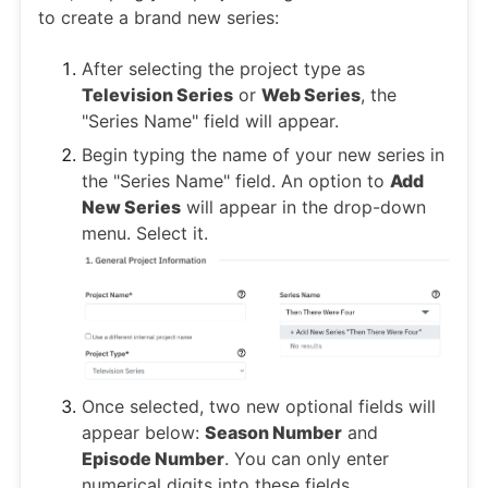
to create a brand new series:
After selecting the project type as
Television Series
or
Web Series
, the
"Series Name" field will appear.
Begin typing the name of your new series in
the "Series Name" field. An option to
Add
New Series
will appear in the drop-down
menu. Select it.
Once selected, two new optional fields will
appear below:
Season Number
and
Episode Number
. You can only enter
numerical digits into these fields.