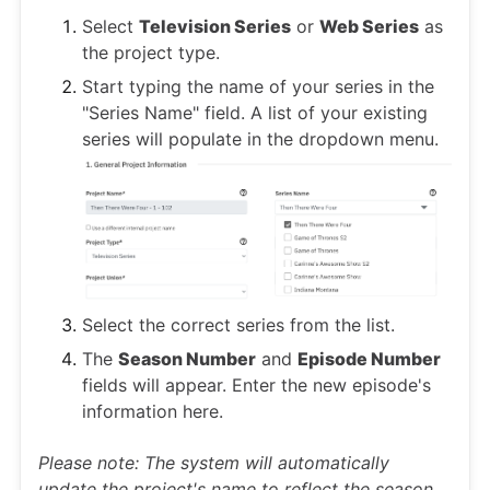
Select
Television Series
or
Web Series
as
the project type.
Start typing the name of your series in the
"Series Name" field. A list of your existing
series will populate in the dropdown menu.
Select the correct series from the list.
The
Season Number
and
Episode Number
fields will appear. Enter the new episode's
information here.
Please note: The system will automatically
update the project's name to reflect the season