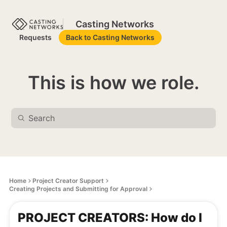
Casting Networks
Requests
Back to Casting Networks
This is how we role.
Home
Project Creator Support
Creating Projects and Submitting for Approval
PROJECT CREATORS: How do I