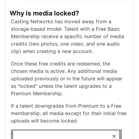
Why is media locked?
Casting Networks has moved away from a
storage-based model. Talent with a Free Basic
Membership receive a specific number of media
credits (two photos, one video, and one audio
clip) when creating a new account.
Once these free credits are redeemed, the
chosen media is active. Any additional media
uploaded previously or in the future will appear
as "locked" unless the talent upgrades to a
Premium Membership.
If a talent downgrades from Premium to a Free
membership, all media except for their initial free
uploads will become locked.