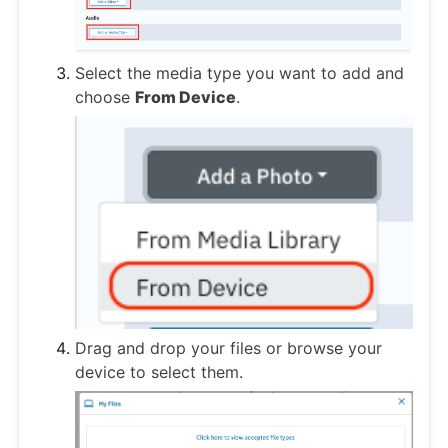
Select the media type you want to add and
choose
From Device
.
Drag and drop your files or browse your
device to select them.