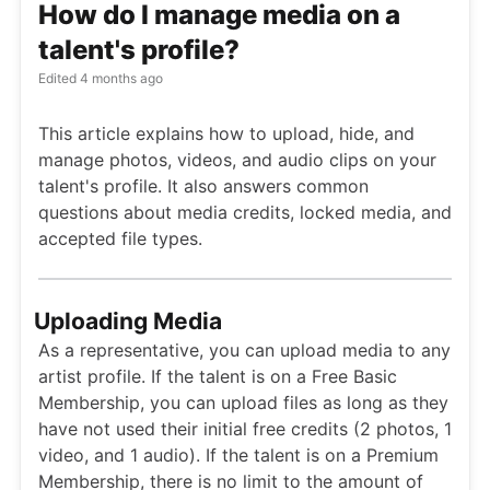
How do I manage media on a
talent's profile?
Edited
4 months ago
This article explains how to upload, hide, and
manage photos, videos, and audio clips on your
talent's profile. It also answers common
questions about media credits, locked media, and
accepted file types.
Uploading Media
As a representative, you can upload media to any
artist profile. If the talent is on a Free Basic
Membership, you can upload files as long as they
have not used their initial free credits (2 photos, 1
video, and 1 audio). If the talent is on a Premium
Membership, there is no limit to the amount of