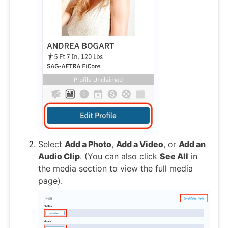
Select
Add a Photo
,
Add a Video
, or
Add an
Audio Clip
. (You can also click
See All
in
the media section to view the full media
page).