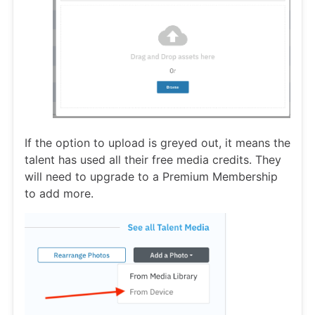
If the option to upload is greyed out, it means the
talent has used all their free media credits. They
will need to upgrade to a Premium Membership
to add more.