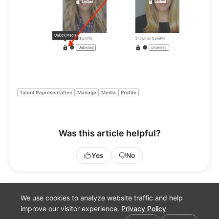
Talent Representative
Manage
Media
Profile
Was this article helpful?
Yes
No
We use cookies to analyze website traffic and help
improve our visitor experience.
Privacy Policy
Cookie preferences