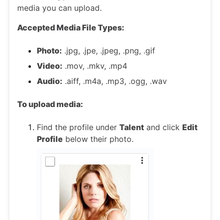
media you can upload.
Accepted Media File Types:
Photo:
.jpg, .jpe, .jpeg, .png, .gif
Video:
.mov, .mkv, .mp4
Audio:
.aiff, .m4a, .mp3, .ogg, .wav
To upload media:
Find the profile under
Talent
and click
Edit
Profile
below their photo.