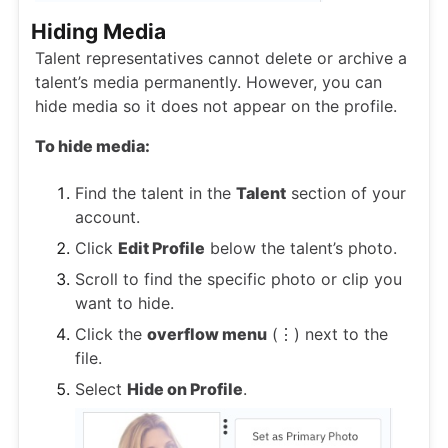
Hiding Media
Talent representatives cannot delete or archive a
talent’s media permanently. However, you can
hide media so it does not appear on the profile.
To hide media:
Find the talent in the
Talent
section of your
account.
Click
Edit Profile
below the talent’s photo.
Scroll to find the specific photo or clip you
want to hide.
Click the
overflow menu
(⋮) next to the
file.
Select
Hide on Profile
.