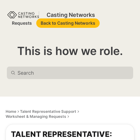
Casting Networks
Requests
Back to Casting Networks
This is how we role.
Home
Talent Representative Support
Worksheet & Managing Requests
TALENT REPRESENTATIVE: