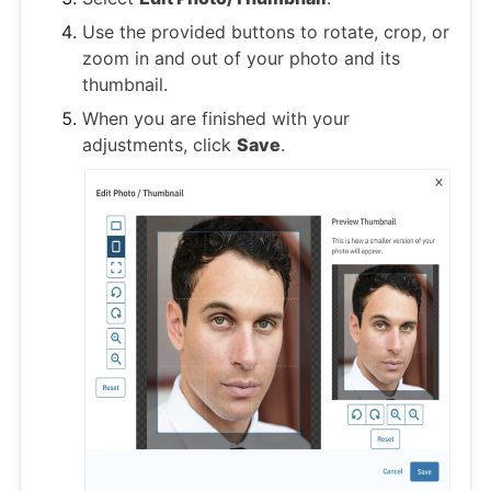
Use the provided buttons to rotate, crop, or
zoom in and out of your photo and its
thumbnail.
When you are finished with your
adjustments, click
Save
.