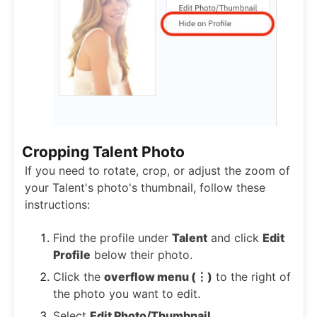
Cropping Talent Photo
If you need to rotate, crop, or adjust the zoom of
your Talent's photo's thumbnail, follow these
instructions:
Find the profile under
Talent
and click
Edit
Profile
below their photo.
Click the
overflow menu (⋮)
to the right of
the photo you want to edit.
Select
Edit Photo/Thumbnail
.