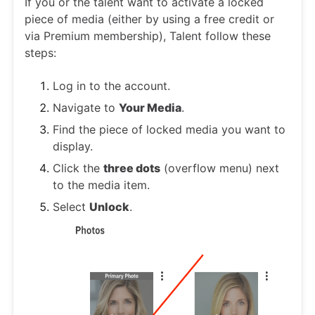
If you or the talent want to activate a locked
piece of media (either by using a free credit or
via Premium membership), Talent follow these
steps:
Log in to the account.
Navigate to
Your Media
.
Find the piece of locked media you want to
display.
Click the
three dots
(overflow menu) next
to the media item.
Select
Unlock
.