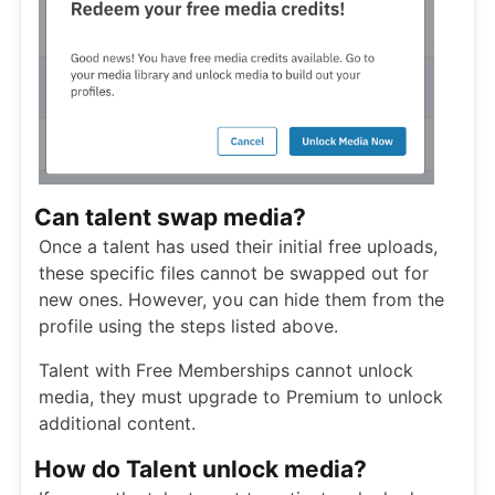
Can talent swap media?
Once a talent has used their initial free uploads,
these specific files cannot be swapped out for
new ones. However, you can hide them from the
profile using the steps listed above.
Talent with Free Memberships cannot unlock
media, they must upgrade to Premium to unlock
additional content.
How do Talent unlock media?