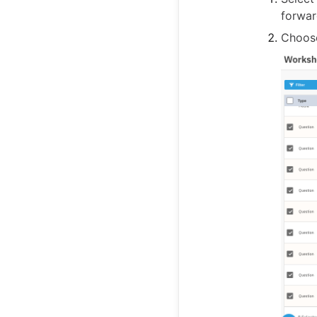
forwar
Choo