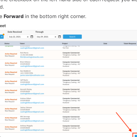
d.
se
Forward
in the bottom right corner.