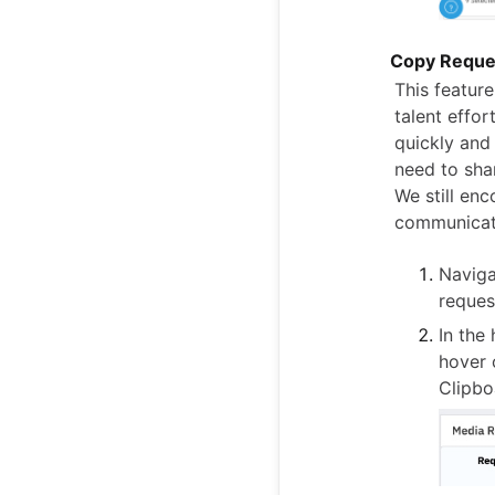
Copy Reques
This featur
talent effor
quickly and
need to shar
We still en
communicat
Naviga
reques
In the
hover 
Clipbo