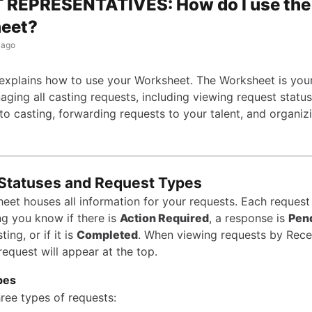
 REPRESENTATIVES: How do I use the
eet?
 ago
e explains how to use your Worksheet. The Worksheet is your
ging all casting requests, including viewing request status
to casting, forwarding requests to your talent, and organiz
Statuses and Request Types
eet houses all information for your requests. Each request
ing you know if there is
Action Required
, a response is
Pen
ting, or if it is
Completed
. When viewing requests by Rece
equest will appear at the top.
pes
hree types of requests: