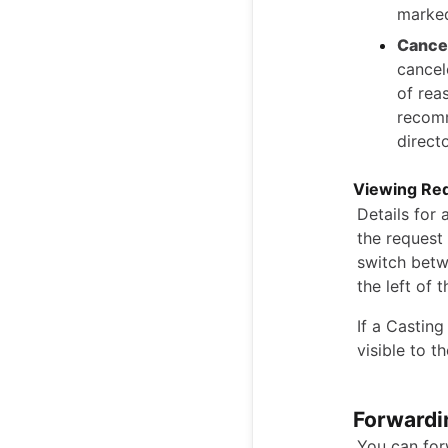
marked
Cance
cancel
of rea
recomm
directo
Viewing Req
Details for 
the request 
switch betw
the left of 
If a Casting
visible to t
Forwardi
You can for