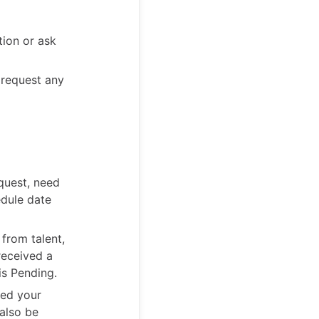
tion or ask
 request any
quest, need
edule date
 from talent,
received a
is Pending.
ved your
 also be