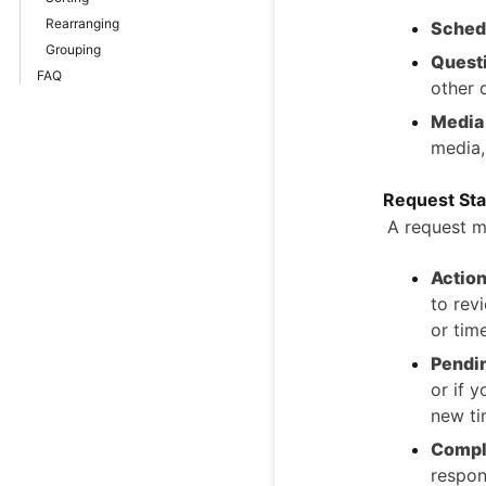
Rearranging
Sched
Grouping
Quest
FAQ
other 
Media
media,
Request St
A request m
Action
to rev
or time
Pendi
or if 
new ti
Compl
respon