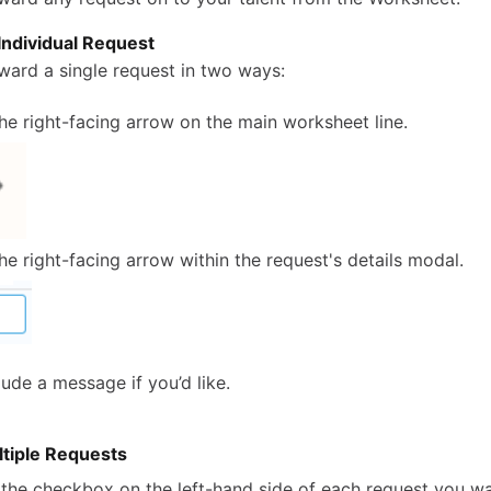
Individual Request
ward a single request in two ways:
the right-facing arrow on the main worksheet line.
the right-facing arrow within the request's details modal.
ude a message if you’d like.
tiple Requests
 the checkbox on the left-hand side of each request you w