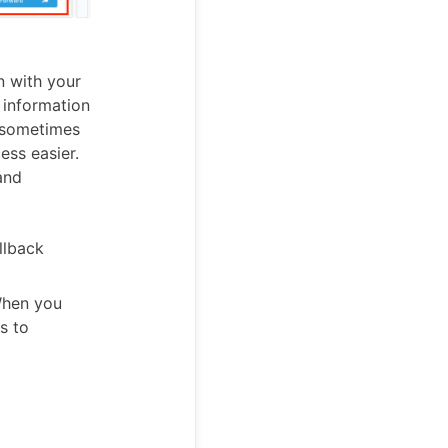
n with your
e information
u sometimes
ess easier.
and
llback
 When you
s to