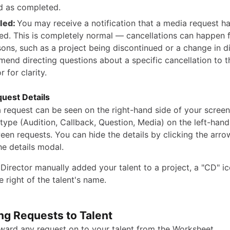
 as completed.
led:
You may receive a notification that a media request h
ed. This is completely normal — cancellations can happen f
sons, such as a project being discontinued or a change in d
end directing questions about a specific cancellation to t
r for clarity.
uest Details
a request can be seen on the right-hand side of your screen
type (Audition, Callback, Question, Media) on the left-hand
een requests. You can hide the details by clicking the arro
the details modal.
 Director manually added your talent to a project, a "CD" ic
he right of the talent's name.
ng Requests to Talent
ward any request on to your talent from the Worksheet.