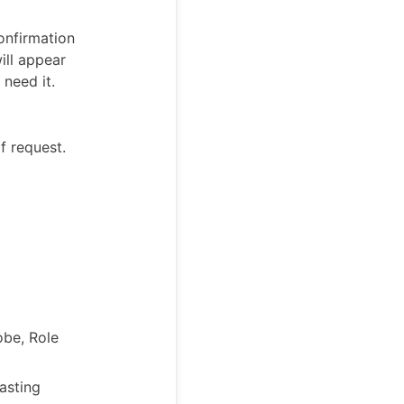
onfirmation
ill appear
need it.
f request.
obe, Role
asting