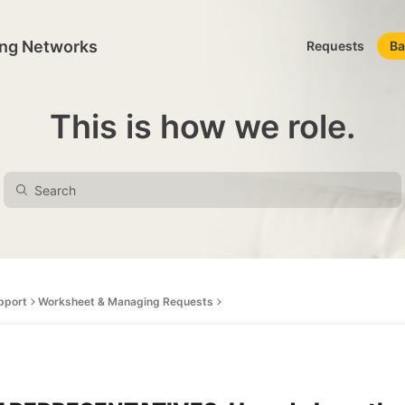
ing Networks
Requests
Ba
This is how we role.
pport
Worksheet & Managing Requests