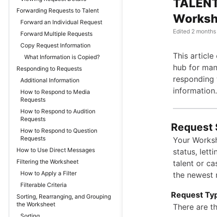
TALENT
Forwarding Requests to Talent
Worksh
Forward an Individual Request
Edited
2 months
Forward Multiple Requests
Copy Request Information
This articl
What Information is Copied?
hub for mana
Responding to Requests
responding 
Additional Information
information.
How to Respond to Media
Requests
How to Respond to Audition
Requests
Request 
How to Respond to Question
Requests
Your Worksh
How to Use Direct Messages
status, lett
Filtering the Worksheet
talent or cas
How to Apply a Filter
the newest r
Filterable Criteria
Request Ty
Sorting, Rearranging, and Grouping
the Worksheet
There are t
Sorting