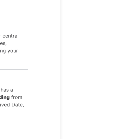
 central
es,
ing your
 has a
ding
from
ived Date,