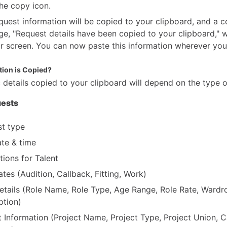
the copy icon.
quest information will be copied to your clipboard, and a c
e, "Request details have been copied to your clipboard," w
r screen. You can now paste this information wherever you 
ion is Copied?
 details copied to your clipboard will depend on the type o
ests
t type
te & time
tions for Talent
ates (Audition, Callback, Fitting, Work)
etails (Role Name, Role Type, Age Range, Role Rate, Wardr
ption)
t Information (Project Name, Project Type, Project Union, C