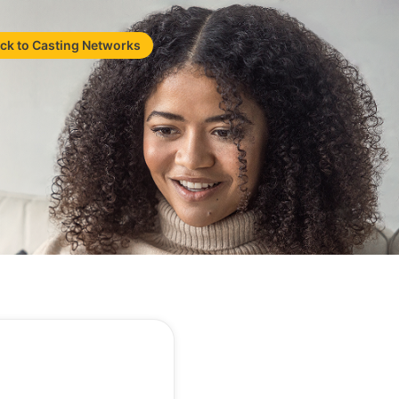
ck to Casting Networks