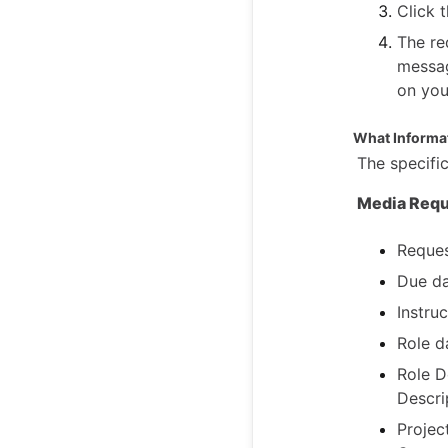
Click 
The re
messag
on you
What Informat
The specific
Media Requ
Reques
Due da
Instruc
Role d
Role D
Descri
Projec