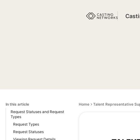
Cast
In this article
Home
Talent Representative Su
Request Statuses and Request
Types
Request Types
Request Statuses
Viewing Request Details