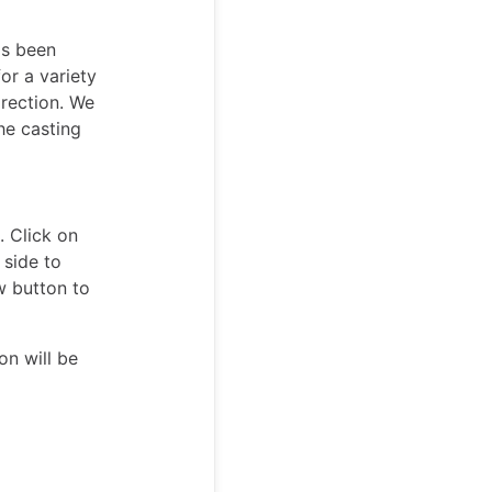
as been
or a variety
irection. We
he casting
. Click on
 side to
w button to
on will be