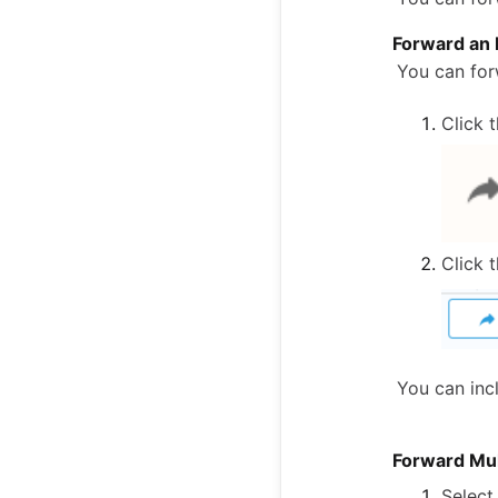
Forward an 
You can for
Click 
Click 
You can incl
Forward Mul
Select