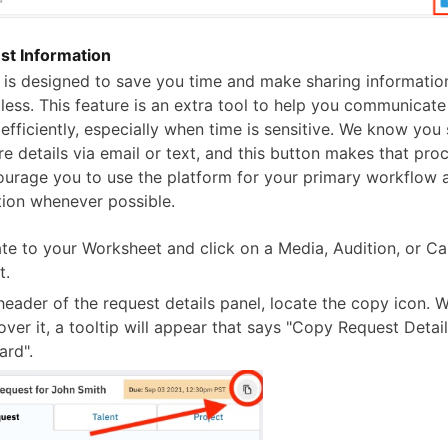
t Information
e is designed to save you time and make sharing informatio
tless. This feature is an extra tool to help you communicat
 efficiently, especially when time is sensitive. We know yo
e details via email or text, and this button makes that proc
courage you to use the platform for your primary workflow 
ion whenever possible.
te to your Worksheet and click on a Media, Audition, or Ca
t.
 header of the request details panel, locate the copy icon.
over it, a tooltip will appear that says "Copy Request Detail
ard".