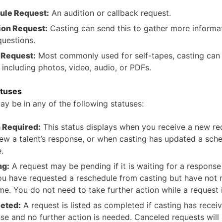
ule Request:
An audition or callback request.
ion Request:
Casting can send this to gather more informa
questions.
 Request:
Most commonly used for self-tapes, casting can
 including photos, video, audio, or PDFs.
atuses
ay be in any of the following statuses:
 Required:
This status displays when you receive a new re
iew a talent’s response, or when casting has updated a sch
.
ng:
A request may be pending if it is waiting for a response
you have requested a reschedule from casting but have not 
me. You do not need to take further action while a request 
eted:
A request is listed as completed if casting has recei
se and no further action is needed. Canceled requests will