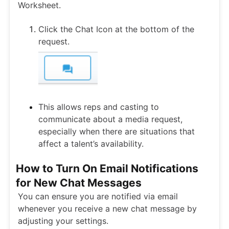
Worksheet.
Click the Chat Icon at the bottom of the
request.
This allows reps and casting to
communicate about a media request,
especially when there are situations that
affect a talent’s availability.
How to Turn On Email Notifications
for New Chat Messages
You can ensure you are notified via email
whenever you receive a new chat message by
adjusting your settings.