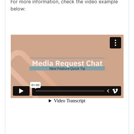
For more information, check the video example
below: