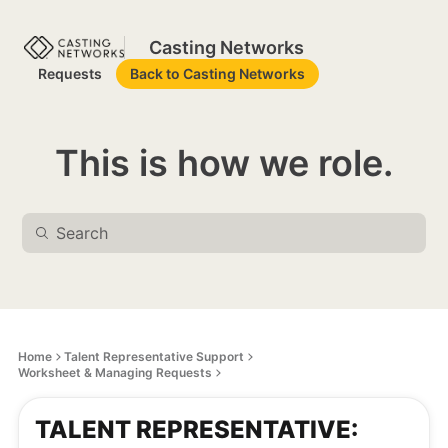
Casting Networks
Requests
Back to Casting Networks
This is how we role.
Home
Talent Representative Support
Worksheet & Managing Requests
TALENT REPRESENTATIVE: