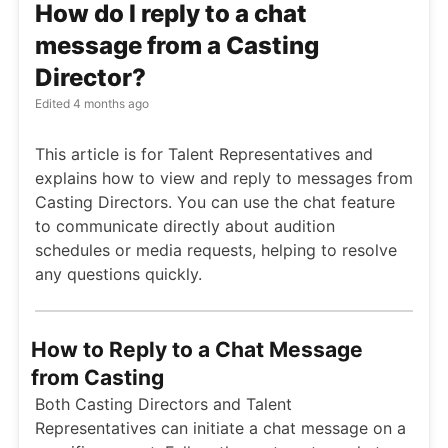
How do I reply to a chat
message from a Casting
Director?
Edited
4 months ago
This article is for Talent Representatives and
explains how to view and reply to messages from
Casting Directors. You can use the chat feature
to communicate directly about audition
schedules or media requests, helping to resolve
any questions quickly.
How to Reply to a Chat Message
from Casting
Both Casting Directors and Talent
Representatives can initiate a chat message on a