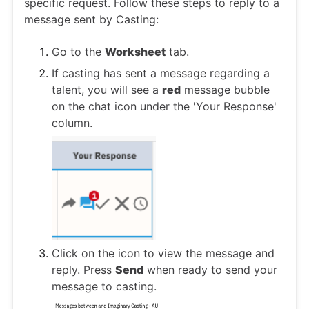
specific request. Follow these steps to reply to a
message sent by Casting:
Go to the
Worksheet
tab.
If casting has sent a message regarding a
talent, you will see a
red
message bubble
on the chat icon under the 'Your Response'
column.
Click on the icon to view the message and
reply. Press
Send
when ready to send your
message to casting.