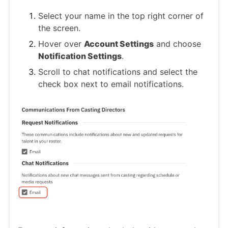
Select your name in the top right corner of
the screen.
Hover over
Account Settings
and choose
Notification Settings
.
Scroll to chat notifications and select the
check box next to email notifications.