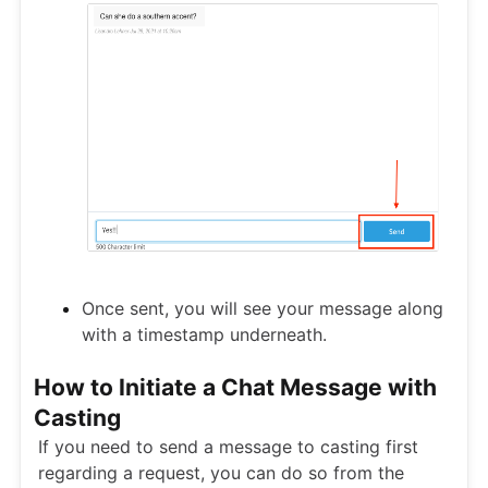
Once sent, you will see your message along
with a timestamp underneath.
How to Initiate a Chat Message with
Casting
If you need to send a message to casting first
regarding a request, you can do so from the