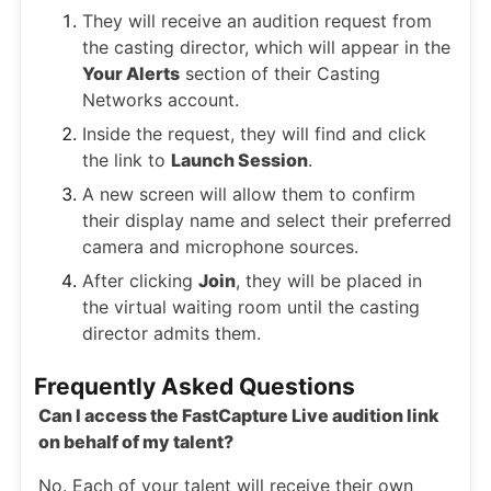
They will receive an audition request from
the casting director, which will appear in the
Your Alerts
section of their Casting
Networks account.
Inside the request, they will find and click
the link to
Launch Session
.
A new screen will allow them to confirm
their display name and select their preferred
camera and microphone sources.
After clicking
Join
, they will be placed in
the virtual waiting room until the casting
director admits them.
Frequently Asked Questions
Can I access the FastCapture Live audition link
on behalf of my talent?
No. Each of your talent will receive their own