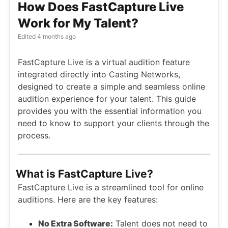
How Does FastCapture Live
Work for My Talent?
Edited
4 months ago
FastCapture Live is a virtual audition feature
integrated directly into Casting Networks,
designed to create a simple and seamless online
audition experience for your talent. This guide
provides you with the essential information you
need to know to support your clients through the
process.
What is FastCapture Live?
FastCapture Live is a streamlined tool for online
auditions. Here are the key features:
No Extra Software:
Talent does not need to