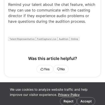
Remind your talent about the chat feature, which
they can use to communicate with the casting
director if they experience audio problems or
have questions during the audition process.
Talent Representative
FastCapture Live
Audition
Online
Was this article helpful?
Yes
No
We use cookies to analyze website traffic and help
improve our visitor experience.
Privacy Policy
Cookie preferences
Reject
Accept