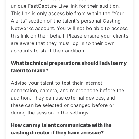
unique FastCapture Live link for their audition.
This link is only accessible from within the "Your
Alerts" section of the talent's personal Casting
Networks account. You will not be able to access
this link on their behalf. Please ensure your clients
are aware that they must log in to their own
accounts to start their audition.
What technical preparations should I advise my
talent to make?
Advise your talent to test their internet
connection, camera, and microphone before the
audition. They can use external devices, and
these can be selected or changed before or
during the session in the settings.
How can my talent communicate with the
casting director if they have an issue?