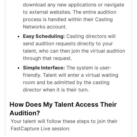
download any new applications or navigate
to external websites. The entire audition
process is handled within their Casting
Networks account.
Easy Scheduling:
Casting directors will
send audition requests directly to your
talent, who can then join the virtual audition
through that request.
Simple Interface:
The system is user-
friendly. Talent will enter a virtual waiting
room and be admitted by the casting
director when it is their turn.
How Does My Talent Access Their
Audition?
Your talent will follow these steps to join their
FastCapture Live session: