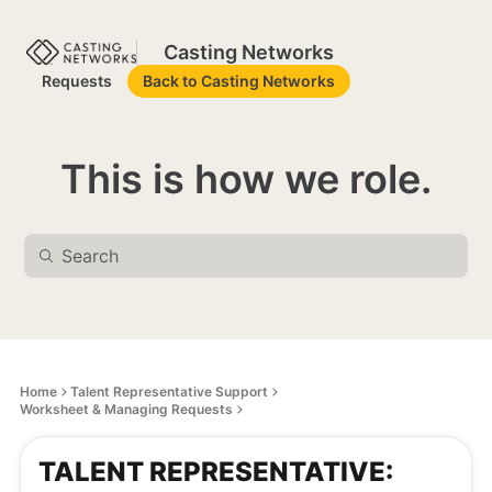
Casting Networks
Requests
Back to Casting Networks
This is how we role.
Home
Talent Representative Support
Worksheet & Managing Requests
TALENT REPRESENTATIVE: