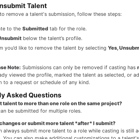
nsubmit Talent
to remove a talent's submission, follow these steps:
te to the
Submitted
tab for the role.
Unsubmit
below the talent’s profile.
m you’d like to remove the talent by selecting
Yes, Unsubm
ase Note:
Submissions can only be removed if casting has
ady viewed the profile, marked the talent as selected, or a
 to a request or schedule of any kind.
ly Asked Questions
t talent to more than one role on the same project?
can be submitted for multiple roles.
changes or submit more talent *after* I submit?
 always submit more talent to a role while casting is still 
. You can also make additional customizations to a talent's