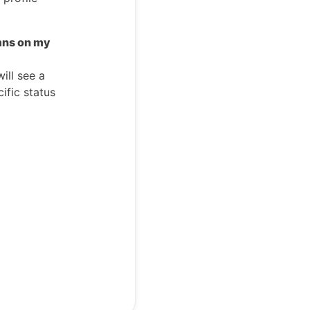
mns on my
ill see a
ific status