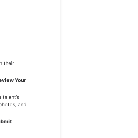
 their
eview Your
 talent’s
 photos, and
bmit