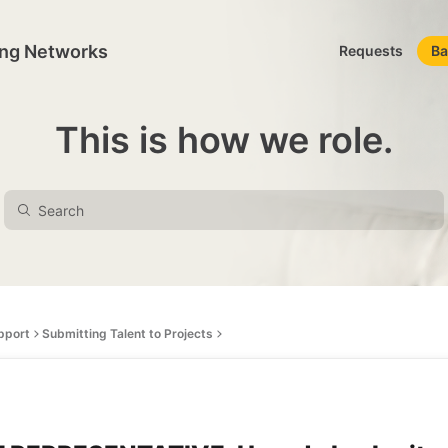
ing Networks
Requests
Ba
This is how we role.
pport
Submitting Talent to Projects