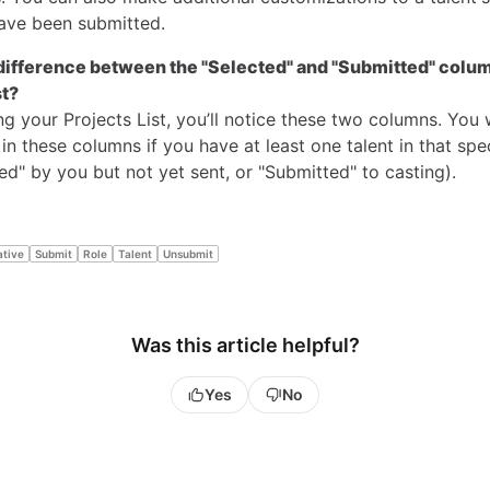
have been submitted.
difference between the "Selected" and "Submitted" colu
st?
 your Projects List, you’ll notice these two columns. You w
n these columns if you have at least one talent in that spec
cted" by you but not yet sent, or "Submitted" to casting).
ative
Submit
Role
Talent
Unsubmit
Was this article helpful?
Yes
No