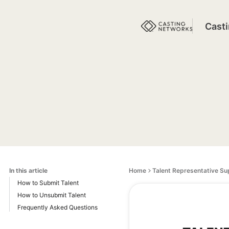
Cast
In this article
Home
Talent Representative Su
How to Submit Talent
How to Unsubmit Talent
Frequently Asked Questions