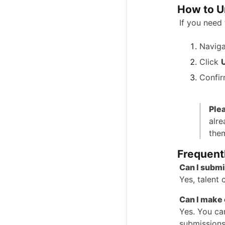
How to U
If you need 
Naviga
Click
Confir
Ple
alre
them
Frequent
Can I submi
Yes, talent 
Can I make 
Yes. You can
submissions