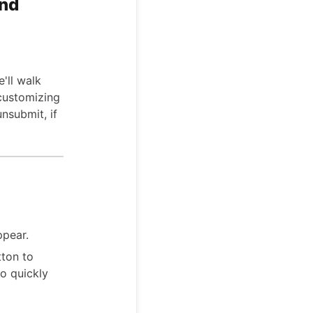
and
'll walk
 customizing
nsubmit, if
ppear.
ton to
o quickly