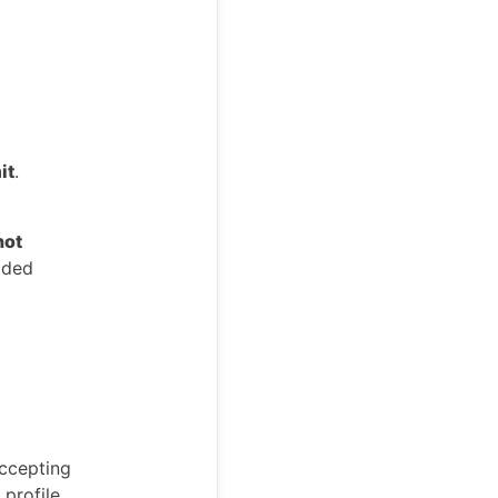
it
.
not
dded
accepting
 profile