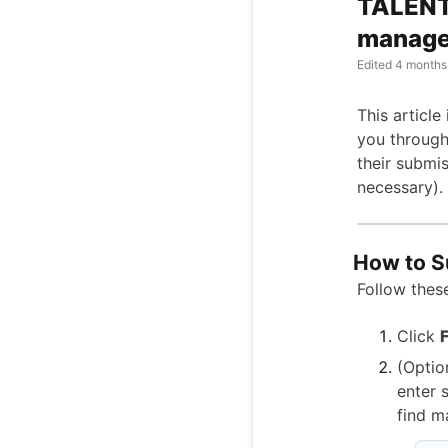
TALENT
manage 
Edited
4 months
This article
you through
their submi
necessary).
How to S
Follow these
Click
F
(Optio
enter 
find m