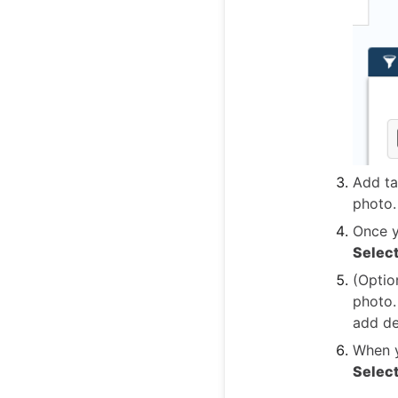
Add ta
photo.
Once y
Selec
(Optio
photo.
add det
When y
Selec