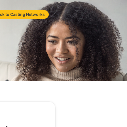
ck to Casting Networks