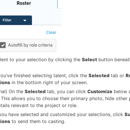
lent to your selection by clicking the
Select
button beneath
ou’ve finished selecting talent, click the
Selected
tab or
R
tions
in the bottom right of your screen.
nal) On the
Selected
tab, you can click
Customize
below a
 This allows you to choose their primary photo, hide other
ails relevant to the project or role.
ou have selected and customized your selections, click
Su
tions
to send them to casting.