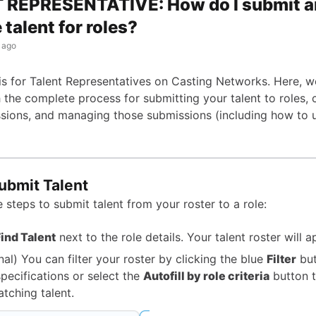
 REPRESENTATIVE: How do I submit 
talent for roles?
 ago
 is for Talent Representatives on Casting Networks. Here, we
 the complete process for submitting your talent to roles,
ssions, and managing those submissions (including how to u
ubmit Talent
 steps to submit talent from your roster to a role:
ind Talent
next to the role details. Your talent roster will a
nal) You can filter your roster by clicking the blue
Filter
but
specifications or select the
Autofill by role criteria
button t
atching talent.