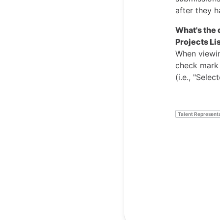
after they 
What's the 
Projects Li
When viewing
check mark i
(i.e., "Sele
Talent Represent