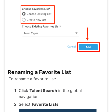
Renaming a Favorite List
To rename a favorite list:
Click
Talent Search
in the global
navigation.
Select
Favorite Lists
.