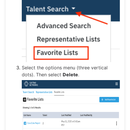
Select the options menu (three vertical
dots). Then select
Delete
.