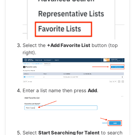
Select the
+Add Favorite List
button (top
right).
Enter a list name then press
Add
.
Select
Start Searching for Talent
to search