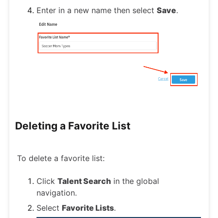
Enter in a new name then select
Save
.
Deleting a Favorite List
To delete a favorite list:
Click
Talent Search
in the global
navigation.
Select
Favorite Lists
.