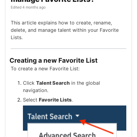
Edited
4 months ago
This article explains how to create, rename,
delete, and manage talent within your Favorite
Lists.
Creating a new Favorite List
To create a new Favorite List:
Click
Talent Search
in the global
navigation.
Select
Favorite Lists
.