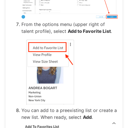
From the options menu (upper right of
talent profile), select
Add to Favorite List
.
You can add to a preexisting list or create a
new list. When ready, select
Add
.