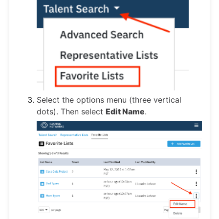
Select the options menu (three vertical
dots). Then select
Edit Name
.