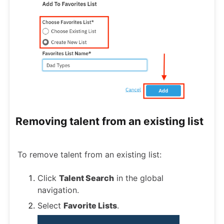
Removing talent from an existing list
To remove talent from an existing list:
Click
Talent Search
in the global
navigation.
Select
Favorite Lists
.