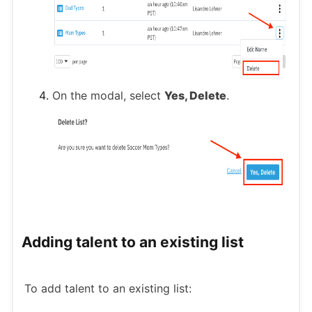
On the modal, select
Yes, Delete
.
Adding talent to an existing list
To add talent to an existing list: