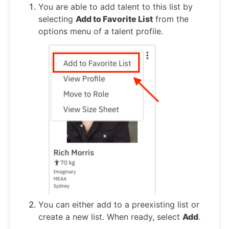
You are able to add talent to this list by
selecting
Add to Favorite List
from the
options menu of a talent profile.
You can either add to a preexisting list or
create a new list. When ready, select
Add
.