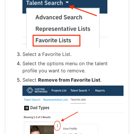
Select a Favorite List.
Select the options menu on the talent
profile you want to remove.
Select
Remove from Favorite List
.