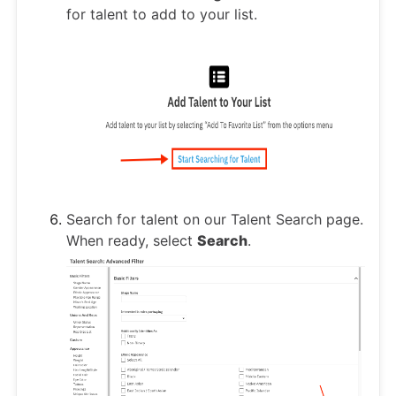
for talent to add to your list.
Search for talent on our Talent Search page.
When ready, select
Search
.