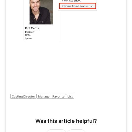
Casting Director
Manage
Favorite
List
Was this article helpful?