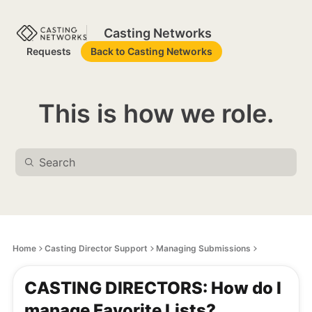
Casting Networks
Requests
Back to Casting Networks
This is how we role.
Home
Casting Director Support
Managing Submissions
CASTING DIRECTORS: How do I
manage Favorite Lists?