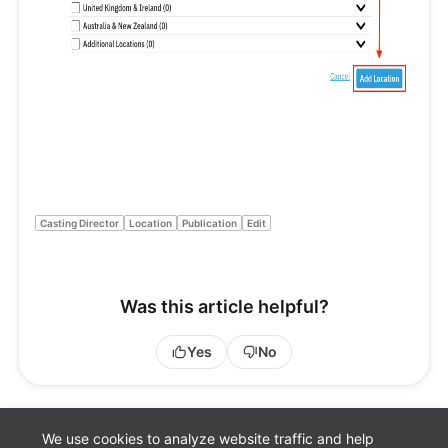
Casting Director
Location
Publication
Edit
Was this article helpful?
Yes
No
We use cookies to analyze website traffic and help