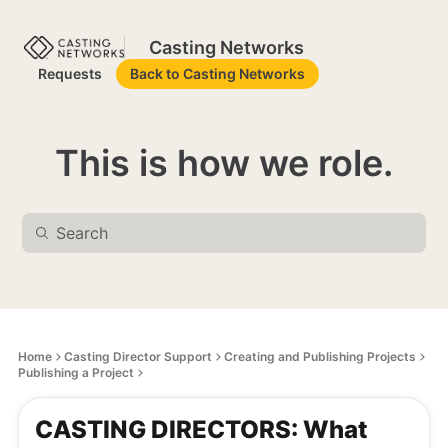
Casting Networks
Requests
Back to Casting Networks
This is how we role.
Home
Casting Director Support
Creating and Publishing Projects
Publishing a Project
CASTING DIRECTORS: What