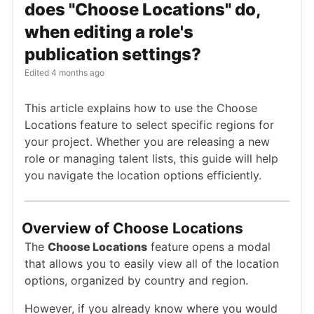
does "Choose Locations" do,
when editing a role's
publication settings?
Edited
4 months ago
This article explains how to use the Choose
Locations feature to select specific regions for
your project. Whether you are releasing a new
role or managing talent lists, this guide will help
you navigate the location options efficiently.
Overview of Choose Locations
The
Choose Locations
feature opens a modal
that allows you to easily view all of the location
options, organized by country and region.
However, if you already know where you would