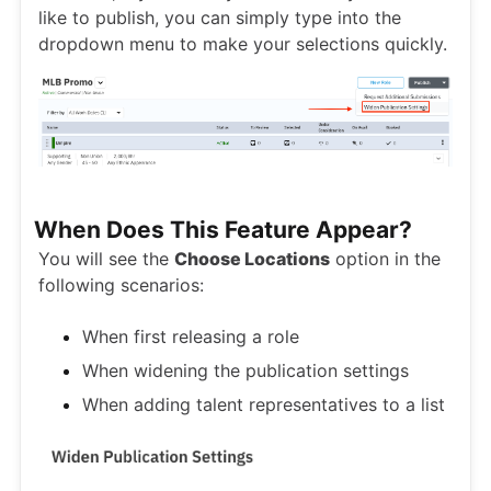
like to publish, you can simply type into the
dropdown menu to make your selections quickly.
When Does This Feature Appear?
You will see the
Choose Locations
option in the
following scenarios:
When first releasing a role
When widening the publication settings
When adding talent representatives to a list