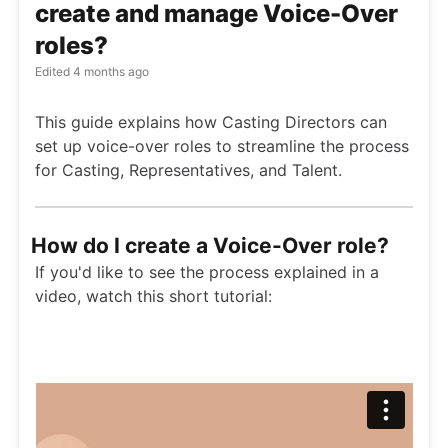
create and manage Voice-Over
roles?
Edited
4 months ago
This guide explains how Casting Directors can
set up voice-over roles to streamline the process
for Casting, Representatives, and Talent.
How do I create a Voice-Over role?
If you'd like to see the process explained in a
video, watch this short tutorial: