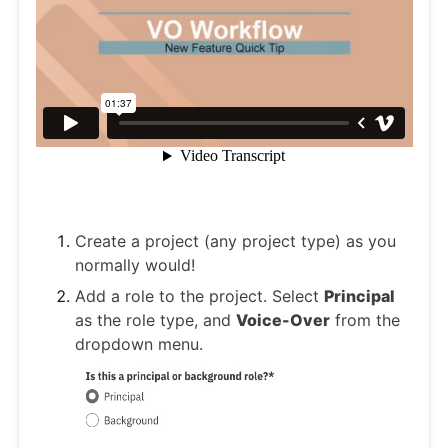
Create a project (any project type) as you
normally would!
Add a role to the project. Select
Principal
as the role type, and
Voice-Over
from the
dropdown menu.