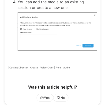
You can add the media to an existing
session or create a new one!
Casting Director
Create
Voice-Over
Role
Audio
Was this article helpful?
Yes
No