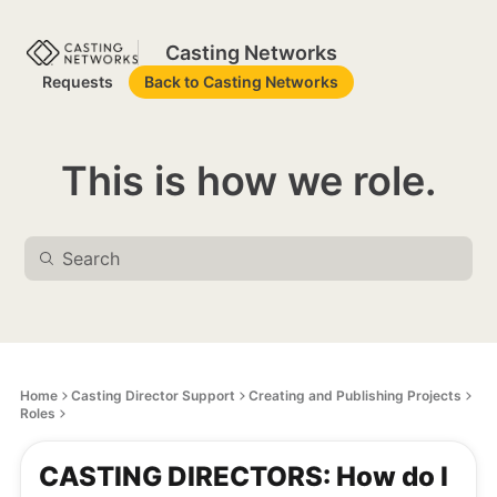
Casting Networks
Requests
Back to Casting Networks
This is how we role.
Home
Casting Director Support
Creating and Publishing Projects
Roles
CASTING DIRECTORS: How do I