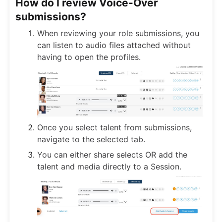
How do I review Voice-Over
submissions?
When reviewing your role submissions, you
can listen to audio files attached without
having to open the profiles.
Once you select talent from submissions,
navigate to the selected tab.
You can either share selects OR add the
talent and media directly to a Session.