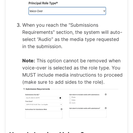
When you reach the "Submissions
Requirements" section, the system will auto-
select “Audio” as the media type requested
in the submission.
Note:
This option cannot be removed when
voice-over is selected as the role type. You
MUST include media instructions to proceed
(make sure to add sides to the role).