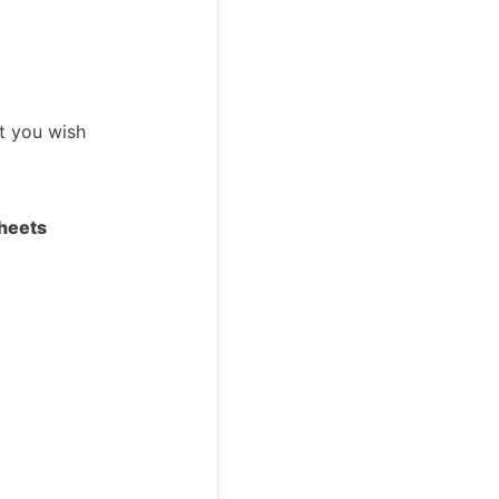
t you wish
heets