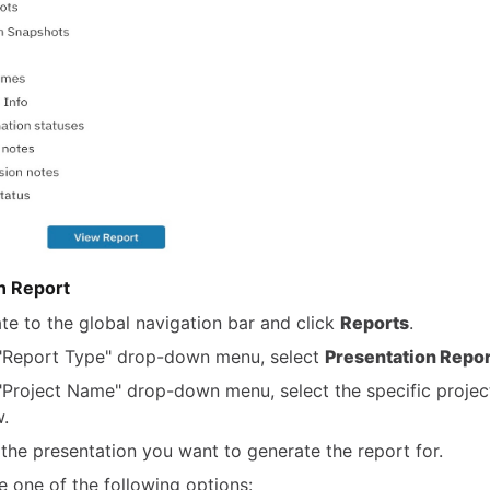
n Report
te to the global navigation bar and click
Reports
.
 "Report Type" drop-down menu, select
Presentation Repor
 "Project Name" drop-down menu, select the specific projec
w.
 the presentation you want to generate the report for.
 one of the following options: