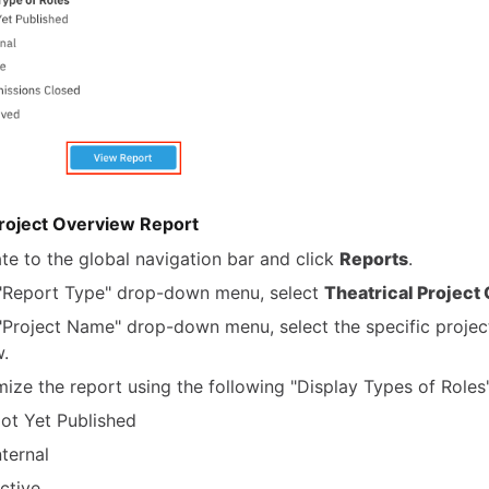
Project Overview Report
te to the global navigation bar and click
Reports
.
 "Report Type" drop-down menu, select
Theatrical Project
 "Project Name" drop-down menu, select the specific projec
w.
ize the report using the following "Display Types of Roles"
ot Yet Published
nternal
ctive