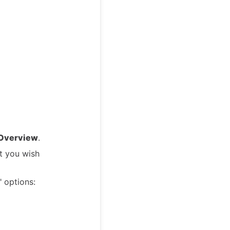
 Overview
.
t you wish
 options: