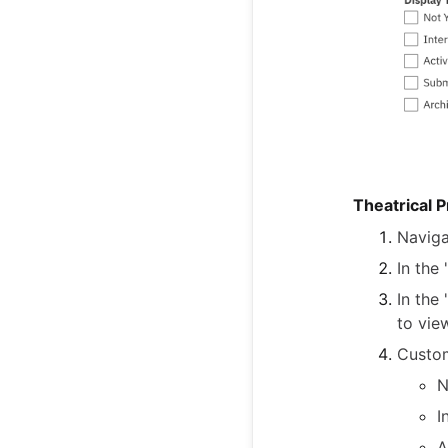
Theatrical 
Naviga
In the
In the
to vie
Custom
N
I
A