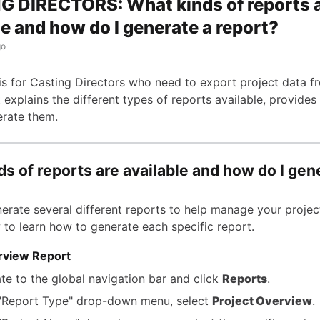
 DIRECTORS: What kinds of reports 
le and how do I generate a report?
go
e is for Casting Directors who need to export project data 
 explains the different types of reports available, provides
rate them.
s of reports are available and how do I gen
erate several different reports to help manage your project
 to learn how to generate each specific report.
rview Report
te to the global navigation bar and click
Reports
.
 "Report Type" drop-down menu, select
Project Overview
.