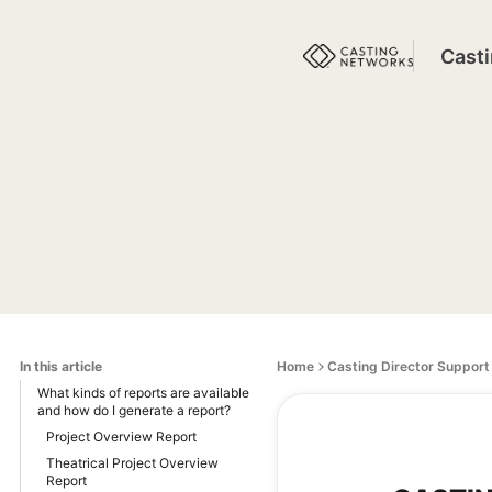
Cast
In this article
Home
Casting Director Support
What kinds of reports are available
and how do I generate a report?
Project Overview Report
Theatrical Project Overview
Report