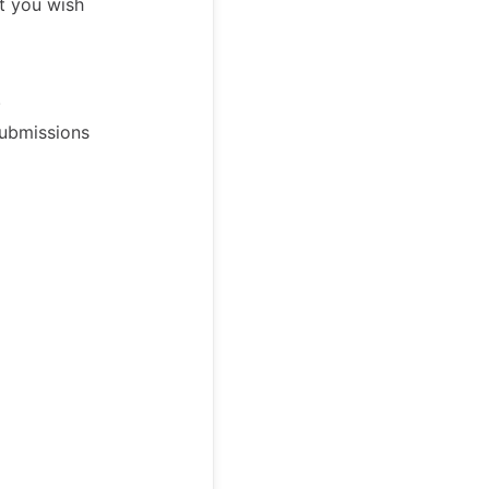
t you wish
.
Submissions