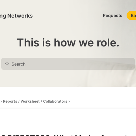
ing Networks
Requests
Ba
This is how we role.
Reports / Worksheet / Collaborators