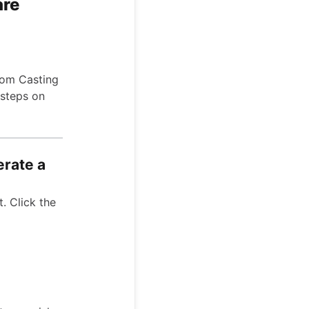
are
from Casting
 steps on
erate a
. Click the