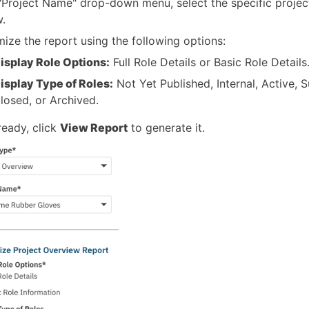
 "Project Name" drop-down menu, select the specific projec
w.
ize the report using the following options:
isplay Role Options:
Full Role Details or Basic Role Details
isplay Type of Roles:
Not Yet Published, Internal, Active, 
losed, or Archived.
eady, click
View Report
to generate it.