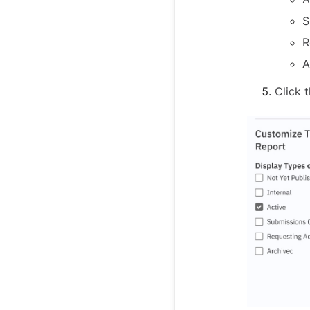
S
R
A
Click 