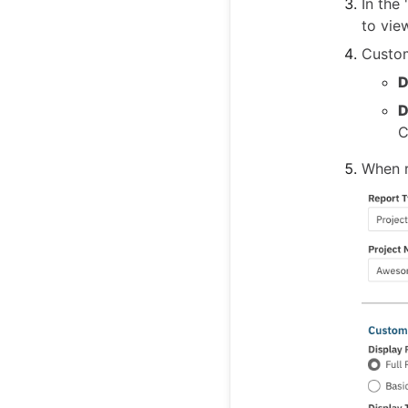
In the
to vie
Custom
D
D
C
When r