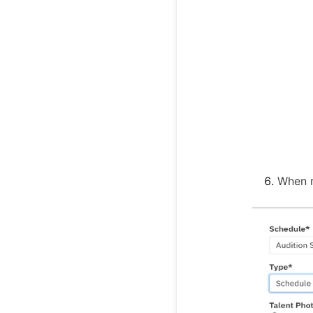
When r