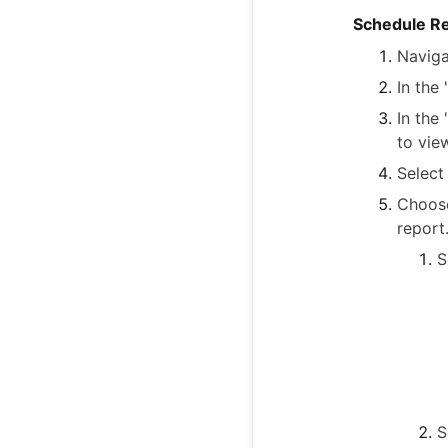
Schedule R
Naviga
In the
In the
to vie
Select
Choose
report
S
S