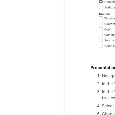
Presentatio
Naviga
In the
In the
to vie
Select
Choose