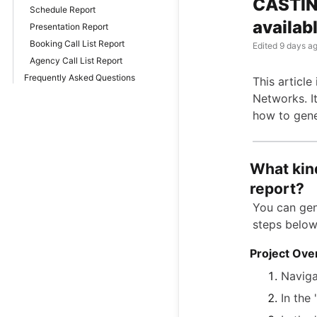
CASTING
Schedule Report
availab
Presentation Report
Booking Call List Report
Edited
9 days a
Agency Call List Report
Frequently Asked Questions
This articl
Networks. It
how to gene
What kind
report?
You can gen
steps below
Project Ove
Naviga
In the