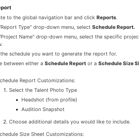
eport
te to the global navigation bar and click
Reports
.
 "Report Type" drop-down menu, select
Schedule Report.
 "Project Name" drop-down menu, select the specific projec
w.
 the schedule you want to generate the report for.
 between either a
Schedule Report
or a
Schedule Size S
.
chedule Report Customizations:
Select the Talent Photo Type
Headshot (from profile)
Audition Snapshot
Choose additional details you would like to include.
chedule Size Sheet Customizations: