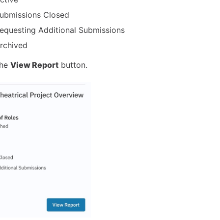
ubmissions Closed
equesting Additional Submissions
rchived
the
View Report
button.