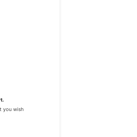
t.
t you wish