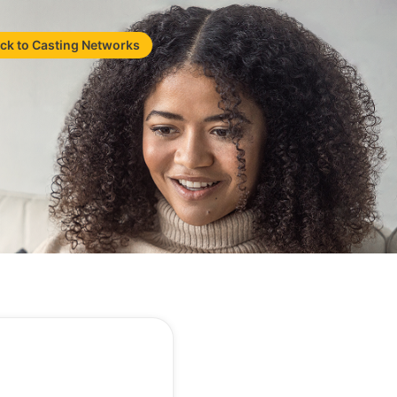
ck to Casting Networks