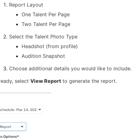
Report Layout
One Talent Per Page
Two Talent Per Page
Select the Talent Photo Type
Headshot (from profile)
Audition Snapshot
Choose additional details you would like to include.
eady, select
View Report
to generate the report.