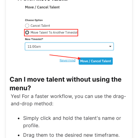
Can I move talent without using the
menu?
Yes! For a faster workflow, you can use the drag-
and-drop method:
Simply click and hold the talent's name or
profile.
Drag them to the desired new timeframe.