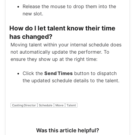
Release the mouse to drop them into the
new slot.
How do I let talent know their time
has changed?
Moving talent within your internal schedule does
not automatically update the performer. To
ensure they show up at the right time:
Click the
Send Times
button to dispatch
the updated schedule details to the talent.
Casting Director
Schedule
Move
Talent
Was this article helpful?