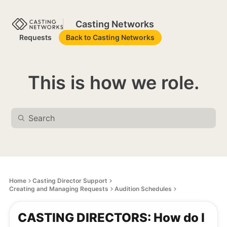
Casting Networks
Requests
Back to Casting Networks
This is how we role.
Home
Casting Director Support
Creating and Managing Requests
Audition Schedules
CASTING DIRECTORS: How do I