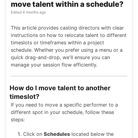
move talent within a schedule?
Edited
4 months ago
This article provides casting directors with clear
instructions on how to relocate talent to different
timeslots or timeframes within a project
schedule. Whether you prefer using a menu or a
quick drag-and-drop, we'll ensure you can
manage your session flow efficiently.
How do I move talent to another
timeslot?
If you need to move a specific performer to a
different spot in your schedule, follow these
steps:
Click on
Schedules
located below the