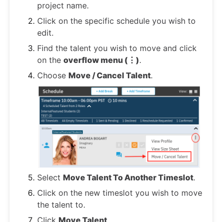
project name.
Click on the specific schedule you wish to
edit.
Find the talent you wish to move and click
on the
overflow menu (⋮)
.
Choose
Move / Cancel Talent
.
Select
Move Talent To Another Timeslot
.
Click on the new timeslot you wish to move
the talent to.
Click
Move Talent
.