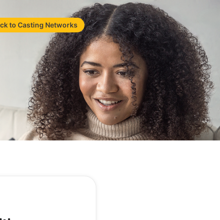
ck to Casting Networks