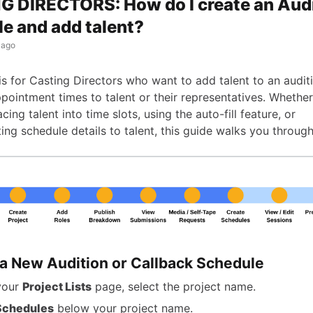
 DIRECTORS: How do I create an Aud
e and add talent?
 ago
 is for Casting Directors who want to add talent to an audi
pointment times to talent or their representatives. Whethe
cing talent into time slots, using the auto-fill feature, or
ng schedule details to talent, this guide walks you through
 a New Audition or Callback Schedule
your
Project Lists
page, select the project name.
Schedules
below your project name.