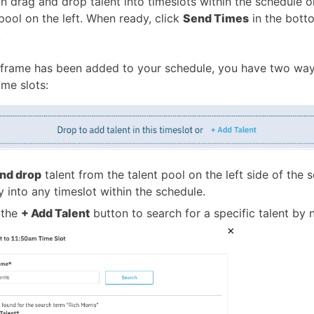
n drag and drop talent into timeslots within the schedule o
 pool on the left. When ready, click
Send Times
in the bott
.
frame has been added to your schedule, you have two way
ime slots:
nd drop
talent from the talent pool on the left side of the 
ly into any timeslot within the schedule.
 the
+ Add Talent
button to search for a specific talent by 