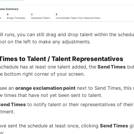
ill runs, you can still drag and drop talent within the sched
ool on the left to make any adjustments.
Times to Talent / Talent Representatives
chedule has at least one talent added, the
Send Times
but
he bottom right corner of your screen.
 see an
orange exclamation point
next to Send Times, this
w times that have not yet been sent to talent.
Send Times
to notify talent or their representatives of thei
tment.
ave sent the schedule at least once, clicking
Send Times
gi
s: