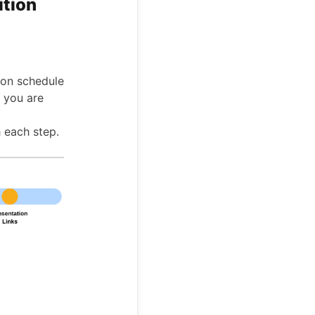
ition
tion schedule
r you are
 each step.