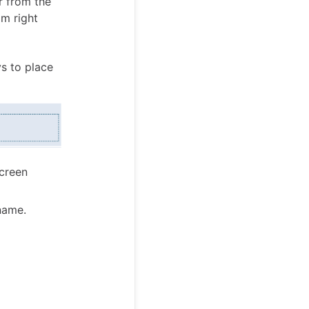
r from the
om right
s to place
screen
name.