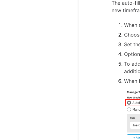
The auto-fi
new timefra
When a
Choos
Set th
Option
To add
additio
When f