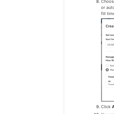
Choose
or aut
fill ti
Click