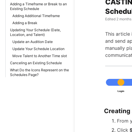
CASTING
Adding a Timeframe or Break to an
Existing Schedule
Schedul
Adding Additional Timeframe
Edited
2 months
Adding a Break
Updating Your Schedule (Date,
This article
Location, and Talent)
and send ap
Update an Audition Date
manually pla
Update Your Schedule Location
communicati
Move Talent to Another Time slot
Canceling an Existing Schedule
What Do the Icons Represent on the
Schedules Page?
Creating
From 
Click