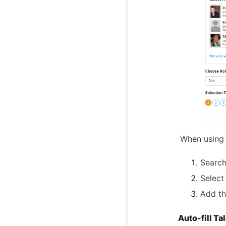
When using 
Search
Select
Add th
Auto-fill Ta