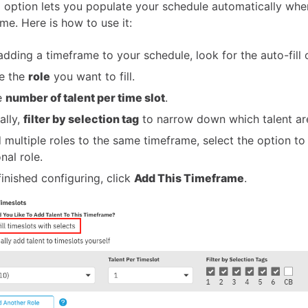
ll option lets you populate your schedule automatically wh
me. Here is how to use it:
dding a timeframe to your schedule, look for the auto-fill 
e the
role
you want to fill.
e
number of talent per time slot
.
ally,
filter by selection tag
to narrow down which talent are
 multiple roles to the same timeframe, select the option to
nal role.
inished configuring, click
Add This Timeframe
.