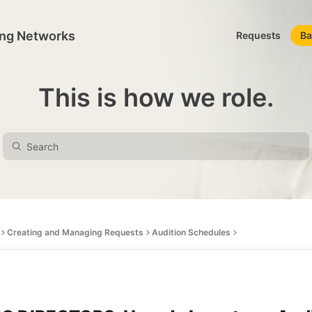
ing Networks
Requests
Ba
This is how we role.
Creating and Managing Requests
Audition Schedules