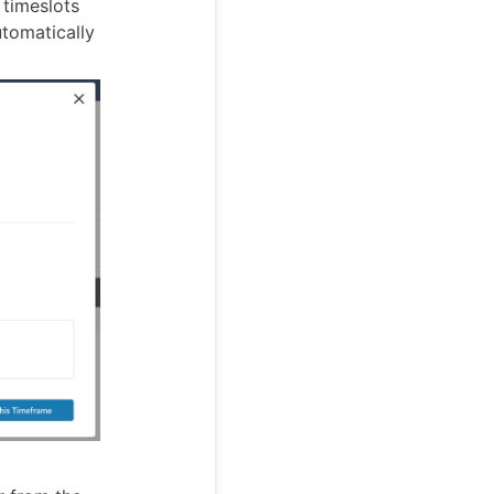
 timeslots
tomatically