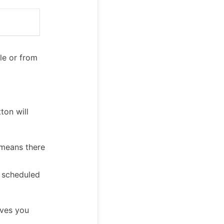
ule or from
ton will
 means there
r scheduled
ves you