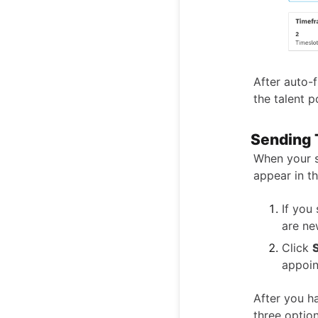
After auto-f
the talent p
Sending 
When your s
appear in t
If you
are ne
Click
appoin
After you h
three option