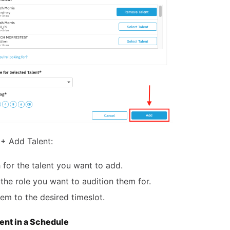
+ Add Talent:
 for the talent you want to add.
 the role you want to audition them for.
em to the desired timeslot.
lent in a Schedule