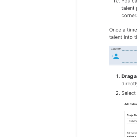
You ca
talent
corner
Once a time
talent into t
Drag a
direct
Select