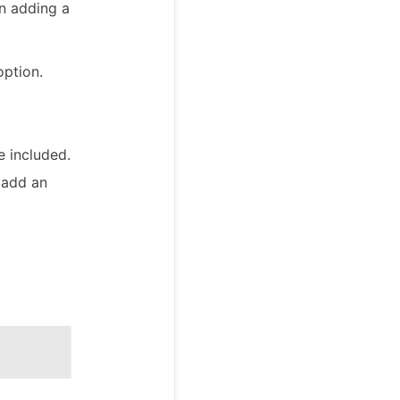
en adding a
option.
 included.
 add an