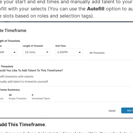
 your start and end times and manually add talent to your
ofill with your selects (You can use the
Autofill
option to au
me slots based on roles and selection tags).
Add This Timeframe
.