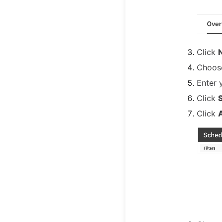
Click
Choo
Enter y
Click
Click