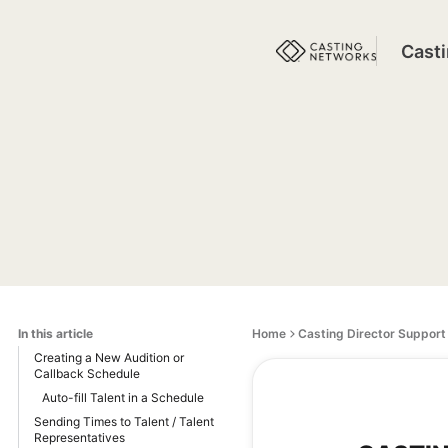
Cast
In this article
Home
Casting Director Support
Creating a New Audition or
Callback Schedule
Auto-fill Talent in a Schedule
Sending Times to Talent / Talent
Representatives