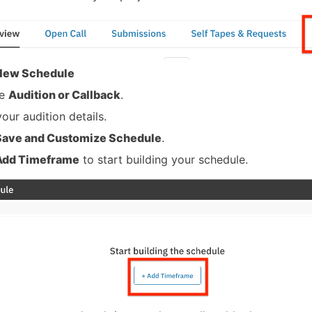
New Schedule
se
Audition or Callback
.
our audition details.
Save and Customize Schedule
.
Add Timeframe
to start building your schedule.