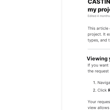
CASTING
my proj
Edited
4 months
This articl
project. It 
types, and 
Viewing 
If you want 
the request 
Naviga
Click
Your request
view allows