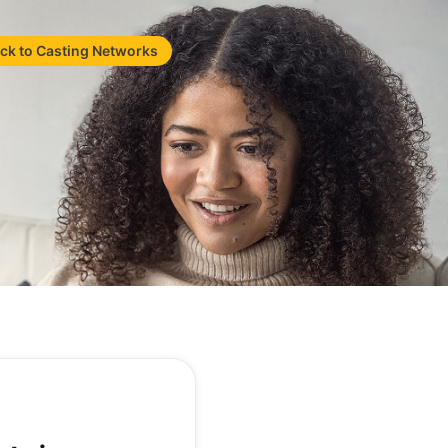
ck to Casting Networks