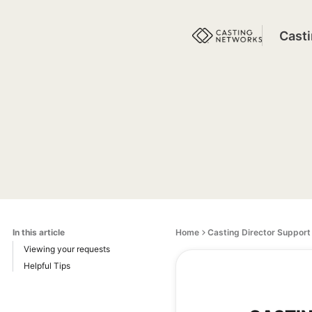
Cast
In this article
Home
Casting Director Support
Viewing your requests
Helpful Tips