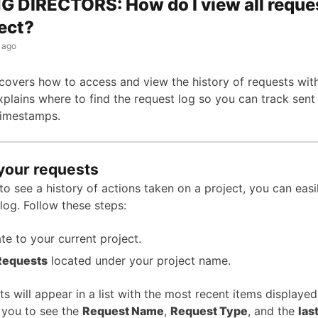
 DIRECTORS: How do I view all reques
ect?
 ago
e covers how to access and view the history of requests wit
explains where to find the request log so you can track sent
timestamps.
your requests
to see a history of actions taken on a project, you can eas
log. Follow these steps:
te to your current project.
Requests
located under your project name.
s will appear in a list with the most recent items displayed 
 you to see the
Request Name
,
Request Type
, and the
las