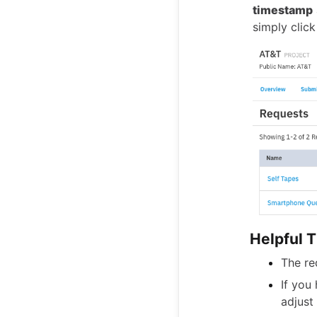
timestamp
simply clic
Helpful T
The re
If you
adjust