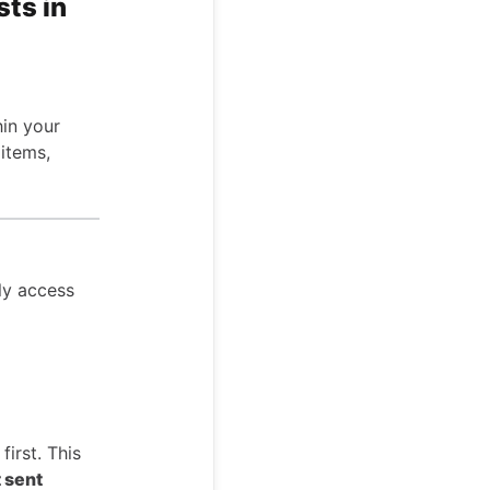
ts in
hin your
 items,
ily access
first. This
t sent