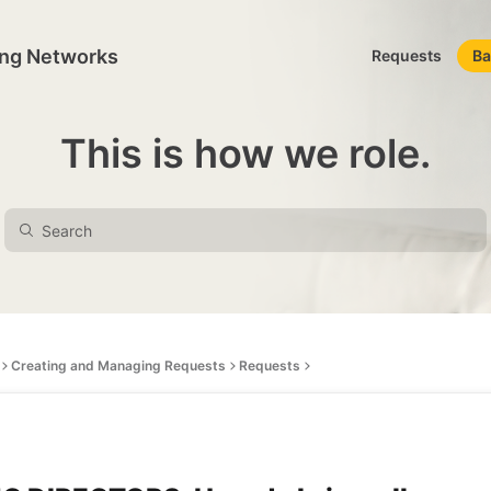
ing Networks
Requests
Ba
This is how we role.
Creating and Managing Requests
Requests