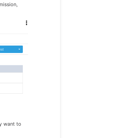
mission,
y want to