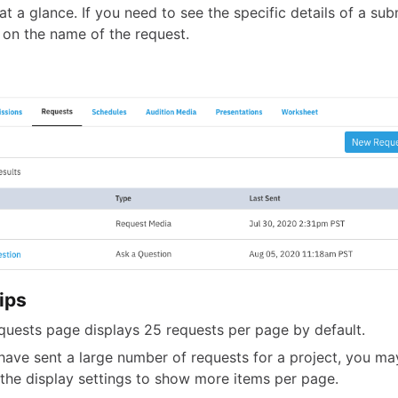
at a glance. If you need to see the specific details of a sub
k on the name of the request.
ips
quests page displays 25 requests per page by default.
 have sent a large number of requests for a project, you ma
 the display settings to show more items per page.