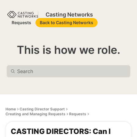
Casting Networks
Requests
Back to Casting Networks
This is how we role.
Home
Casting Director Support
Creating and Managing Requests
Requests
CASTING DIRECTORS: Can I