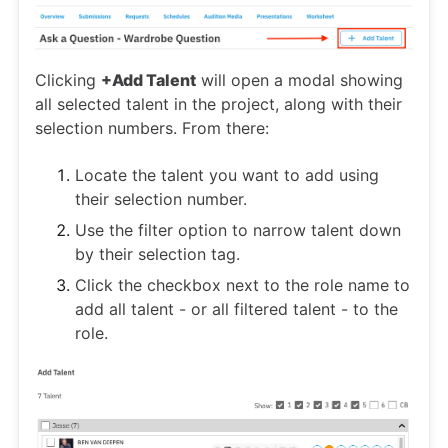
Clicking
+Add Talent
will open a modal showing
all selected talent in the project, along with their
selection numbers. From there:
Locate the talent you want to add using
their selection number.
Use the filter option to narrow talent down
by their selection tag.
Click the checkbox next to the role name to
add all talent - or all filtered talent - to the
role.