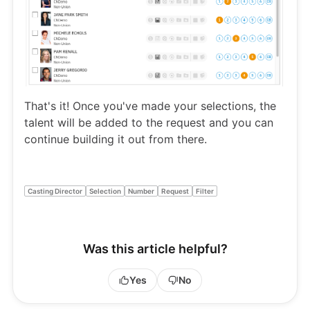
That's it! Once you've made your selections, the
talent will be added to the request and you can
continue building it out from there.
Casting Director
Selection
Number
Request
Filter
Was this article helpful?
Yes
No