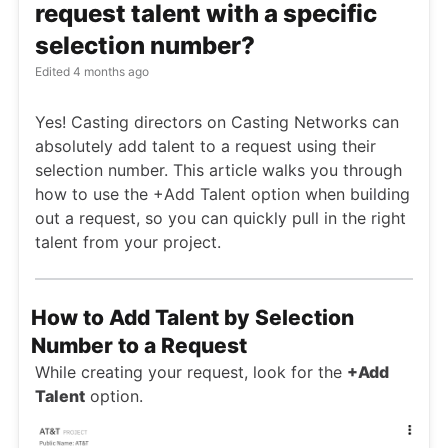
request talent with a specific
selection number?
Edited
4 months ago
Yes! Casting directors on Casting Networks can
absolutely add talent to a request using their
selection number. This article walks you through
how to use the +Add Talent option when building
out a request, so you can quickly pull in the right
talent from your project.
How to Add Talent by Selection
Number to a Request
While creating your request, look for the
+Add
Talent
option.