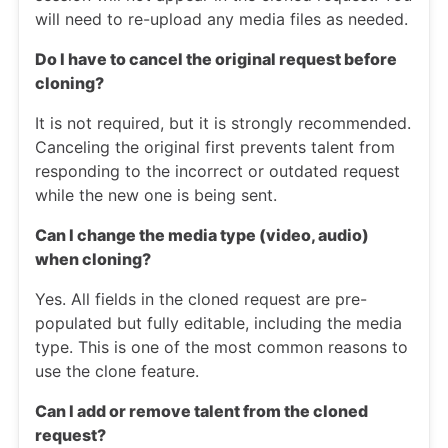
will need to re-upload any media files as needed.
Do I have to cancel the original request before
cloning?
It is not required, but it is strongly recommended.
Canceling the original first prevents talent from
responding to the incorrect or outdated request
while the new one is being sent.
Can I change the media type (video, audio)
when cloning?
Yes. All fields in the cloned request are pre-
populated but fully editable, including the media
type. This is one of the most common reasons to
use the clone feature.
Can I add or remove talent from the cloned
request?