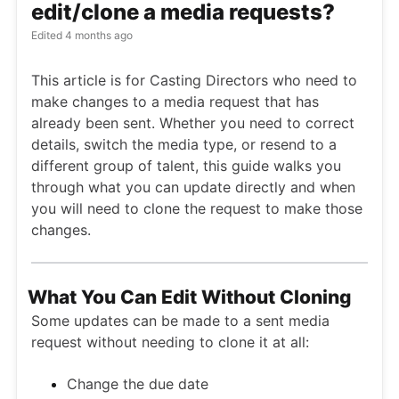
edit/clone a media requests?
Edited
4 months ago
This article is for Casting Directors who need to
make changes to a media request that has
already been sent. Whether you need to correct
details, switch the media type, or resend to a
different group of talent, this guide walks you
through what you can update directly and when
you will need to clone the request to make those
changes.
What You Can Edit Without Cloning
Some updates can be made to a sent media
request without needing to clone it at all:
Change the due date