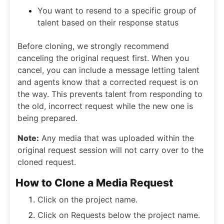
You want to resend to a specific group of
talent based on their response status
Before cloning, we strongly recommend
canceling the original request first. When you
cancel, you can include a message letting talent
and agents know that a corrected request is on
the way. This prevents talent from responding to
the old, incorrect request while the new one is
being prepared.
Note:
Any media that was uploaded within the
original request session will not carry over to the
cloned request.
How to Clone a Media Request
Click on the project name.
Click on Requests below the project name.