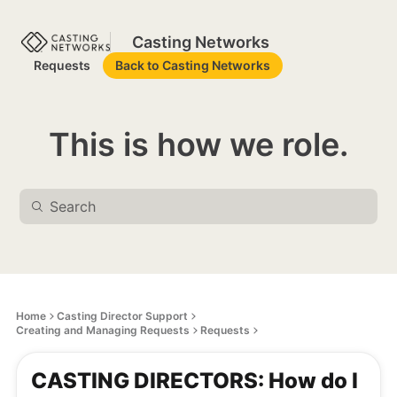
Casting Networks
Requests
Back to Casting Networks
This is how we role.
Home
Casting Director Support
Creating and Managing Requests
Requests
CASTING DIRECTORS: How do I