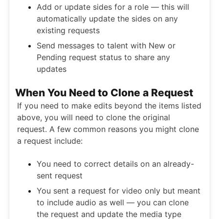
Add or update sides for a role — this will
automatically update the sides on any
existing requests
Send messages to talent with New or
Pending request status to share any
updates
When You Need to Clone a Request
If you need to make edits beyond the items listed
above, you will need to clone the original
request. A few common reasons you might clone
a request include:
You need to correct details on an already-
sent request
You sent a request for video only but meant
to include audio as well — you can clone
the request and update the media type