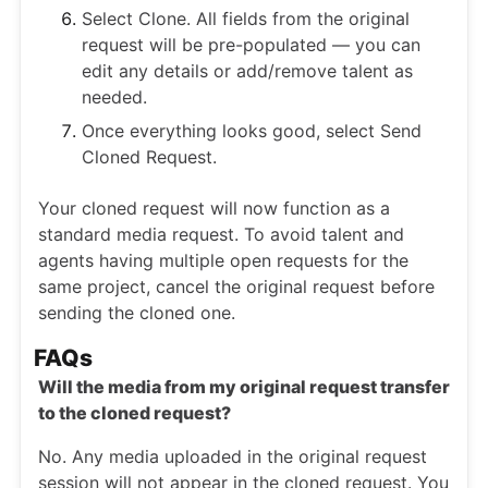
Select Clone. All fields from the original
request will be pre-populated — you can
edit any details or add/remove talent as
needed.
Once everything looks good, select Send
Cloned Request.
Your cloned request will now function as a
standard media request. To avoid talent and
agents having multiple open requests for the
same project, cancel the original request before
sending the cloned one.
FAQs
Will the media from my original request transfer
to the cloned request?
No. Any media uploaded in the original request
session will not appear in the cloned request. You