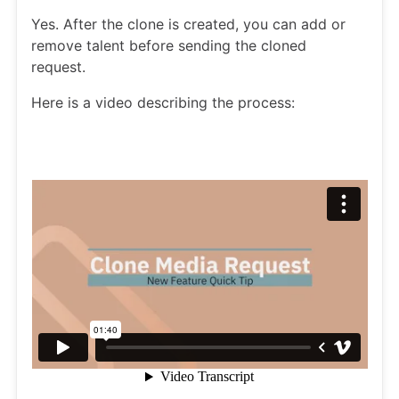
Yes. After the clone is created, you can add or
remove talent before sending the cloned
request.
Here is a video describing the process: