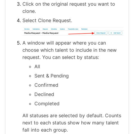
Click on the original request you want to
clone.
Select Clone Request.
A window will appear where you can
choose which talent to include in the new
request. You can select by status:
All
Sent & Pending
Confirmed
Declined
Completed
All statuses are selected by default. Counts
next to each status show how many talent
fall into each group.