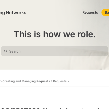
ing Networks
Requests
Ba
This is how we role.
Creating and Managing Requests
Requests