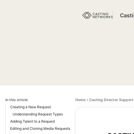
Cast
In this article
Home
Casting Director Support
Creating a New Request
Understanding Request Types
Adding Talent to a Request
Editing and Cloning Media Requests