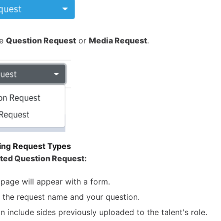
se
Question Request
or
Media Request
.
ing Request Types
cted Question Request:
page will appear with a form.
ut the request name and your question.
n include sides previously uploaded to the talent's role.