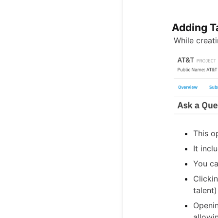
Adding T
While creat
This op
It incl
You can
Clicki
talent)
Openin
allowi