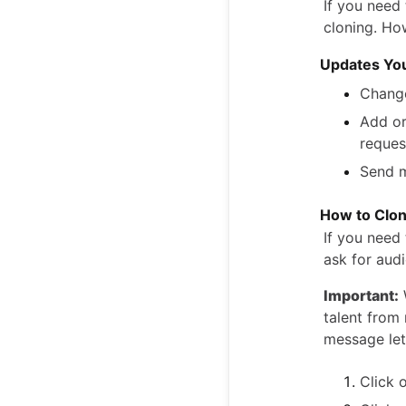
If you need
cloning. Ho
Updates Yo
Change
Add or
reques
Send m
How to Clon
If you need
ask for audi
Important:
talent from 
message let
Click 