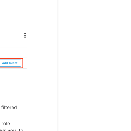
filtered
 role
lows you to