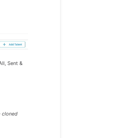
ll, Sent &
e cloned