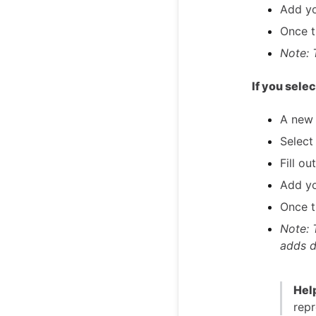
Add yo
Once th
Note: 
If you sele
A new 
Select
Fill ou
Add yo
Once th
Note: 
adds d
Help
repr