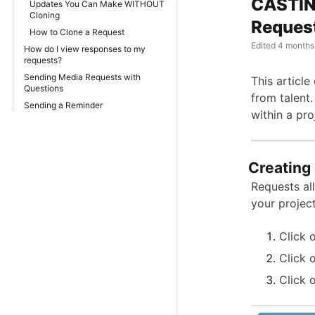
CASTIN
Updates You Can Make WITHOUT
Cloning
Reques
How to Clone a Request
Edited
4 months
How do I view responses to my
requests?
Sending Media Requests with
This articl
Questions
from talent.
Sending a Reminder
within a pro
Creating
Requests al
your project
Click 
Click 
Click 