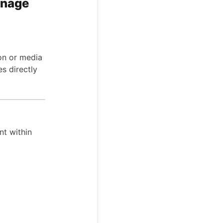
anage
ion or media
es directly
nt within