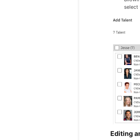
select
Editing 