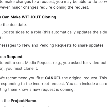
 to make changes to a request, you may be able to do so w
wever, major changes require cloning the request.
u Can Make WITHOUT Cloning
 the due date.
 update sides to a role (this automatically updates the sid
t).
essages to New and Pending Requests to share updates.
e a Request
 to edit a sent Media Request (e.g., you asked for video bu
o), you must clone it.
We recommend you first
CANCEL
the original request. Thi
responding to the incorrect request. You can include a canc
ting them know a new request is coming.
on the
Project Name
.