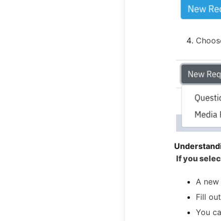
Choo
Understand
If you sele
A new 
Fill o
You ca