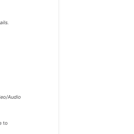
ils.
deo/Audio
e to