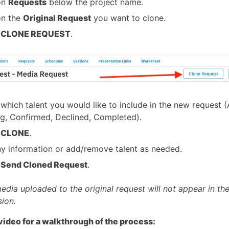
on
Requests
below the project name.
on the
Original Request
you want to clone.
t
CLONE REQUEST
.
 which talent you would like to include in the new request (A
g, Confirmed, Declined, Completed).
t
CLONE
.
ny information or add/remove talent as needed.
t
Send Cloned Request
.
edia uploaded to the original request will not appear in th
sion.
video for a walkthrough of the process: