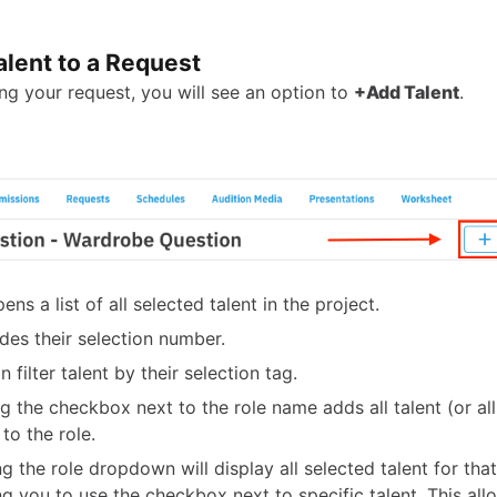
alent to a Request
ing your request, you will see an option to
+Add Talent
.
ens a list of all selected talent in the project.
udes their selection number.
 filter talent by their selection tag.
ng the checkbox next to the role name adds all talent (or all 
 to the role.
g the role dropdown will display all selected talent for that
ng you to use the checkbox next to specific talent. This al