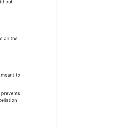
ithout
es on the
t meant to
s prevents
ellation