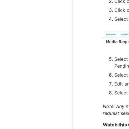
Click 
Click 
Selec
Select
Pendin
Selec
Edit a
Selec
Note: Any m
request ses
Watch this 