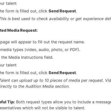
ur talent
e form is filled out, click
Send Request
.
This is best used to check availability or get experience deta
cted Media Request:
page will appear to fill out the request name.
 media types (video, audio, photo, or PDF).
t the Media Instructions field.
ur talent
e form is filled out, click
Send Request
.
Talent can upload up to 10 pieces of media per request. Vi
irectly to the Audition Media section.
ful Tip:
Both request types allow you to include a messag
esentatives which will not be visible to talent.