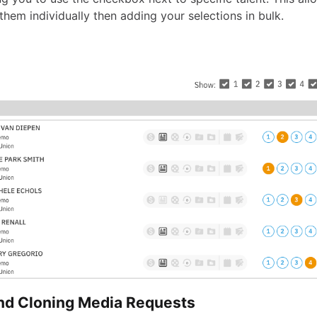
 them individually then adding your selections in bulk.
and Cloning Media Requests