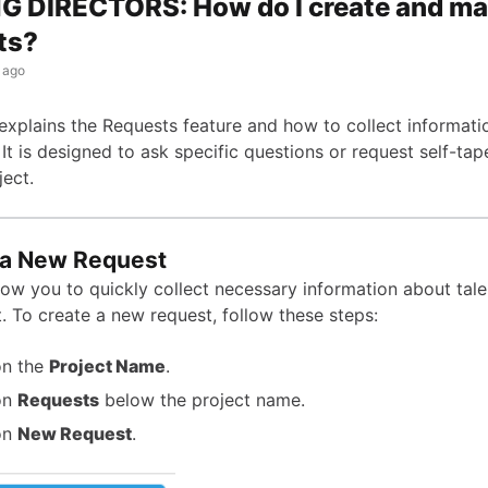
G DIRECTORS: How do I create and m
ts?
 ago
e explains the Requests feature and how to collect informat
 It is designed to ask specific questions or request self-tap
ject.
 a New Request
low you to quickly collect necessary information about tale
. To create a new request, follow these steps:
on the
Project Name
.
on
Requests
below the project name.
on
New Request
.