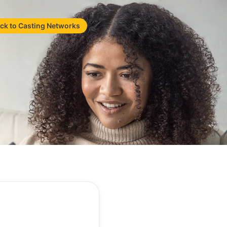
ck to Casting Networks