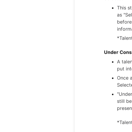
This s
as "Se
before
inform
*Talen
Under Consi
A tale
put in
Once a
Select
"Under
still 
presen
*Talen