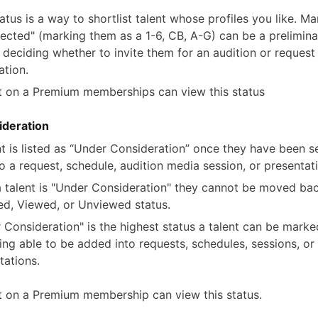
tatus is a way to shortlist talent whose profiles you like. Ma
lected" (marking them as a 1-6, CB, A-G) can be a prelimina
 deciding whether to invite them for an audition or reques
ation.
t on a Premium memberships can view this status
deration
nt is listed as “Under Consideration” once they have been s
to a request, schedule, audition media session, or presentat
 talent is "Under Consideration" they cannot be moved ba
ed, Viewed, or Unviewed status.
 Consideration" is the highest status a talent can be marke
being able to be added into requests, schedules, sessions, or
tations.
t on a Premium membership can view this status.