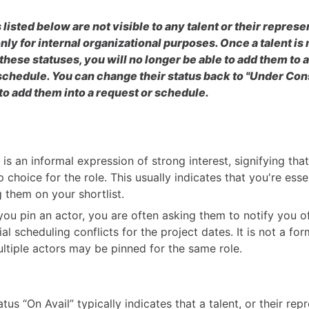
 listed below are not visible to any talent or their represe
nly for internal organizational purposes. Once a talent i
 these statuses, you will no longer be able to add them to 
schedule. You can change their status back to "Under Con
 to add them into a request or schedule.
 is an informal expression of strong interest, signifying that
p choice for the role. This usually indicates that you're esse
g them on your shortlist.
ou pin an actor, you are often asking them to notify you o
al scheduling conflicts for the project dates. It is not a fo
ltiple actors may be pinned for the same role.
tus “On Avail” typically indicates that a talent, or their rep