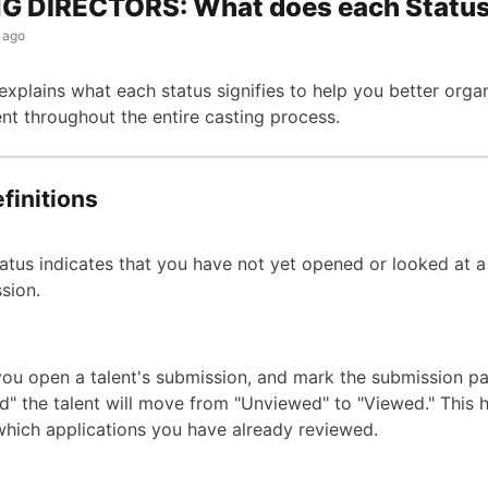
G DIRECTORS: What does each Statu
 ago
 explains what each status signifies to help you better orga
nt throughout the entire casting process.
finitions
tatus indicates that you have not yet opened or looked at a 
sion.
ou open a talent's submission, and mark the submission p
d" the talent will move from "Unviewed" to "Viewed." This 
which applications you have already reviewed.