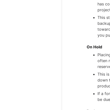
has co
project
This s
backup
toward
you pu
On Hold
Placin
often 
reserv
This i
down t
produc
If a f
be due