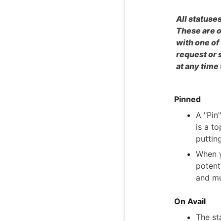
All statuses
These are o
with one of
request or 
at any time
Pinned
A "Pin"
is a to
puttin
When y
potenti
and mu
On Avail
The sta