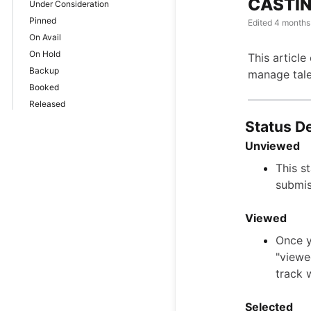
CASTIN
Under Consideration
Pinned
Edited
4 months
On Avail
On Hold
This article
Backup
manage tale
Booked
Released
Status De
Unviewed
This s
submis
Viewed
Once y
"viewe
track 
Selected