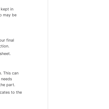
 kept in
up may be
ur final
ction.
sheet.
e. This can
n needs
the part.
cates to the