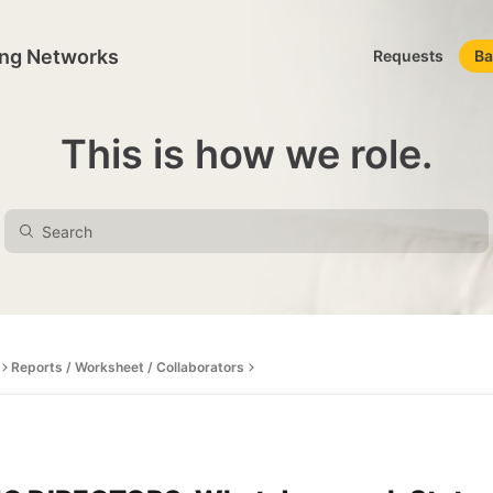
ing Networks
Requests
Ba
This is how we role.
Reports / Worksheet / Collaborators