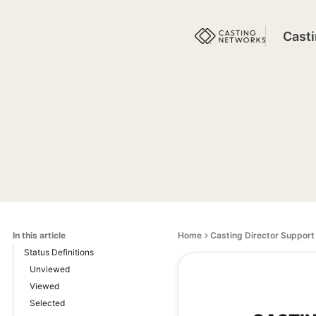
Cast
In this article
Home
Casting Director Support
Status Definitions
Unviewed
Viewed
Selected