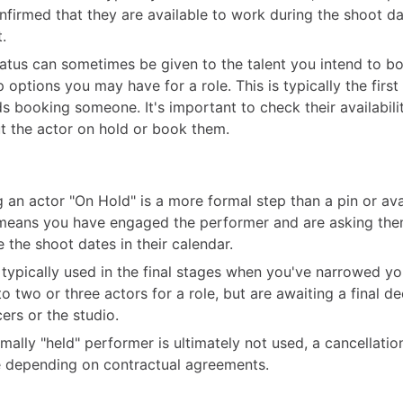
nfirmed that they are available to work during the shoot da
.
tatus can sometimes be given to the talent you intend to bo
 options you may have for a role. This is typically the first
s booking someone. It's important to check their availabili
t the actor on hold or book them.
g an actor "On Hold" is a more formal step than a pin or avai
means you have engaged the performer and are asking the
e the shoot dates in their calendar.
s typically used in the final stages when you've narrowed y
o two or three actors for a role, but are awaiting a final d
ers or the studio.
ormally "held" performer is ultimately not used, a cancellati
 depending on contractual agreements.