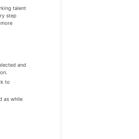
rking talent
ry step
t more
elected and
ion.
ck to
d as while