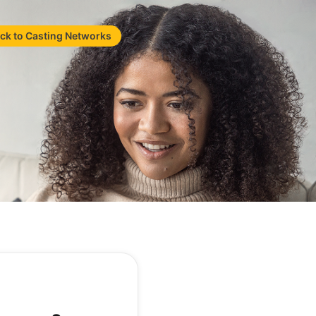
ck to Casting Networks