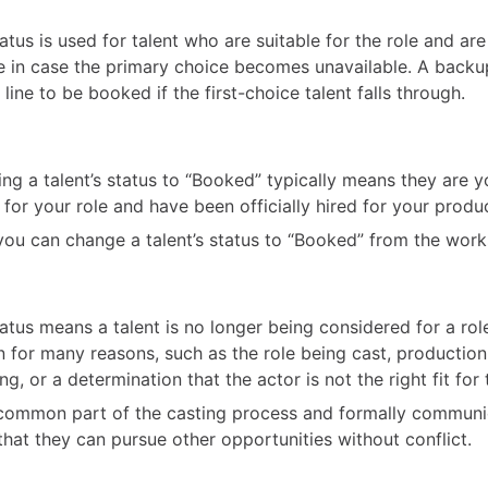
tatus is used for talent who are suitable for the role and are
e in case the primary choice becomes unavailable. A back
 line to be booked if the first-choice talent falls through.
ng a talent’s status to “Booked” typically means they are yo
 for your role and have been officially hired for your produ
you can change a talent’s status to “Booked” from the work
tatus means a talent is no longer being considered for a rol
 for many reasons, such as the role being cast, productio
g, or a determination that the actor is not the right fit for 
a common part of the casting process and formally communi
 that they can pursue other opportunities without conflict.