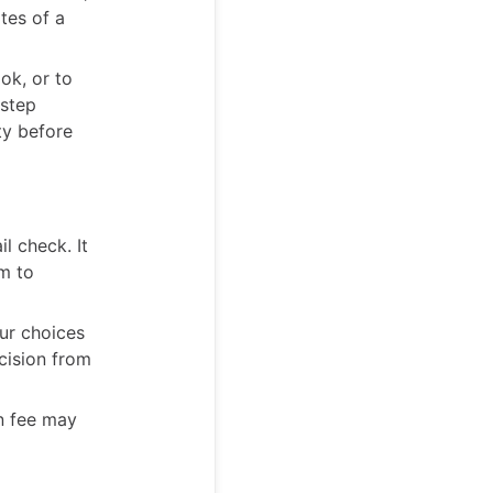
tes of a
ok, or to
 step
ty before
l check. It
m to
our choices
ecision from
on fee may