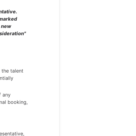
ntative.
s marked
a new
sideration"
 the talent
ntially
f any
rmal booking,
resentative,