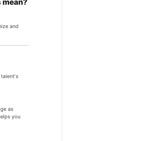
s mean?
nize and
talent's
age as
helps you