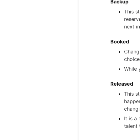
Backup
This s
reserv
next in
Booked
Changi
choice
While 
Released
This s
happen
changin
It is 
talent