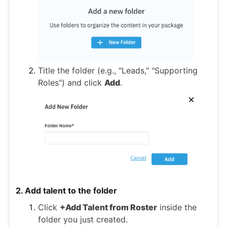
Title the folder (e.g., "Leads," "Supporting
Roles") and click
Add
.
2. Add talent to the folder
Click
+Add Talent from Roster
inside the
folder you just created.