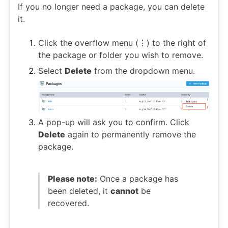
If you no longer need a package, you can delete
it.
Click the overflow menu (⋮) to the right of
the package or folder you wish to remove.
Select
Delete
from the dropdown menu.
A pop-up will ask you to confirm. Click
Delete
again to permanently remove the
package.
Please note:
Once a package has
been deleted, it
cannot
be
recovered.