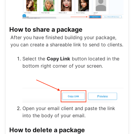
How to share a package
After you have finished building your package,
you can create a shareable link to send to clients.
Select the
Copy Link
button located in the
bottom right corner of your screen.
Open your email client and paste the link
into the body of your email.
How to delete a package