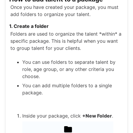
Once you have created your package, you must
add folders to organize your talent.
1. Create a folder
Folders are used to organize the talent *within* a
specific package. This is helpful when you want
to group talent for your clients.
You can use folders to separate talent by
role, age group, or any other criteria you
choose.
You can add multiple folders to a single
package.
Inside your package, click
+New Folder
.