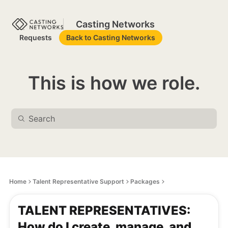
Casting Networks
Requests
Back to Casting Networks
This is how we role.
Home
Talent Representative Support
Packages
TALENT REPRESENTATIVES:
How do I create, manage, and