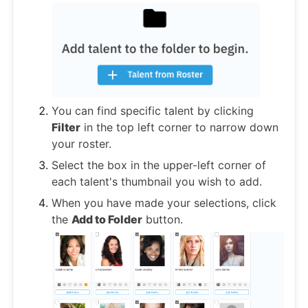
You can find specific talent by clicking
Filter
in the top left corner to narrow down
your roster.
Select the box in the upper-left corner of
each talent's thumbnail you wish to add.
When you have made your selections, click
the
Add to Folder
button.