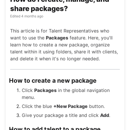
share packages?
Edited
4 months ago
This article is for Talent Representatives who
want to use the
Packages
feature. Here, you'll
learn how to create a new package, organize
talent within it using folders, share it with clients,
and delete it when it's no longer needed.
How to create a new package
Click
Packages
in the global navigation
menu.
Click the blue
+New Package
button.
Give your package a title and click
Add
.
How to add talent to a package