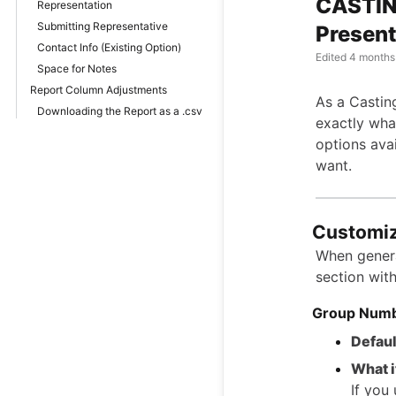
CASTIN
Representation
Submitting Representative
Present
Contact Info (Existing Option)
Edited
4 months
Space for Notes
Report Column Adjustments
As a Castin
Downloading the Report as a .csv
exactly what
options ava
want.
Customiz
When genera
section wit
Group Num
Defaul
What i
If you