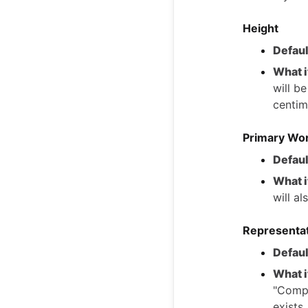
Height
Defaul
What i
will b
centim
Primary Wor
Defaul
What i
will a
Representa
Defaul
What i
"Compa
exists.