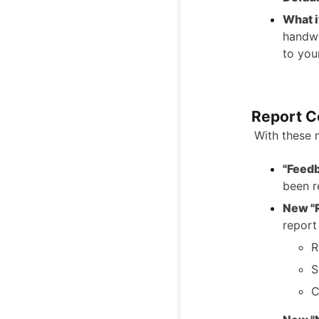
What i
handwr
to you
Report C
With these 
"Feed
been 
New "
report
R
S
C