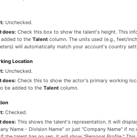
t:
Unchecked.
t does:
Check this box to show the talent's height. This in
e added to the
Talent
column. The units used (e.g., feet/inc
eters) will automatically match your account's country sett
king Location
t:
Unchecked.
t does:
Check this to show the actor's primary working loca
lso be added to the
Talent
column.
tion
t:
Checked.
t does:
This shows the talent's representation. It will displa
ny Name - Division Name" or just "Company Name" if no d
 If the talent has no rep, it will show "Personal Profile." Thi