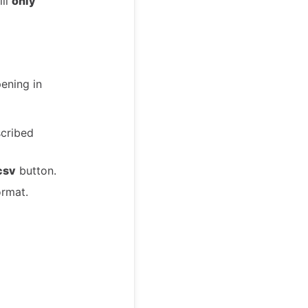
ill
only
pening in
scribed
csv
button.
ormat.