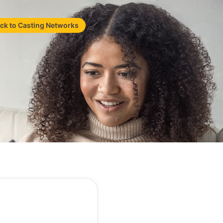
ck to Casting Networks