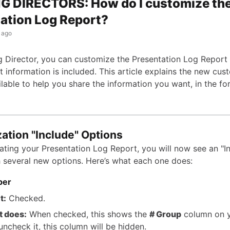
G DIRECTORS: How do I customize th
ation Log Report?
 ago
g Director, you can customize the Presentation Log Report 
 information is included. This article explains the new cus
ilable to help you share the information you want, in the f
ation "Include" Options
ting your Presentation Log Report, you will now see an "I
h several new options. Here’s what each one does:
ber
t:
Checked.
t does:
When checked, this shows the
# Group
column on y
 uncheck it, this column will be hidden.