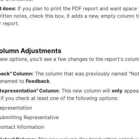
t does:
If you plan to print the PDF report and want space 
itten notes, check this box. It adds a new, empty column t
r report.
olumn Adjustments
new options, you'll see a few changes to the report's colum
back" Column:
The column that was previously named "Not
renamed to
Feedback
.
Representation" Column:
This new column will
only
appear
 if you check at least one of the following options:
epresentation
ubmitting Representative
ontact Information