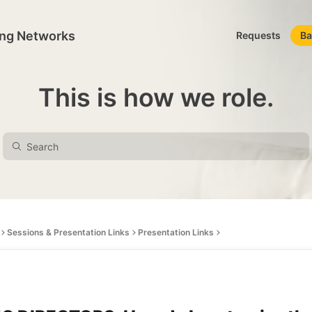
ing Networks
Requests
Ba
This is how we role.
Sessions & Presentation Links
Presentation Links