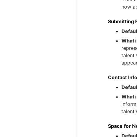
now ap
Submitting 
Defaul
What i
represe
talent
appear
Contact Info
Defaul
What i
inform
talent'
Space for N
Defaul