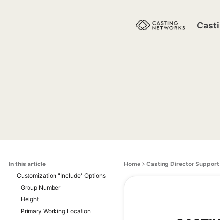
Cast
In this article
Home
Casting Director Support
Customization "Include" Options
Group Number
Height
Primary Working Location