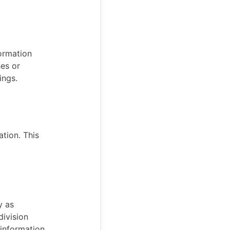
formation
hes or
ings.
tion. This
y as
ivision
s information