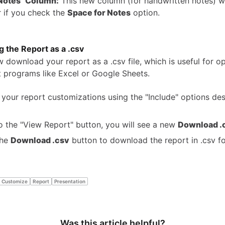
Notes" Column:
This new column (for handwritten notes) w
 if you check the
Space for Notes
option.
 the Report as a .csv
 download your report as a .csv file, which is useful for o
 programs like Excel or Google Sheets.
 your report customizations using the "Include" options de
o the "View Report" button, you will see a new
Download .
the
Download .csv
button to download the report in .csv f
Customize
Report
Presentation
Was this article helpful?