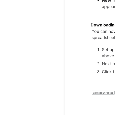
New "
appear
Downloading
You can now
spreadsheet
Set up
above.
Next t
Click 
Casting Director