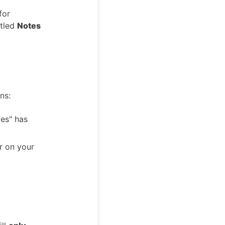
for
itled
Notes
ns:
es" has
 on your