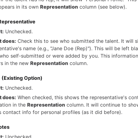
pears in its own
Representation
column (see below).
Representative
t:
Unchecked.
t does:
Check this to see who submitted the talent. It will 
ntative's name (e.g., "Jane Doe (Rep)"). This will be left bl
 who self-submitted or were added by you. This information
s in the new
Representation
column.
 (Existing Option)
t:
Unchecked.
t does:
When checked, this shows the representative's con
ation in the
Representation
column. It will continue to sho
s contact info for personal profiles (as it did before).
otes
t:
Unchecked.