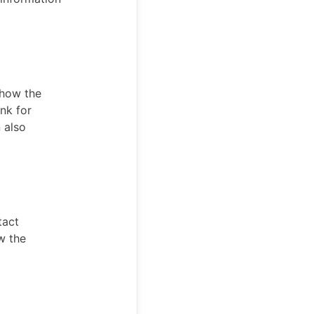
show the
ank for
 also
tact
w the