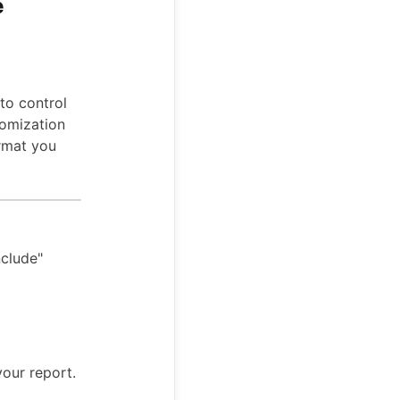
e
to control
tomization
ormat you
nclude"
our report.