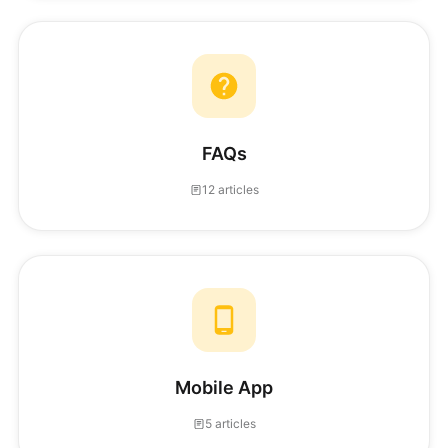
FAQs
12 articles
Mobile App
5 articles