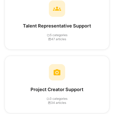
Talent Representative Support
5 categories
47 articles
Project Creator Support
3 categories
34 articles