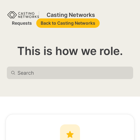
Casting Networks
Requests
Back to Casting Networks
This is how we role.