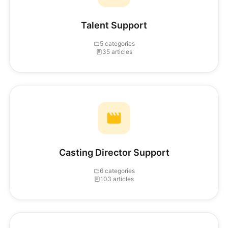
Talent Support
5 categories
35 articles
Casting Director Support
6 categories
103 articles